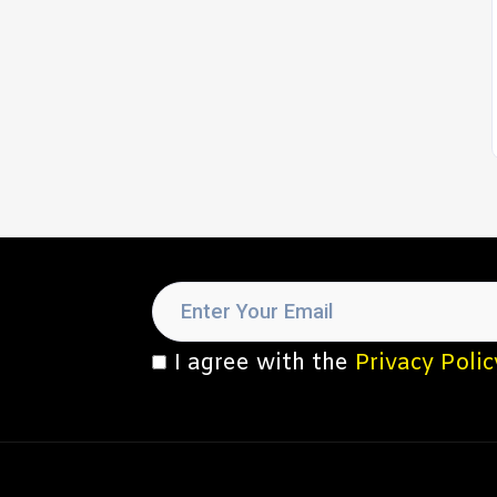
I agree with the
Privacy Polic