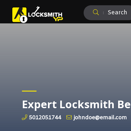
Search
Expert Locksmith B
5012051744
johndoe@email.com