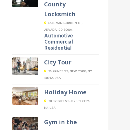
County
Locksmith
6500 VAN GORDON CT,
ARVADA, CO 80004
Automotive
Commercial
Residential
City Tour
75 PRINCE ST, NEW YORK, NY
10012, USA
Holiday Home
70 BRIGHT ST, JERSEY CITY,
NJ, USA
Gym in the