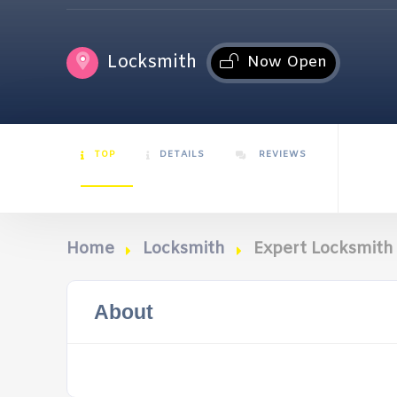
Locksmith
Now Open
TOP
DETAILS
REVIEWS
Home
Locksmith
Expert Locksmith
About