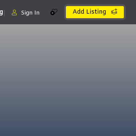
Add Listing
ng
Sign In
0