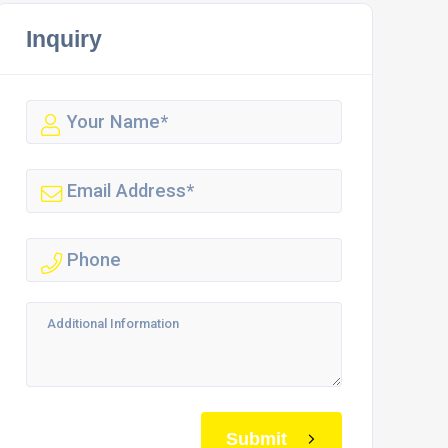
Inquiry
Submit