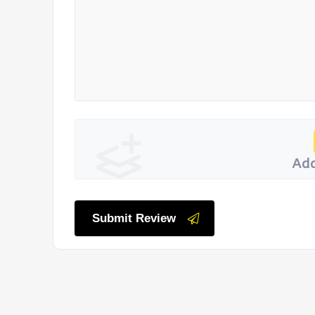
Add
Submit Review