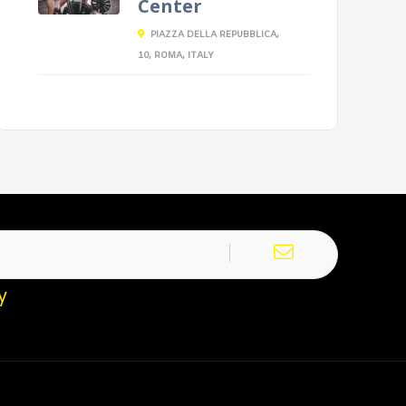
Center
PIAZZA DELLA REPUBBLICA,
10, ROMA, ITALY
y