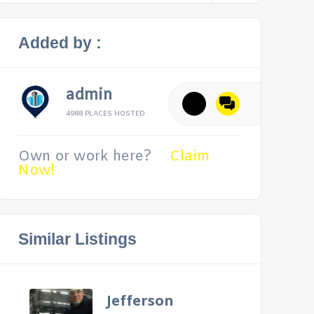
Added by :
admin
4988 PLACES HOSTED
Own or work here?
Claim
Now!
Similar Listings
Jefferson