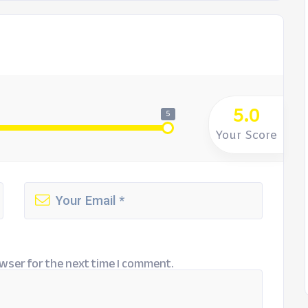
5.0
5
Your Score
wser for the next time I comment.