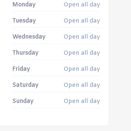
Monday
Open all day
Tuesday
Open all day
Wednesday
Open all day
Thursday
Open all day
Friday
Open all day
Saturday
Open all day
Sunday
Open all day