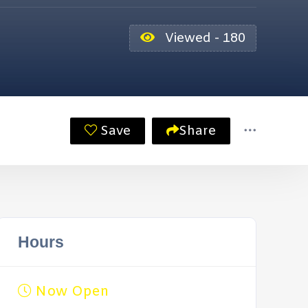
Viewed - 180
Save
Share
Hours
Now Open