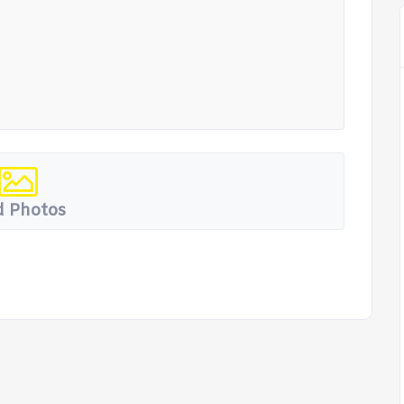
 Photos