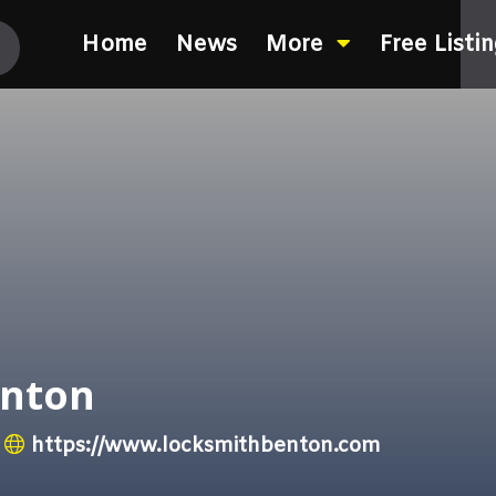
Home
News
More
Free Listi
enton
https://www.locksmithbenton.com