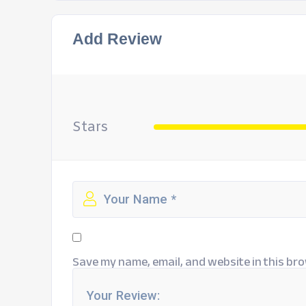
Add Review
Stars
Save my name, email, and website in this bro