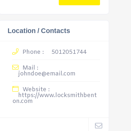
Location / Contacts
Phone :
5012051744
Mail :
johndoe@email.com
Website :
https://www.locksmithbent
on.com