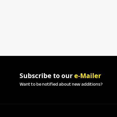
Subscribe to our
e-Mailer
Want to be notified about new additions?