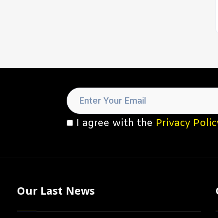
I agree with the
Privacy Polic
Our Last News