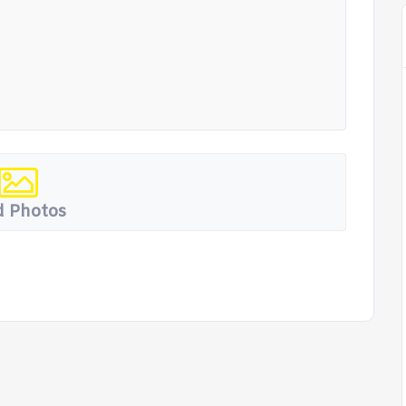
 Photos