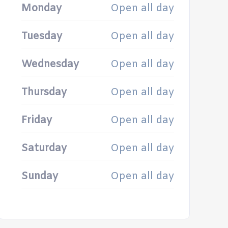
Monday
Open all day
Tuesday
Open all day
Wednesday
Open all day
Thursday
Open all day
Friday
Open all day
Saturday
Open all day
Sunday
Open all day