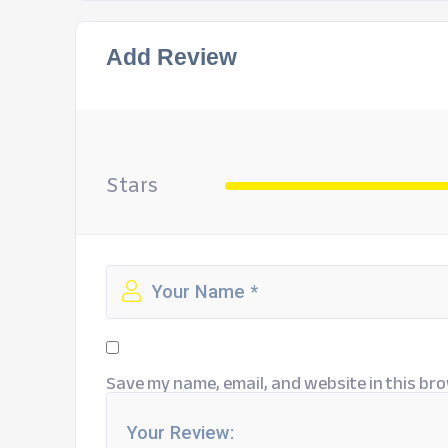
Add Review
Stars
Save my name, email, and website in this bro