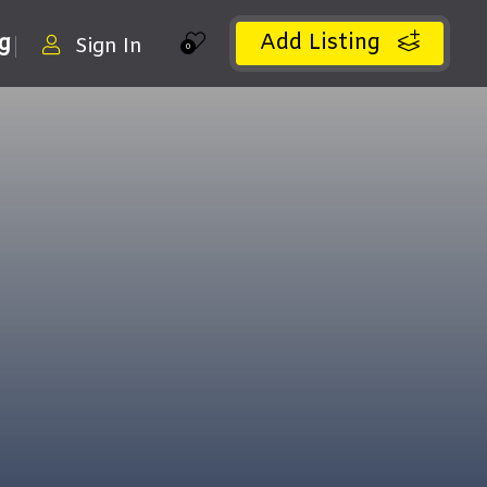
Add Listing
ng
Sign In
0