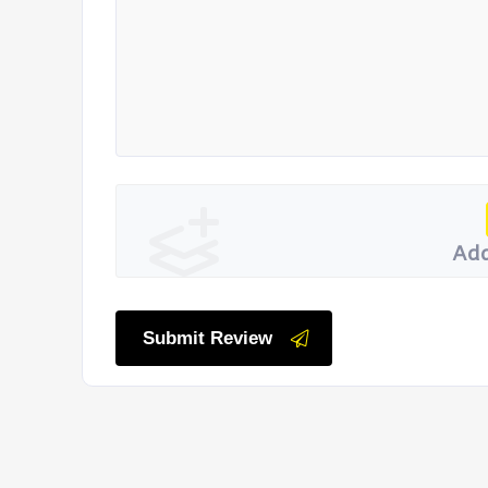
Add
Submit Review