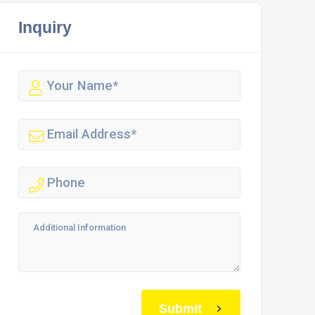
Inquiry
Submit