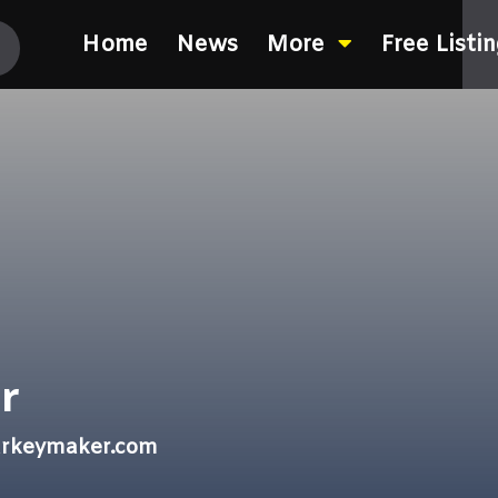
Home
News
More
Free Listi
r
arkeymaker.com