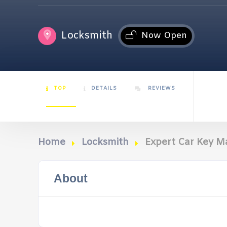
Locksmith
Now Open
TOP
DETAILS
REVIEWS
Home
Locksmith
Expert Car Key M
About