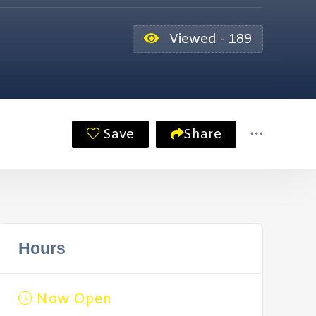
Viewed - 189
Save
Share
Hours
Now Open