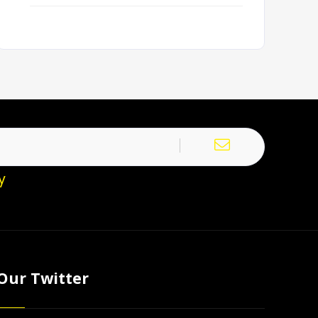
y
Our Twitter