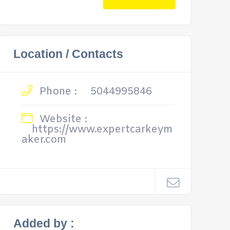
Location / Contacts
Phone :
5044995846
Website :
https://www.expertcarkeym
aker.com
Added by :