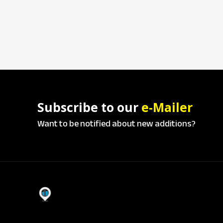
Subscribe to our
e-Mailer
Want to be notified about new additions?