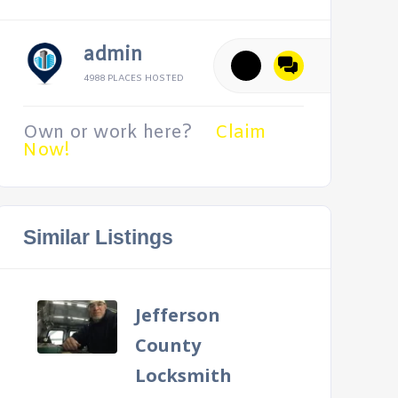
admin
4988 PLACES HOSTED
Own or work here?
Claim
Now!
Similar Listings
Jefferson
County
Locksmith