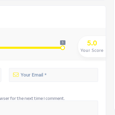
5.0
5
Your Score
wser for the next time I comment.