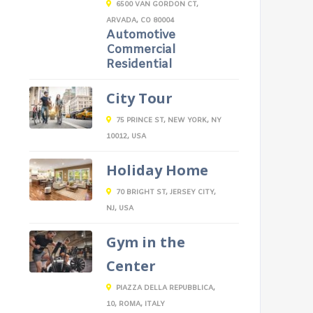
6500 VAN GORDON CT,
ARVADA, CO 80004
Automotive
Commercial
Residential
City Tour
75 PRINCE ST, NEW YORK, NY
10012, USA
Holiday Home
70 BRIGHT ST, JERSEY CITY,
NJ, USA
Gym in the
Center
PIAZZA DELLA REPUBBLICA,
10, ROMA, ITALY