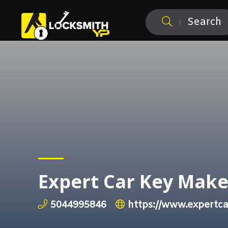
Search
Expert Car Key Make
5044995846
https://www.expertc