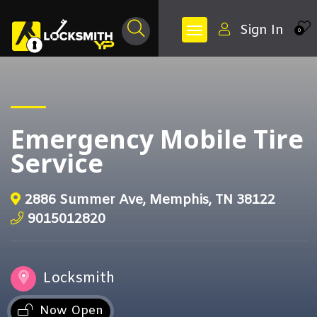
Sign In
0
Emergency Mobile Tire
Service
2886 Summer Ave, Memphis, TN 38122
9015012820
Locksmith
Now Open