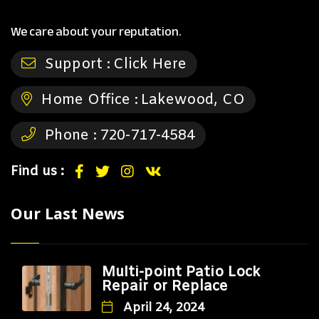
We care about your reputation.
Support :
Click Here
Home Office :
Lakewood, CO
Phone :
720-717-4584
Find us :
Our Last News
Multi-point Patio Lock
Repair or Replace
April 24, 2024