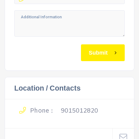
Submit
Location / Contacts
Phone :
9015012820