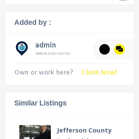
Added by :
admin
4988 PLACES HOSTED
Own or work here?
Claim Now!
Similar Listings
Jefferson County