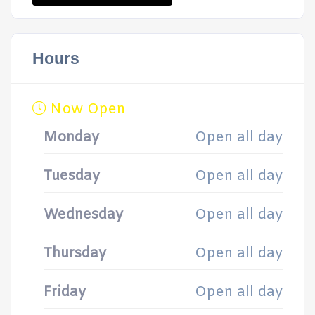
Hours
Now Open
Monday
Open all day
Tuesday
Open all day
Wednesday
Open all day
Thursday
Open all day
Friday
Open all day