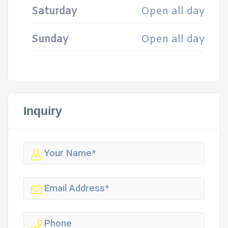
Saturday
Open all day
Sunday
Open all day
Inquiry