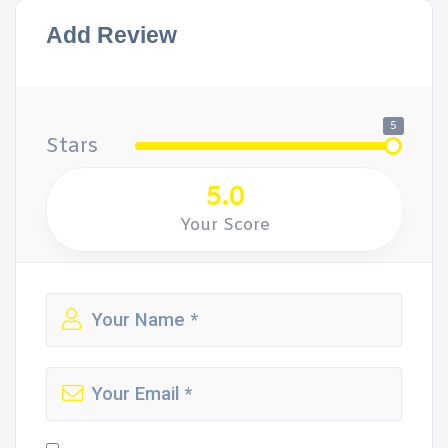
Add Review
5
Stars
5.0
Your Score