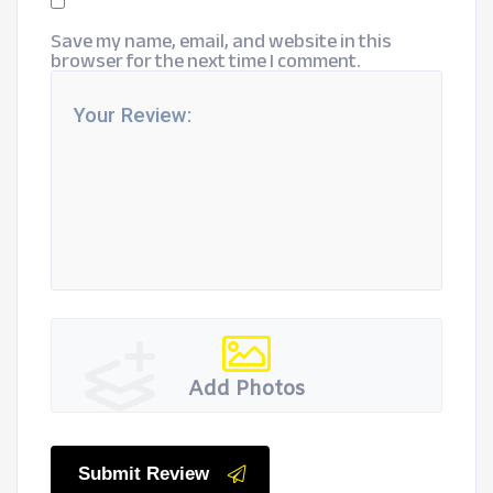
Save my name, email, and website in this
browser for the next time I comment.
Add Photos
Submit Review