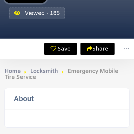
Viewed - 185
Save
Share
Home
Locksmith
Emergency Mobile
Tire Service
About