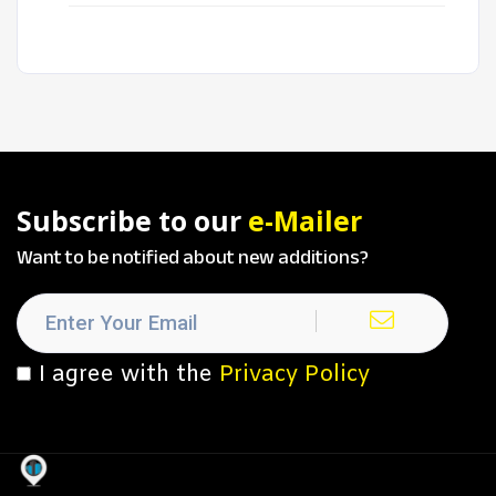
Subscribe to our
e-Mailer
Want to be notified about new additions?
I agree with the
Privacy Policy