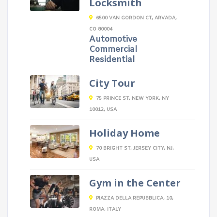
Locksmith
6500 VAN GORDON CT, ARVADA,
CO 80004
Automotive
Commercial
Residential
City Tour
75 PRINCE ST, NEW YORK, NY
10012, USA
Holiday Home
70 BRIGHT ST, JERSEY CITY, NJ,
USA
Gym in the Center
PIAZZA DELLA REPUBBLICA, 10,
ROMA, ITALY