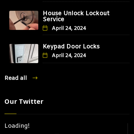
House Unlock Lockout
Service
April 24, 2024
Keypad Door Locks
April 24, 2024
Read all
Our Twitter
Loading!