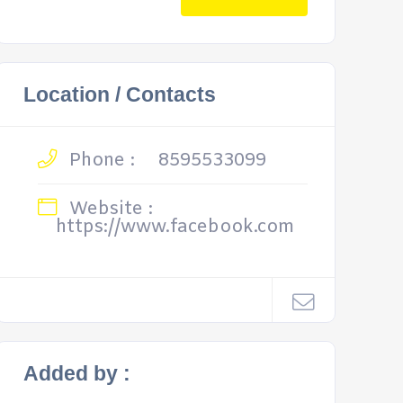
Location / Contacts
Phone :
8595533099
Website :
https://www.facebook.com
Added by :