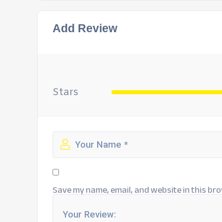
Add Review
Stars
Save my name, email, and website in this bro