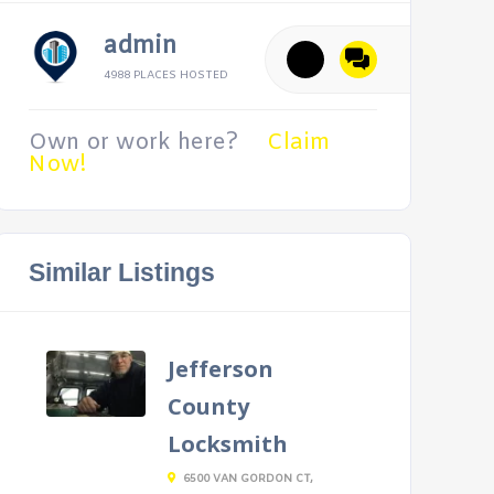
admin
4988 PLACES HOSTED
Own or work here?
Claim
Now!
Similar Listings
Jefferson
County
Locksmith
6500 VAN GORDON CT,