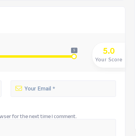
5.0
5
Your Score
wser for the next time I comment.