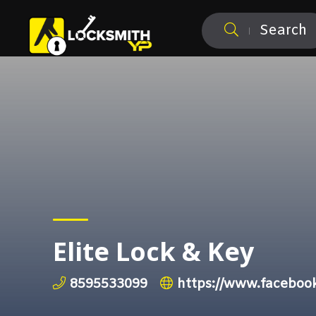
Search
Elite Lock & Key
8595533099
https://www.faceboo