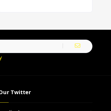
y
Our Twitter