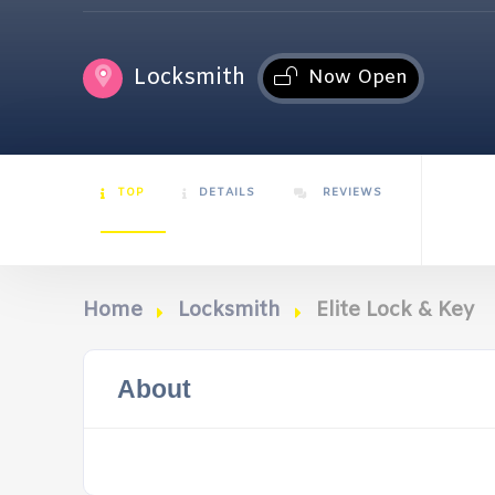
Locksmith
Now Open
TOP
DETAILS
REVIEWS
Home
Locksmith
Elite Lock & Key
About