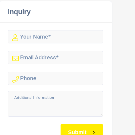
Inquiry
Submit