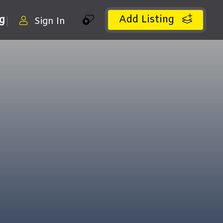
Add Listing
ng
Sign In
0