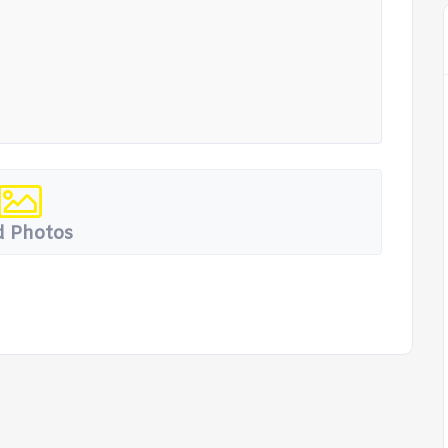
 Photos