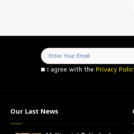
I agree with the
Privacy Polic
Our Last News