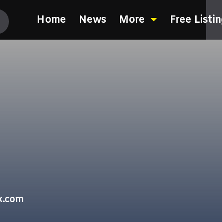
Home
News
More
Free Listi
k.com