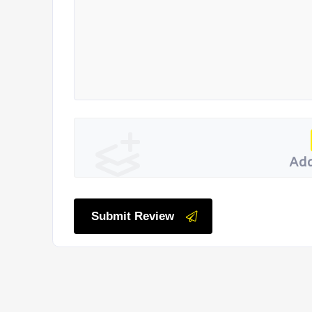
Add
Submit Review