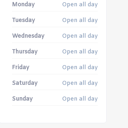
Monday
Open all day
Tuesday
Open all day
Wednesday
Open all day
Thursday
Open all day
Friday
Open all day
Saturday
Open all day
Sunday
Open all day