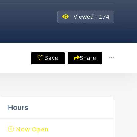
Viewed - 174
Save
Share
Hours
Now Open