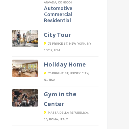
ARVADA, CO 80004
Automotive
Commercial
Residential
City Tour
75 PRINCE ST, NEW YORK, NY
10012, USA
Holiday Home
70 BRIGHT ST, JERSEY CITY,
NJ, USA
Gym in the
Center
PIAZZA DELLA REPUBBLICA,
10, ROMA, ITALY