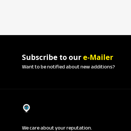
Subscribe to our
e-Mailer
Want to be notified about new additions?
We care about your reputation.