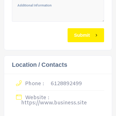
Submit
Location / Contacts
Phone :
6128892499
Website :
https://www.business.site