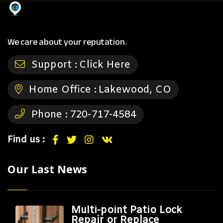
We care about your reputation.
Support :
Click Here
Home Office :
Lakewood, CO
Phone :
720-717-4584
Find us :
Our Last News
Multi-point Patio Lock
Repair or Replace