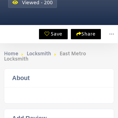
Viewed - 200
Save
Share
Home
Locksmith
East Metro
Locksmith
About