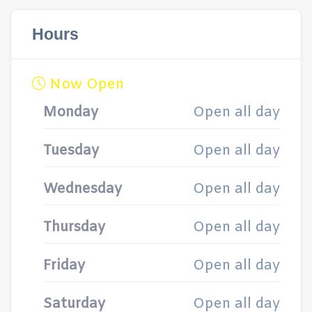
Hours
Now Open
Monday
Open all day
Tuesday
Open all day
Wednesday
Open all day
Thursday
Open all day
Friday
Open all day
Saturday
Open all day