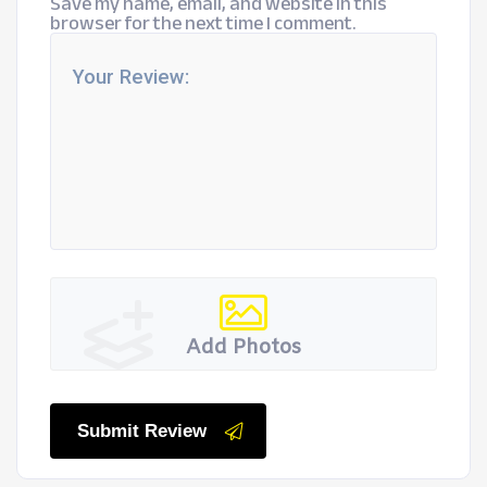
Save my name, email, and website in this
browser for the next time I comment.
Add Photos
Submit Review