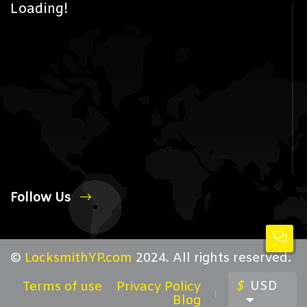
Loading!
Follow Us
©
LocksmithYP.com
2024. All rights reserved.
$
USD
Terms of use
Privacy Policy
Blog