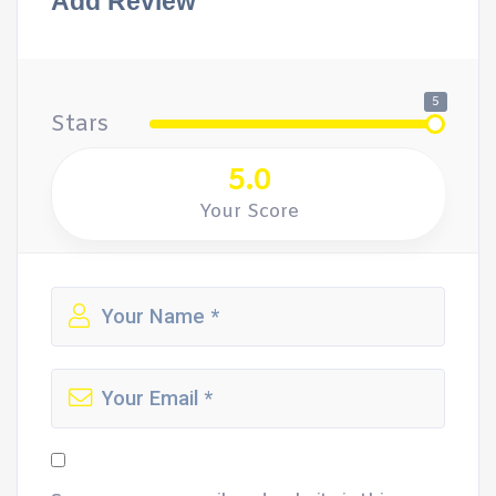
Add Review
5
Stars
5.0
Your Score