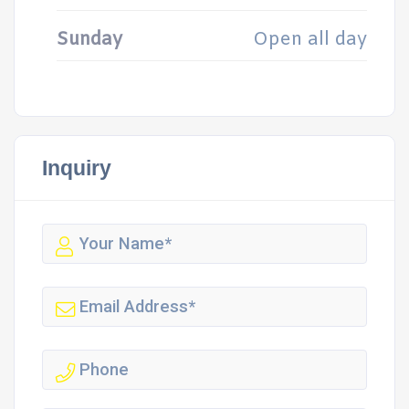
Sunday
Open all day
Inquiry