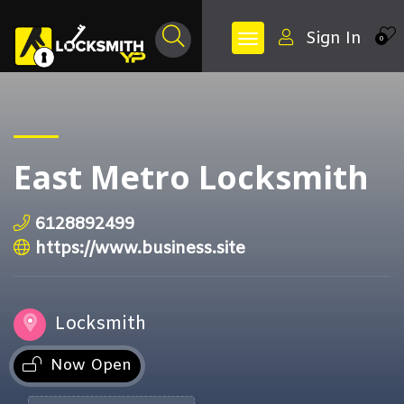
Sign In
0
East Metro Locksmith
6128892499
https://www.business.site
Locksmith
Now Open