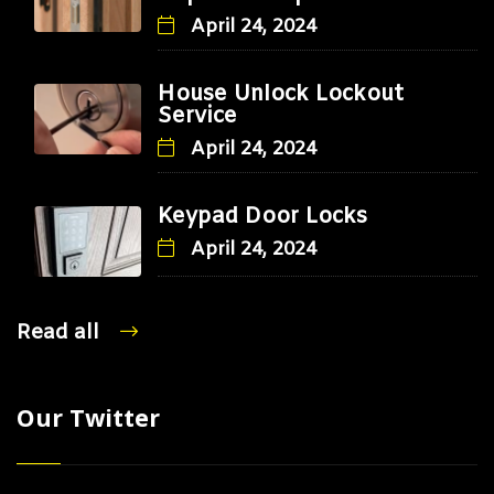
April 24, 2024
House Unlock Lockout
Service
April 24, 2024
Keypad Door Locks
April 24, 2024
Read all
Our Twitter