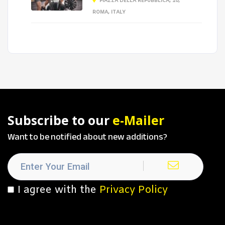
PIAZZA DELLA REPUBBLICA, 10,
ROMA, ITALY
Subscribe to our
e-Mailer
Want to be notified about new additions?
I agree with the
Privacy Policy