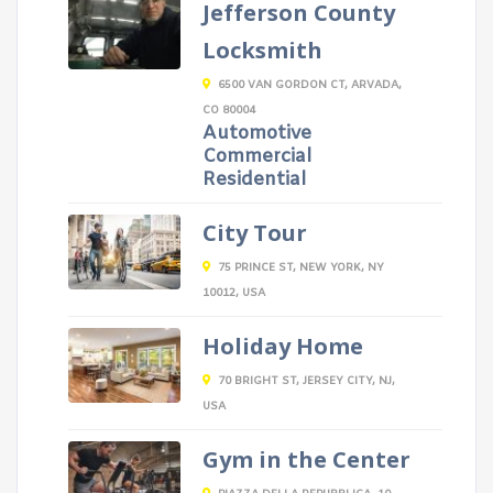
Jefferson County
Locksmith
6500 VAN GORDON CT, ARVADA,
CO 80004
Automotive
Commercial
Residential
City Tour
75 PRINCE ST, NEW YORK, NY
10012, USA
Holiday Home
70 BRIGHT ST, JERSEY CITY, NJ,
USA
Gym in the Center