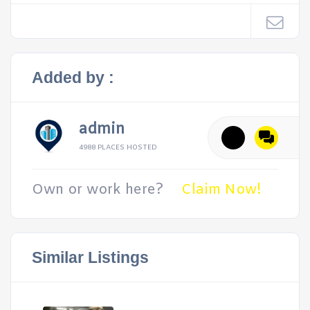
Added by :
admin
4988 PLACES HOSTED
Own or work here?
Claim Now!
Similar Listings