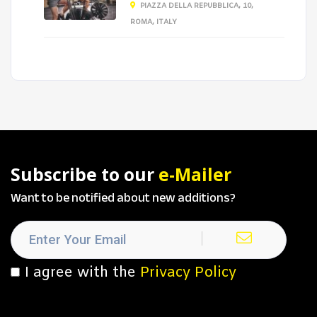
PIAZZA DELLA REPUBBLICA, 10,
ROMA, ITALY
Subscribe to our
e-Mailer
Want to be notified about new additions?
I agree with the
Privacy Policy