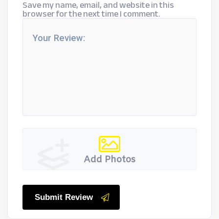
Save my name, email, and website in this
browser for the next time I comment.
Add Photos
Submit Review