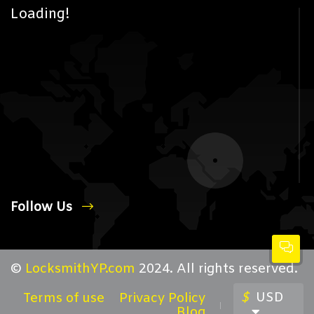
Loading!
Follow Us
©
LocksmithYP.com
2024. All rights reserved.
$
USD
Terms of use
Privacy Policy
Blog