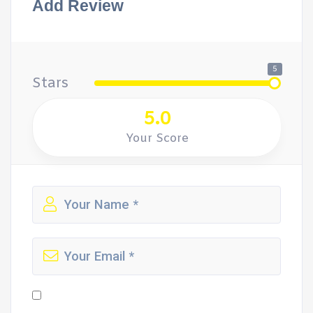
Add Review
5
Stars
5.0
Your Score