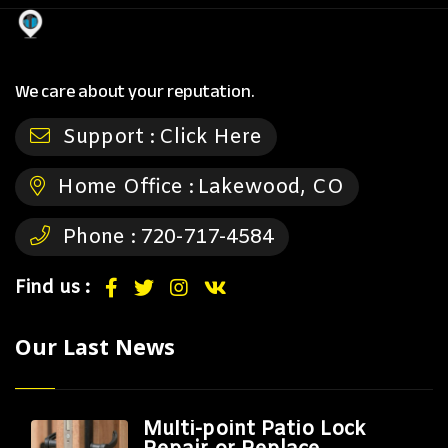
We care about your reputation.
Support :
Click Here
Home Office :
Lakewood, CO
Phone :
720-717-4584
Find us :
Our Last News
Multi-point Patio Lock