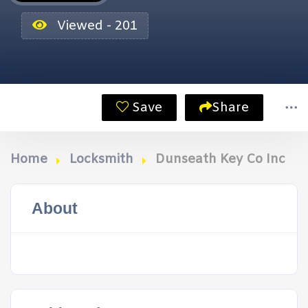
Viewed - 201
Save
Share
Home
Locksmith
Dunseath Key Co Inc
About