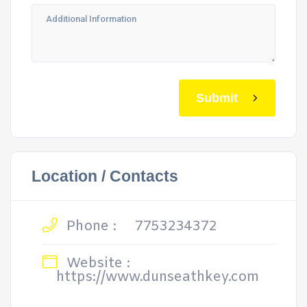
Submit
Location / Contacts
Phone :
7753234372
Website :
https://www.dunseathkey.com