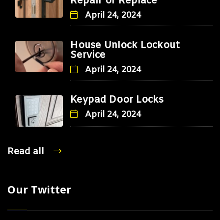
Repair or Replace
April 24, 2024
House Unlock Lockout
Service
April 24, 2024
Keypad Door Locks
April 24, 2024
Read all
Our Twitter