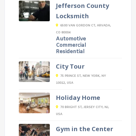
Jefferson County
Locksmith
6500 VAN GORDON CT, ARVADA,
CO 80004
Automotive
Commercial
Residential
City Tour
75 PRINCE ST, NEW YORK, NY
10012, USA
Holiday Home
70 BRIGHT ST, JERSEY CITY, NJ,
USA
Gym in the Center