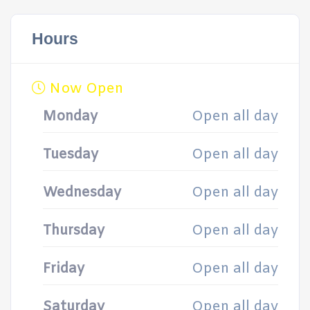
Hours
Now Open
Monday
Open all day
Tuesday
Open all day
Wednesday
Open all day
Thursday
Open all day
Friday
Open all day
Saturday
Open all day