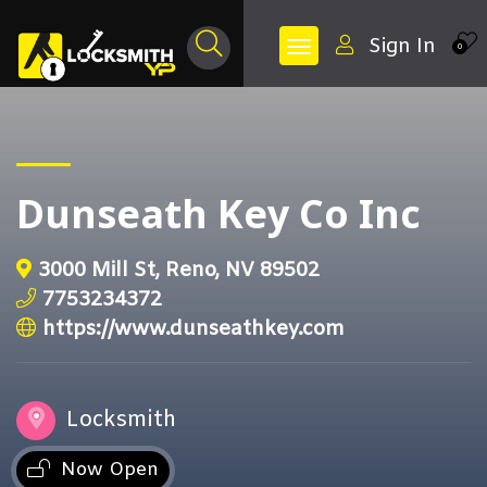
Sign In
0
Dunseath Key Co Inc
3000 Mill St, Reno, NV 89502
7753234372
https://www.dunseathkey.com
Locksmith
Now Open