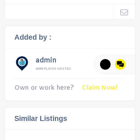
Added by :
admin
4988 PLACES HOSTED
Own or work here?
Claim Now!
Similar Listings