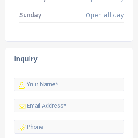
Sunday
Open all day
Inquiry