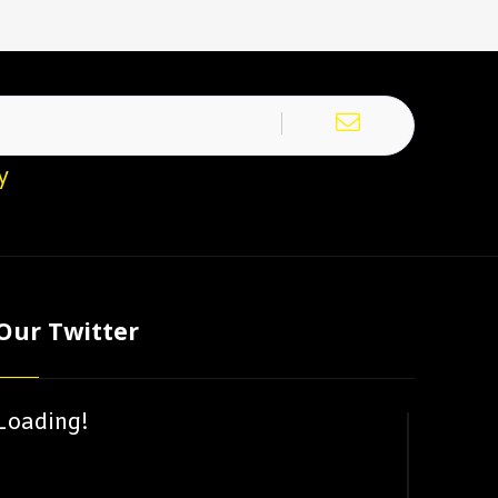
y
Our Twitter
Loading!