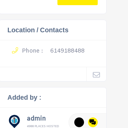
Location / Contacts
Phone :
6149188488
Added by :
admin
4988 PLACES HOSTED