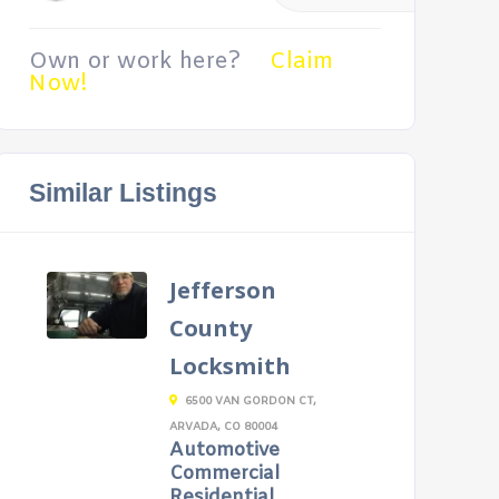
Own or work here?
Claim
Now!
Similar Listings
Jefferson
County
Locksmith
6500 VAN GORDON CT,
ARVADA, CO 80004
Automotive
Commercial
Residential