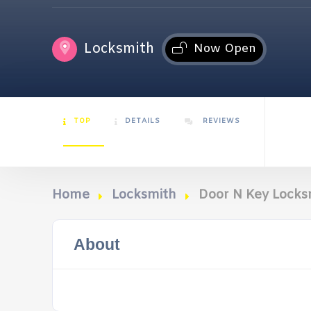
Locksmith
Now Open
TOP
DETAILS
REVIEWS
Home
Locksmith
Door N Key Locks
About