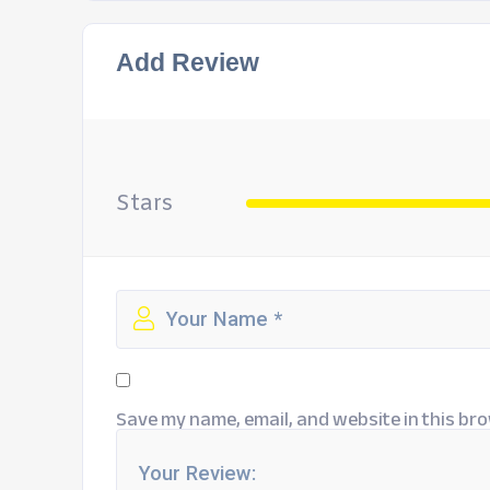
Add Review
Stars
Save my name, email, and website in this bro