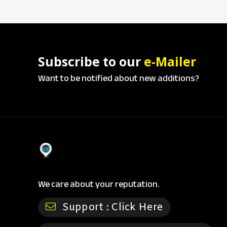
Subscribe to our
e-Mailer
Want to be notified about new additions?
We care about your reputation.
Support :
Click Here