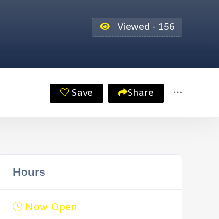
Viewed - 156
Save
Share
Hours
Now Open