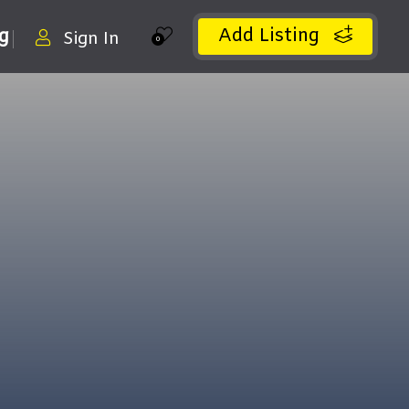
Add Listing
ng
Sign In
0