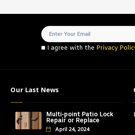
I agree with the
Privacy Polic
Our Last News
Multi-point Patio Lock
Repair or Replace
April 24, 2024