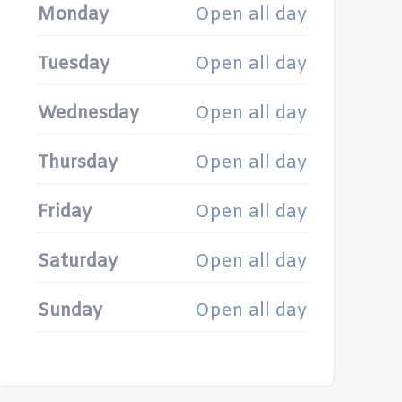
Monday
Open all day
Tuesday
Open all day
Wednesday
Open all day
Thursday
Open all day
Friday
Open all day
Saturday
Open all day
Sunday
Open all day