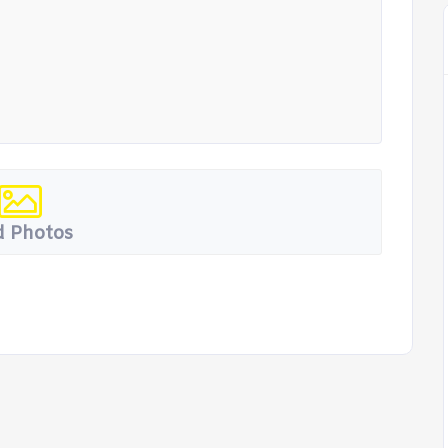
 Photos