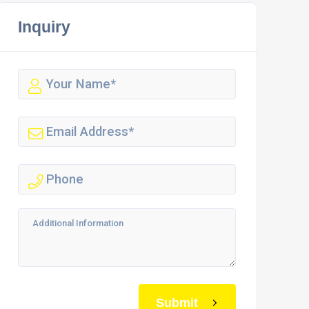
Inquiry
Submit