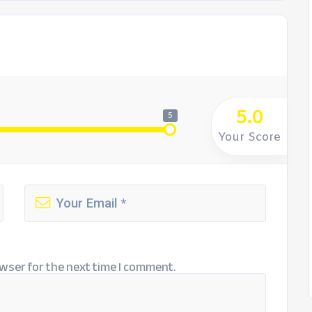
5.0
5
Your Score
wser for the next time I comment.