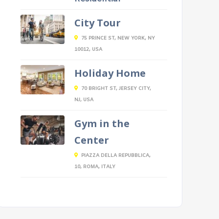
City Tour
75 PRINCE ST, NEW YORK, NY
10012, USA
Holiday Home
70 BRIGHT ST, JERSEY CITY,
NJ, USA
Gym in the
Center
PIAZZA DELLA REPUBBLICA,
10, ROMA, ITALY