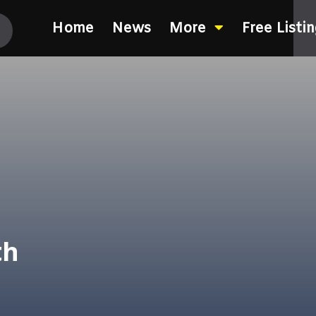
Home
News
More
Free Listi
th