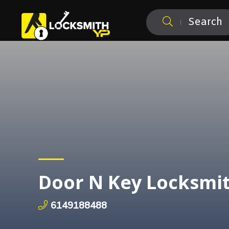
Search
Door N Key Locksmi
6149188488