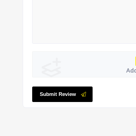
Add
Submit Review