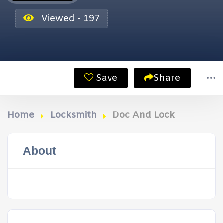
Viewed - 197
Save
Share
Home
Locksmith
Doc And Lock
About