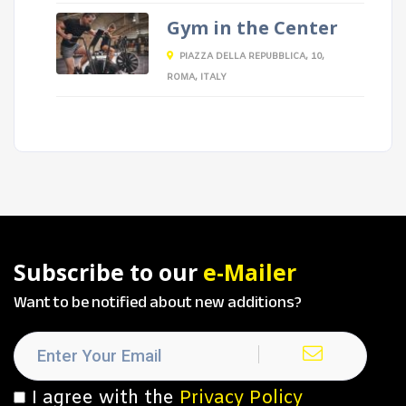
Gym in the Center
PIAZZA DELLA REPUBBLICA, 10,
ROMA, ITALY
Subscribe to our
e-Mailer
Want to be notified about new additions?
I agree with the
Privacy Policy