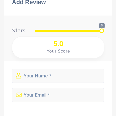
Add Review
5
Stars
5.0
Your Score