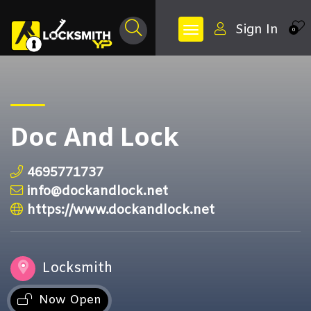
Sign In
0
Doc And Lock
4695771737
info@dockandlock.net
https://www.dockandlock.net
Locksmith
Now Open