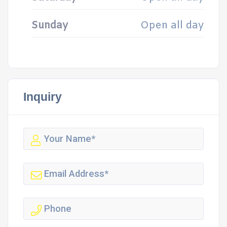
Sunday
Open all day
Inquiry