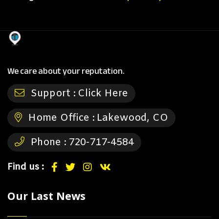
We care about your reputation.
Support :
Click Here
Home Office :
Lakewood, CO
Phone :
720-717-4584
Find us :
Our Last News