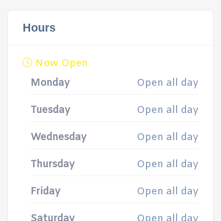
Hours
Now Open
Monday
Open all day
Tuesday
Open all day
Wednesday
Open all day
Thursday
Open all day
Friday
Open all day
Saturday
Open all day