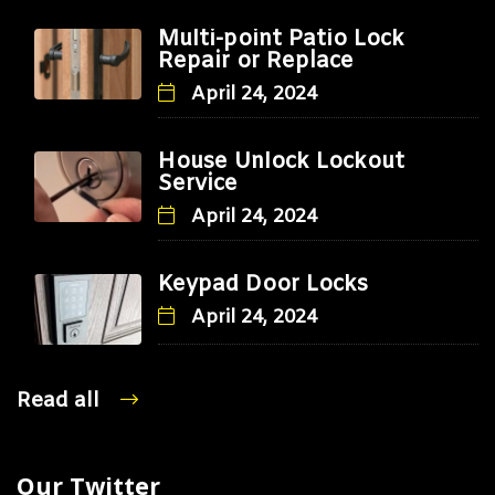
Multi-point Patio Lock
Repair or Replace
April 24, 2024
House Unlock Lockout
Service
April 24, 2024
Keypad Door Locks
April 24, 2024
Read all
Our Twitter