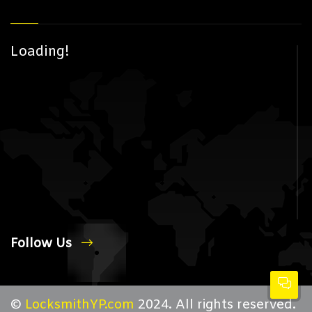
Loading!
Follow Us
©
LocksmithYP.com
2024. All rights reserved.