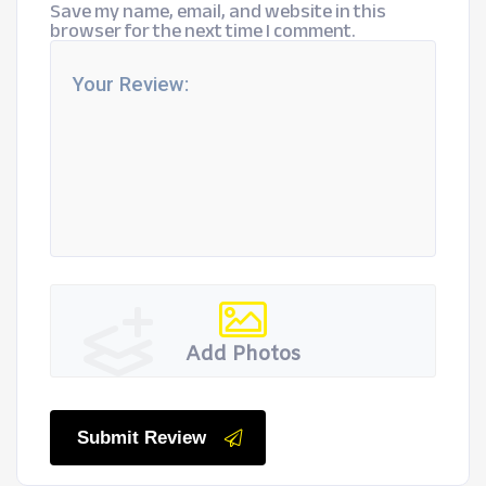
Save my name, email, and website in this
browser for the next time I comment.
Add Photos
Submit Review