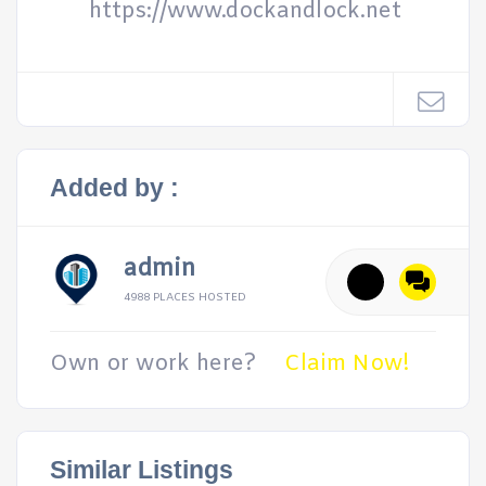
https://www.dockandlock.net
Added by :
admin
4988 PLACES HOSTED
Own or work here?
Claim Now!
Similar Listings