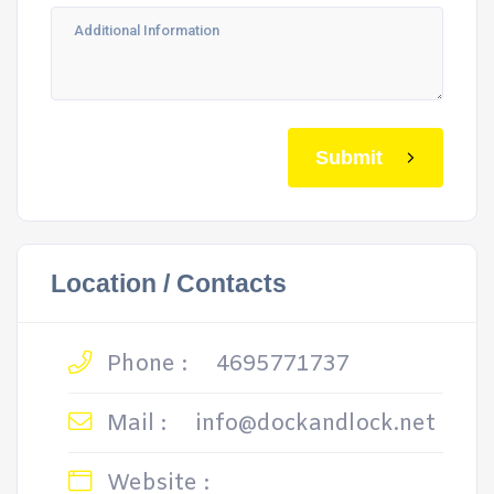
Submit
Location / Contacts
Phone :
4695771737
Mail :
info@dockandlock.net
Website :