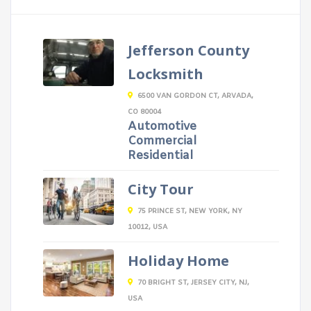
Jefferson County
Locksmith
6500 VAN GORDON CT, ARVADA,
CO 80004
Automotive
Commercial
Residential
City Tour
75 PRINCE ST, NEW YORK, NY
10012, USA
Holiday Home
70 BRIGHT ST, JERSEY CITY, NJ,
USA