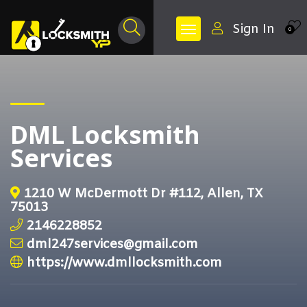
Sign In
0
DML Locksmith
Services
1210 W McDermott Dr #112, Allen, TX
75013
2146228852
dml247services@gmail.com
https://www.dmllocksmith.com