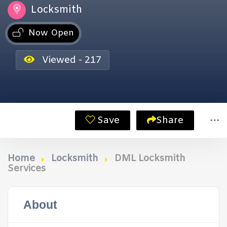
Locksmith
Now Open
Viewed - 217
Save
Share
Home
Locksmith
DML Locksmith
Services
About