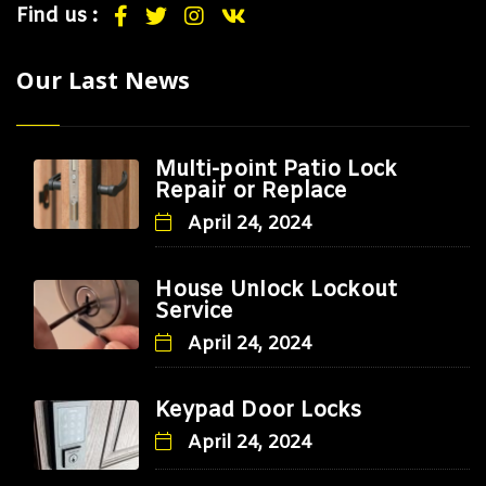
Find us :
Our Last News
Multi-point Patio Lock
Repair or Replace
April 24, 2024
House Unlock Lockout
Service
April 24, 2024
Keypad Door Locks
April 24, 2024