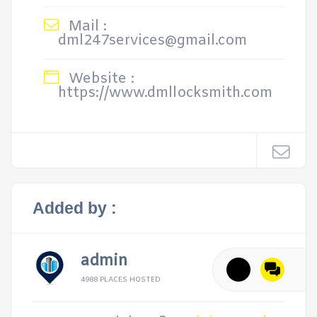
Mail :
dml247services@gmail.com
Website :
https://www.dmllocksmith.com
Added by :
admin
4988 PLACES HOSTED