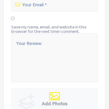
Save my name, email, and website in this
browser for the next time I comment.
Add Photos