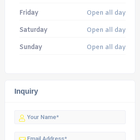
Friday
Open all day
Saturday
Open all day
Sunday
Open all day
Inquiry