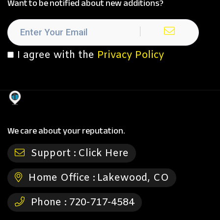
Want to be notified about new additions?
I agree with the
Privacy Policy
We care about your reputation.
Support :
Click Here
Home Office :
Lakewood, CO
Phone :
720-717-4584