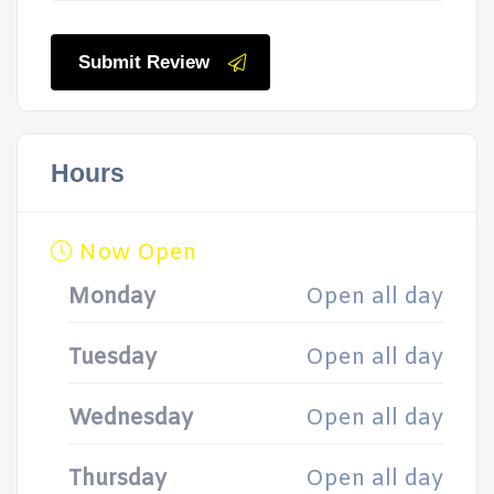
Submit Review
Hours
Now Open
Monday
Open all day
Tuesday
Open all day
Wednesday
Open all day
Thursday
Open all day