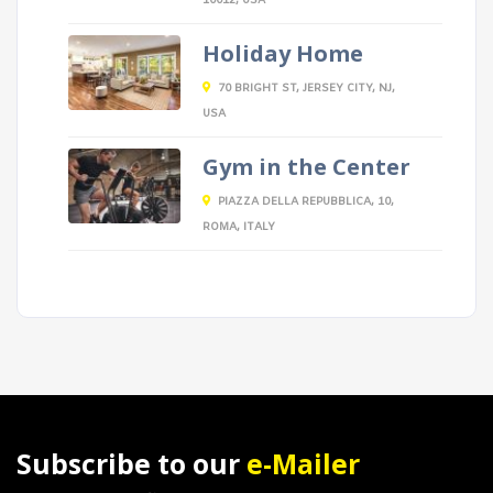
10012, USA
Holiday Home
70 BRIGHT ST, JERSEY CITY, NJ,
USA
Gym in the Center
PIAZZA DELLA REPUBBLICA, 10,
ROMA, ITALY
Subscribe to our
e-Mailer