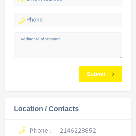
Submit
Location / Contacts
Phone :
2146228852