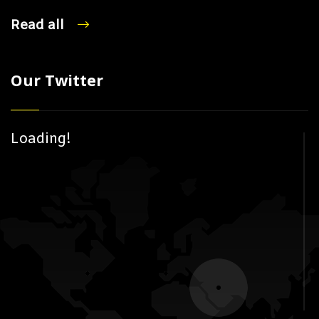
Read all
Our Twitter
Loading!