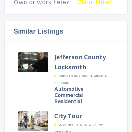
Own or work here?
Claim Now!
Similar Listings
Jefferson County
Locksmith
6500 VAN GORDON CT, ARVADA,
CO 80004
Automotive
Commercial
Residential
City Tour
75 PRINCE ST, NEW YORK, NY