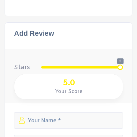
Add Review
5
Stars
5.0
Your Score