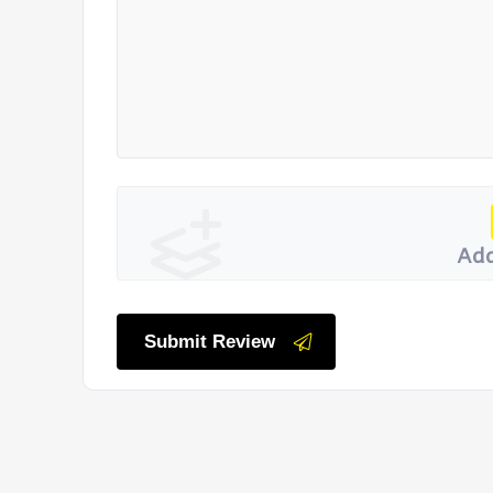
Add
Submit Review