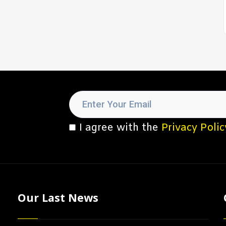
I agree with the
Privacy Polic
Our Last News