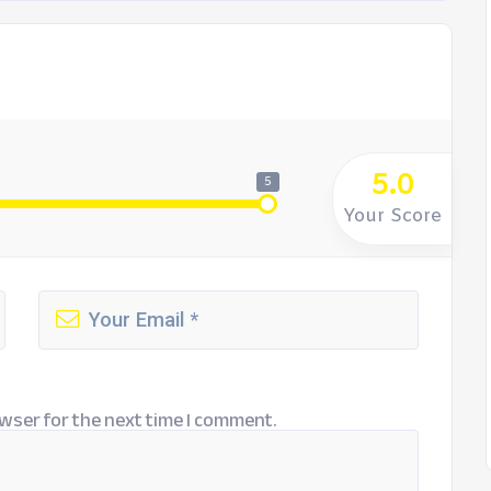
5.0
5
Your Score
wser for the next time I comment.