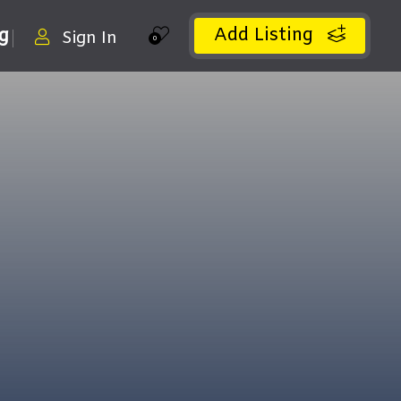
Add Listing
ng
Sign In
0