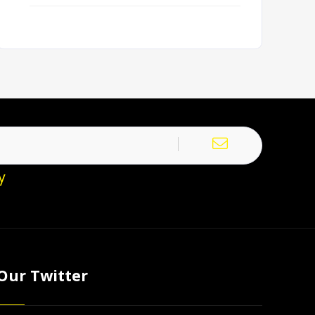
y
Our Twitter