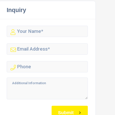
Inquiry
Submit