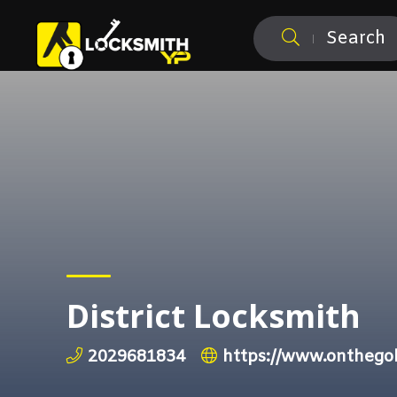
Search
District Locksmith
2029681834
https://www.onthegol