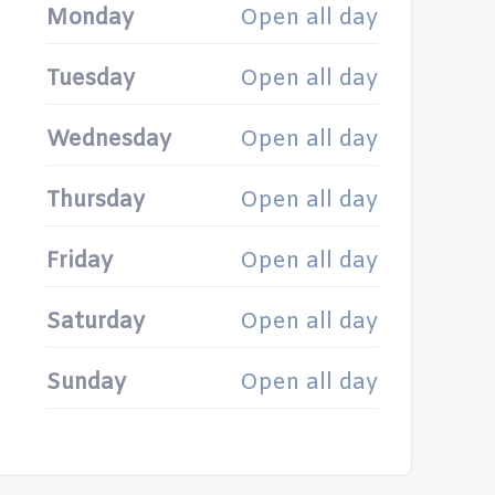
Monday
Open all day
Tuesday
Open all day
Wednesday
Open all day
Thursday
Open all day
Friday
Open all day
Saturday
Open all day
Sunday
Open all day