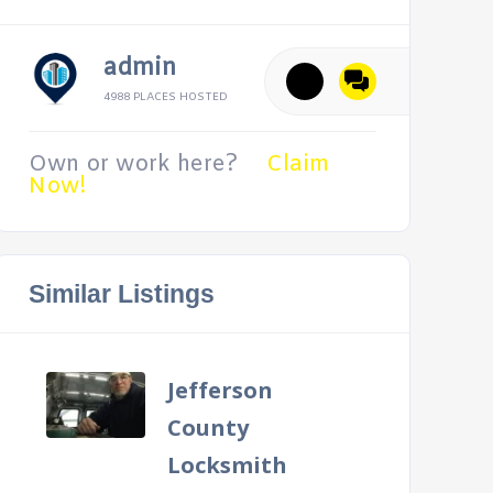
admin
4988 PLACES HOSTED
Own or work here?
Claim
Now!
Similar Listings
Jefferson
County
Locksmith