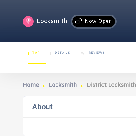
Locksmith
Now Open
TOP
DETAILS
REVIEWS
Home
Locksmith
District Locksmit
About