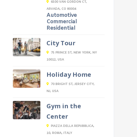
6500 VAN GORDON CT,
ARVADA, CO 80004
Automotive
Commercial
Residential
City Tour
75 PRINCE ST, NEW YORK, NY
10012, USA
Holiday Home
70 BRIGHT ST, JERSEY CITY,
NJ, USA
Gym in the
Center
PIAZZA DELLA REPUBBLICA,
10, ROMA, ITALY