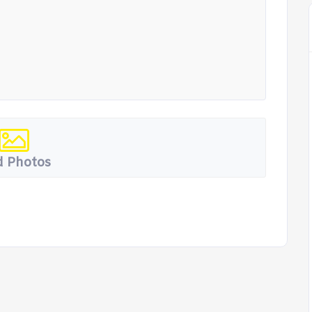
 Photos