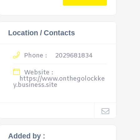
Location / Contacts
Phone :
2029681834
Website :
https://www.onthegolockke
y.business.site
Added by :