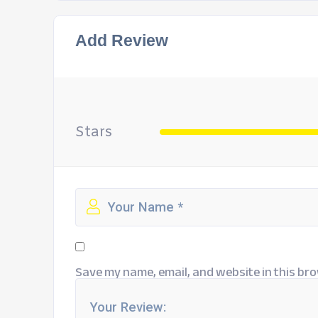
Add Review
Stars
Save my name, email, and website in this bro