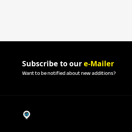
Subscribe to our
e-Mailer
Want to be notified about new additions?