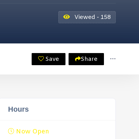
Viewed - 158
Save
Share
Hours
Now Open