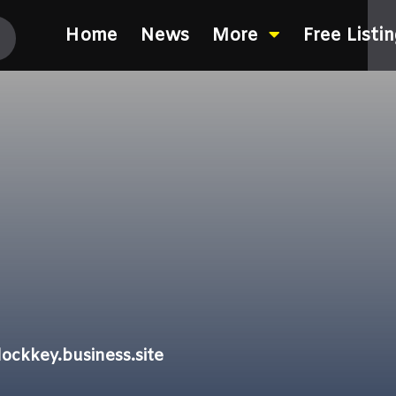
Home
News
More
Free Listi
ockkey.business.site