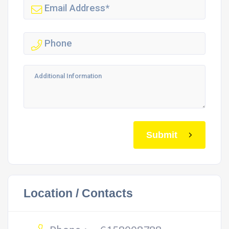
Submit
Location / Contacts