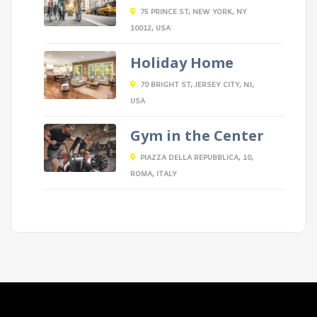
75 PRINCE ST, NEW YORK, NY
10012, USA
Holiday Home
70 BRIGHT ST, JERSEY CITY, NJ,
USA
Gym in the Center
PIAZZA DELLA REPUBBLICA, 10,
ROMA, ITALY