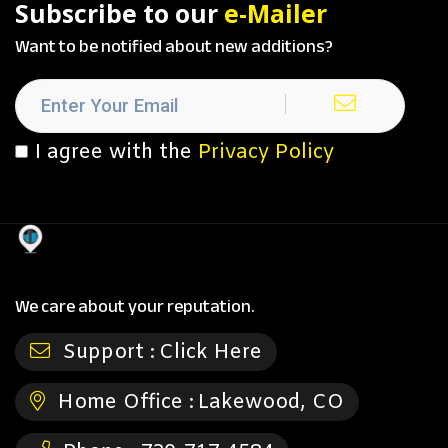
Subscribe to our
e-Mailer
Want to be notified about new additions?
I agree with the
Privacy Policy
We care about your reputation.
Support :
Click Here
Home Office :
Lakewood, CO