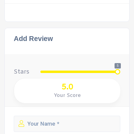
Add Review
5
Stars
5.0
Your Score