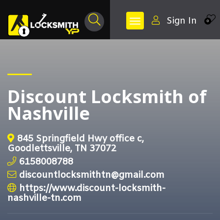
Sign In
0
Discount Locksmith of
Nashville
845 Springfield Hwy office c,
Goodlettsville, TN 37072
6158008788
discountlocksmithtn@gmail.com
https://www.discount-locksmith-
nashville-tn.com