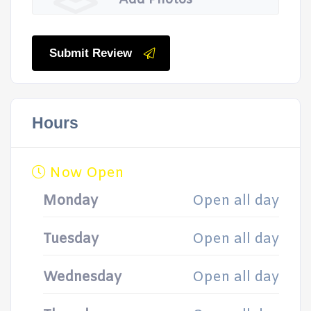
Add Photos
Submit Review
Hours
Now Open
Monday
Open all day
Tuesday
Open all day
Wednesday
Open all day