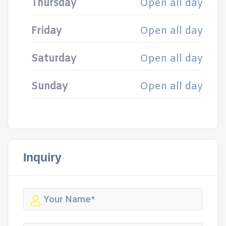
Thursday
Open all day
Friday
Open all day
Saturday
Open all day
Sunday
Open all day
Inquiry