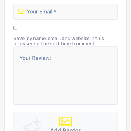
Save my name, email, and website in this
browser for the next time I comment.