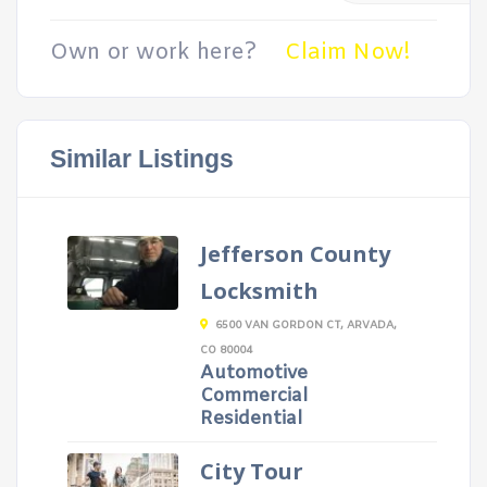
Own or work here?
Claim Now!
Similar Listings
Jefferson County
Locksmith
6500 VAN GORDON CT, ARVADA,
CO 80004
Automotive
Commercial
Residential
City Tour