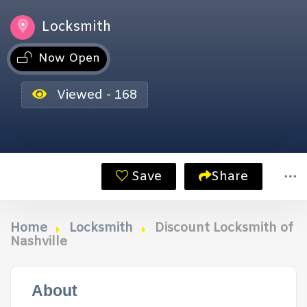
Locksmith
Now Open
Viewed - 168
Save
Share
Home
Locksmith
Discount Locksmith of
Nashville
About