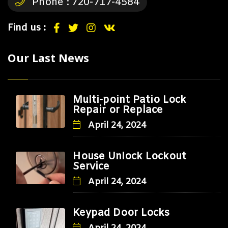
Phone :
720-717-4584
Find us :
Our Last News
Multi-point Patio Lock
Repair or Replace
April 24, 2024
House Unlock Lockout
Service
April 24, 2024
Keypad Door Locks