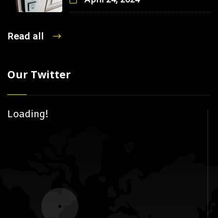
April 24, 2024
Read all
Our Twitter
Loading!