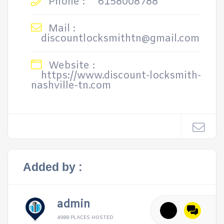
Phone :
6158008788
Mail :
discountlocksmithtn@gmail.com
Website :
https://www.discount-locksmith-
nashville-tn.com
Added by :
admin
4988 PLACES HOSTED