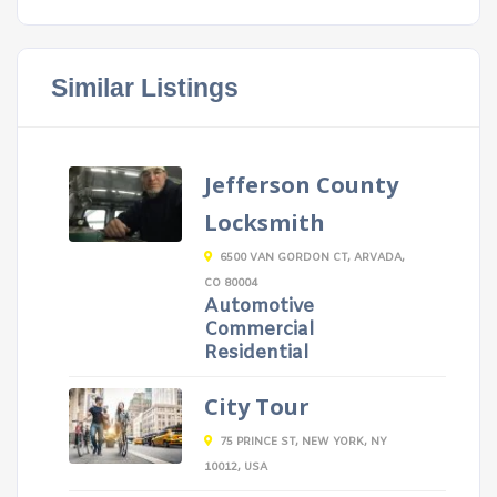
Similar Listings
Jefferson County
Locksmith
6500 VAN GORDON CT, ARVADA,
CO 80004
Automotive
Commercial
Residential
City Tour
75 PRINCE ST, NEW YORK, NY
10012, USA