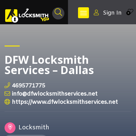
Sign In
0
DFW Locksmith
Services – Dallas
4695771775
info@dfwlocksmithservices.net
https://www.dfwlocksmithservices.net
Locksmith