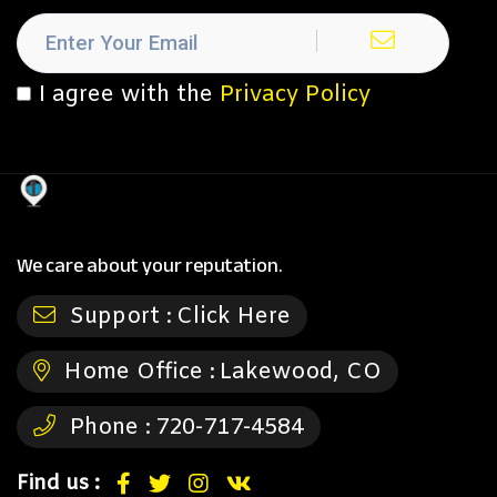
I agree with the
Privacy Policy
We care about your reputation.
Support :
Click Here
Home Office :
Lakewood, CO
Phone :
720-717-4584
Find us :