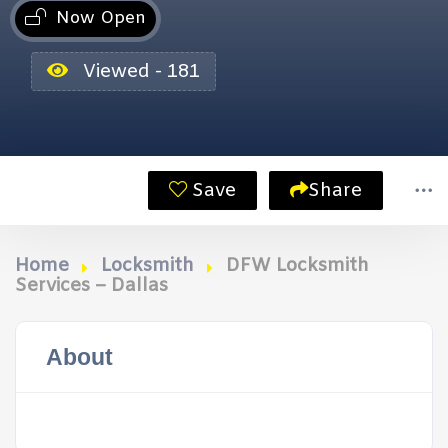
Now Open
Viewed - 181
Save
Share
Home
Locksmith
DFW Locksmith
Services – Dallas
About