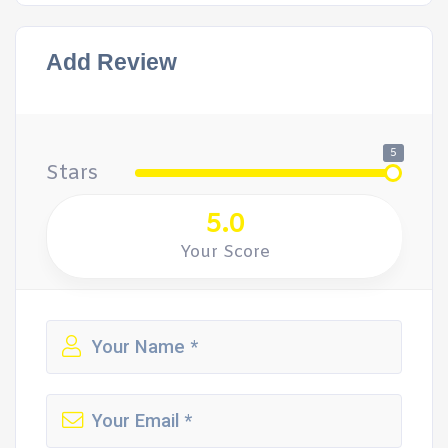
Add Review
5
Stars
5.0
Your Score