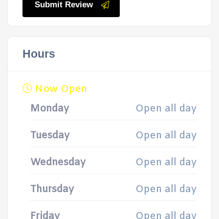
Submit Review
Hours
Now Open
Monday
Open all day
Tuesday
Open all day
Wednesday
Open all day
Thursday
Open all day
Friday
Open all day