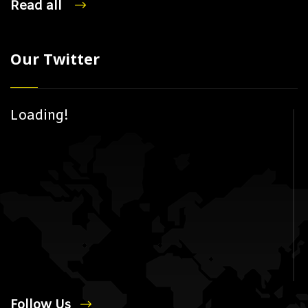
Read all
Our Twitter
Loading!
Follow Us