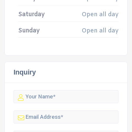
Saturday
Open all day
Sunday
Open all day
Inquiry