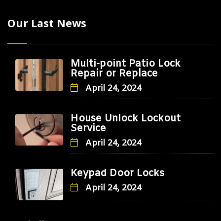
Our Last News
Multi-point Patio Lock
Repair or Replace
April 24, 2024
House Unlock Lockout
Service
April 24, 2024
Keypad Door Locks
April 24, 2024