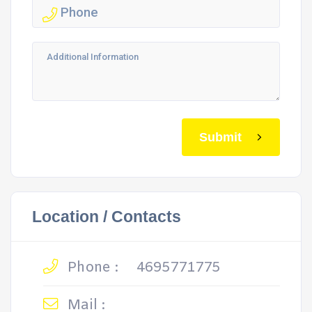
Submit
Location / Contacts
Phone :
4695771775
Mail :