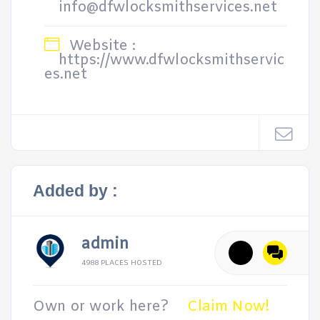
info@dfwlocksmithservices.net
Website :
https://www.dfwlocksmithservic
es.net
Added by :
admin
4988 PLACES HOSTED
Own or work here?
Claim Now!