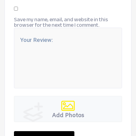
Save my name, email, and website in this
browser for the next time I comment.
Add Photos