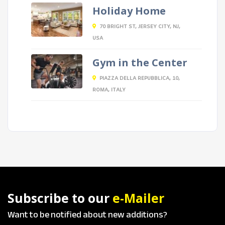
Holiday Home
70 BRIGHT ST, JERSEY CITY, NJ,
USA
Gym in the Center
PIAZZA DELLA REPUBBLICA, 10,
ROMA, ITALY
Subscribe to our
e-Mailer
Want to be notified about new additions?