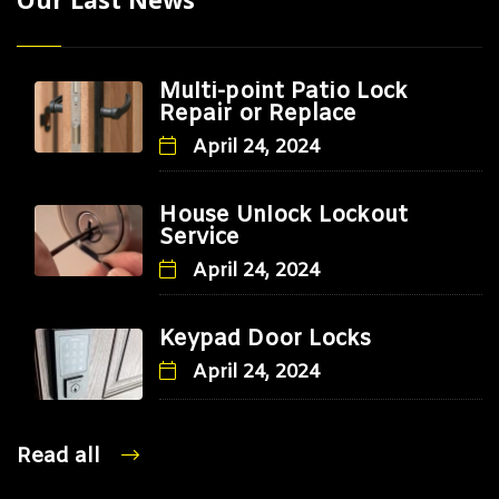
Multi-point Patio Lock
Repair or Replace
April 24, 2024
House Unlock Lockout
Service
April 24, 2024
Keypad Door Locks
April 24, 2024
Read all