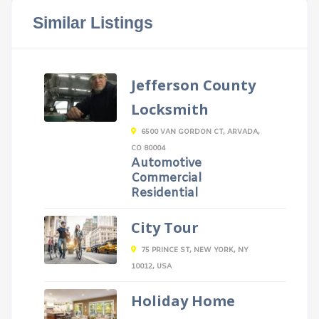
Similar Listings
Jefferson County
Locksmith
6500 VAN GORDON CT, ARVADA,
CO 80004
Automotive
Commercial
Residential
City Tour
75 PRINCE ST, NEW YORK, NY
10012, USA
Holiday Home