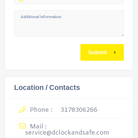
Submit
Location / Contacts
Phone :
3178306266
Mail :
service@dclockandsafe.com