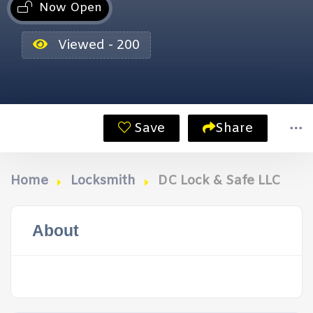
Now Open
Viewed - 200
Save
Share
Home
Locksmith
DC Lock & Safe LLC
About