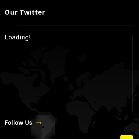
Our Twitter
Loading!
Follow Us