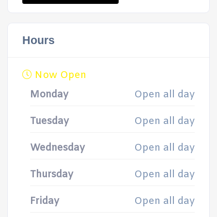
Hours
Now Open
Monday
Open all day
Tuesday
Open all day
Wednesday
Open all day
Thursday
Open all day
Friday
Open all day