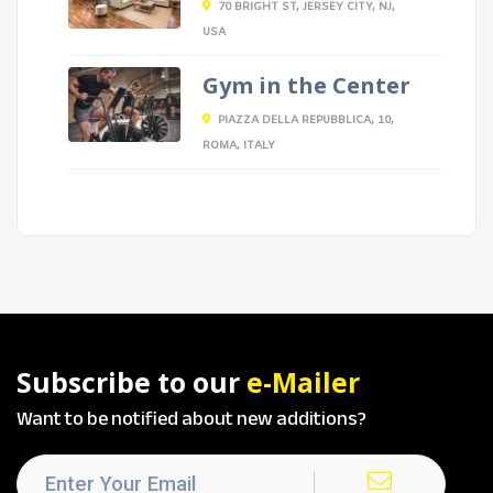
70 BRIGHT ST, JERSEY CITY, NJ,
USA
Gym in the Center
PIAZZA DELLA REPUBBLICA, 10,
ROMA, ITALY
Subscribe to our
e-Mailer
Want to be notified about new additions?