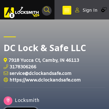
Sign In
0
DC Lock & Safe LLC
7918 Yucca Ct, Camby, IN 46113
3178306266
service@dclockandsafe.com
https://www.dclockandsafe.com
Locksmith