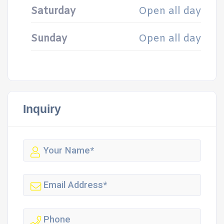
Saturday
Open all day
Sunday
Open all day
Inquiry