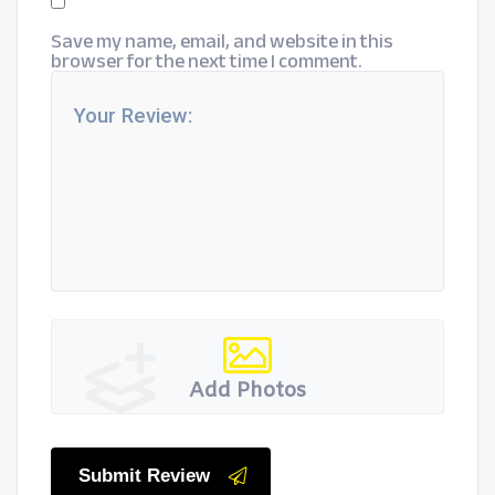
Save my name, email, and website in this
browser for the next time I comment.
Add Photos
Submit Review