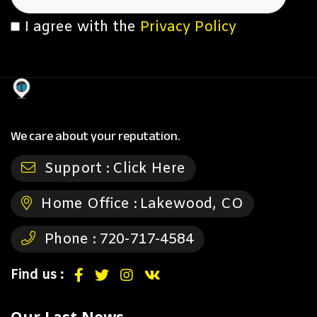
I agree with the
Privacy Policy
We care about your reputation.
Support :
Click Here
Home Office :
Lakewood, CO
Phone :
720-717-4584
Find us :
Our Last News