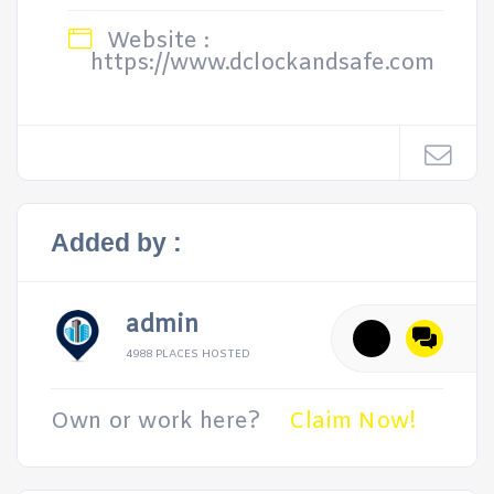
Website :
https://www.dclockandsafe.com
Added by :
admin
4988 PLACES HOSTED
Own or work here?
Claim Now!