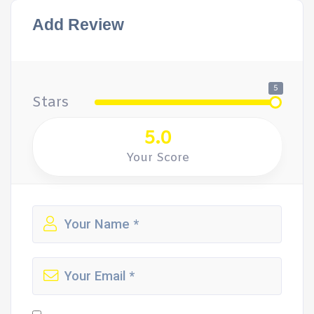
Add Review
5
Stars
5.0
Your Score