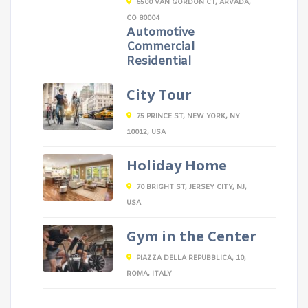
6500 VAN GORDON CT, ARVADA,
CO 80004
Automotive
Commercial
Residential
City Tour
75 PRINCE ST, NEW YORK, NY
10012, USA
Holiday Home
70 BRIGHT ST, JERSEY CITY, NJ,
USA
Gym in the Center
PIAZZA DELLA REPUBBLICA, 10,
ROMA, ITALY