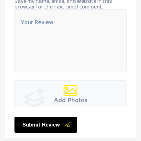
Save my name, email, and website in this
browser for the next time I comment.
Add Photos
Submit Review