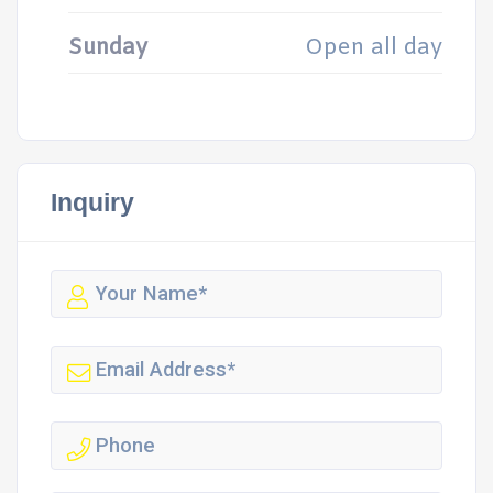
Sunday
Open all day
Inquiry