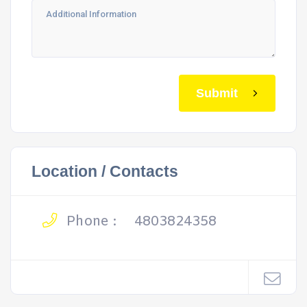
Submit
Location / Contacts
Phone :
4803824358