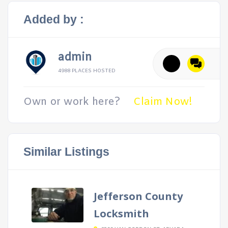
Added by :
admin
4988 PLACES HOSTED
Own or work here?
Claim Now!
Similar Listings
Jefferson County
Locksmith