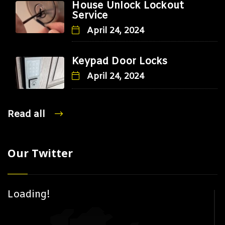
House Unlock Lockout
Service
April 24, 2024
Keypad Door Locks
April 24, 2024
Read all
Our Twitter
Loading!