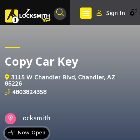
Sign In
0
Copy Car Key
3115 W Chandler Blvd, Chandler, AZ
85226
4803824358
Locksmith
Now Open