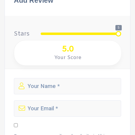
Add Review
5
Stars
5.0
Your Score