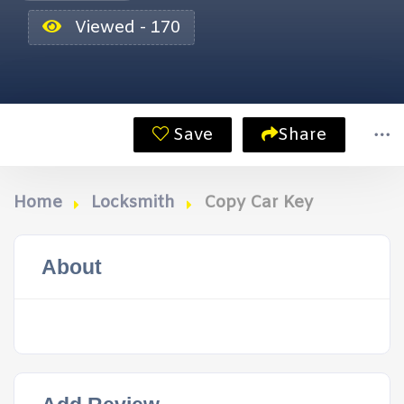
Viewed - 170
Save
Share
Home
Locksmith
Copy Car Key
About