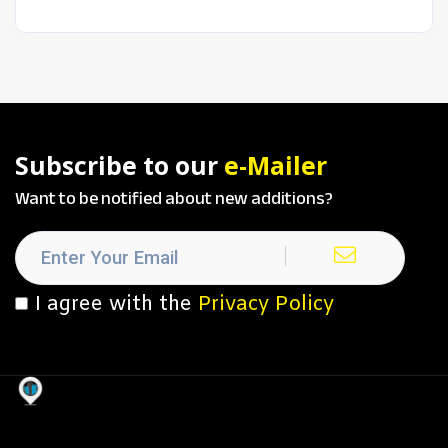
Subscribe to our
e-Mailer
Want to be notified about new additions?
I agree with the
Privacy Policy