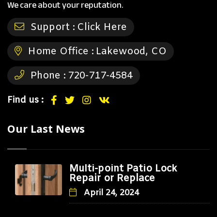
We care about your reputation.
Support :
Click Here
Home Office :
Lakewood, CO
Phone :
720-717-4584
Find us :
Our Last News
Multi-point Patio Lock
Repair or Replace
April 24, 2024