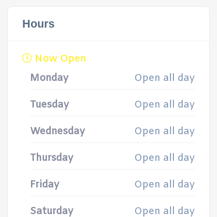
Hours
Now Open
Monday
Open all day
Tuesday
Open all day
Wednesday
Open all day
Thursday
Open all day
Friday
Open all day
Saturday
Open all day