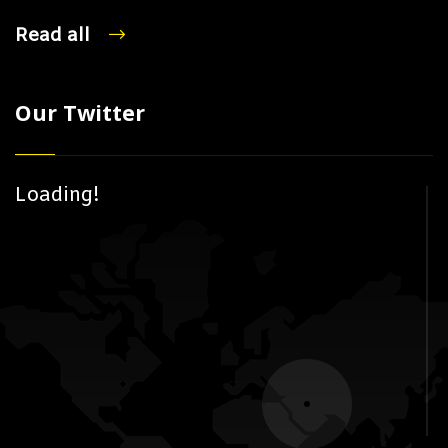
Read all
Our Twitter
Loading!