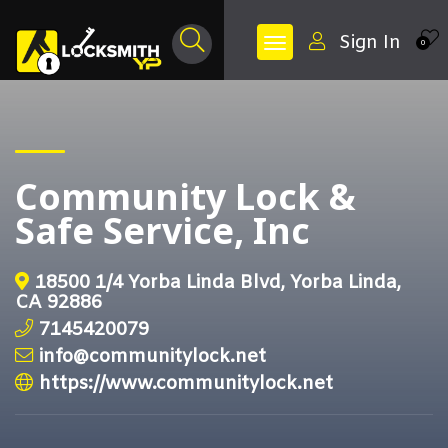
Sign In
0
Community Lock &
Safe Service, Inc
18500 1/4 Yorba Linda Blvd, Yorba Linda,
CA 92886
7145420079
info@communitylock.net
https://www.communitylock.net