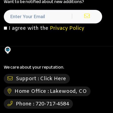
Want to be notified about new additions?
I agree with the
Privacy Policy
We care about your reputation.
Support :
Click Here
Home Office :
Lakewood, CO
Phone :
720-717-4584