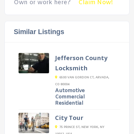
Own or work here?
Claim Now!
Similar Listings
Jefferson County
Locksmith
6500 VAN GORDON CT, ARVADA,
CO 80004
Automotive
Commercial
Residential
City Tour
75 PRINCE ST, NEW YORK, NY