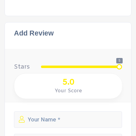
Add Review
5
Stars
5.0
Your Score