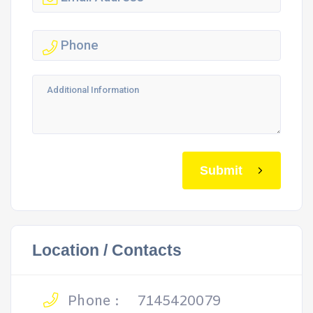
Submit
Location / Contacts
Phone :
7145420079