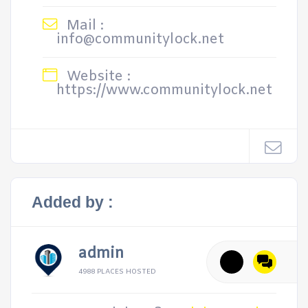
Mail :
info@communitylock.net
Website :
https://www.communitylock.net
Added by :
admin
4988 PLACES HOSTED