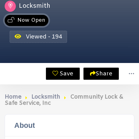
Locksmith
Now Open
Viewed - 194
Save
Share
Home
Locksmith
Community Lock &
Safe Service, Inc
About