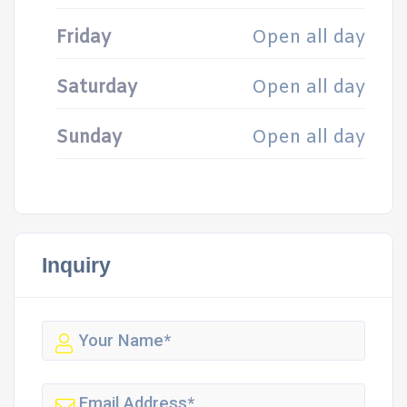
Friday
Open all day
Saturday
Open all day
Sunday
Open all day
Inquiry