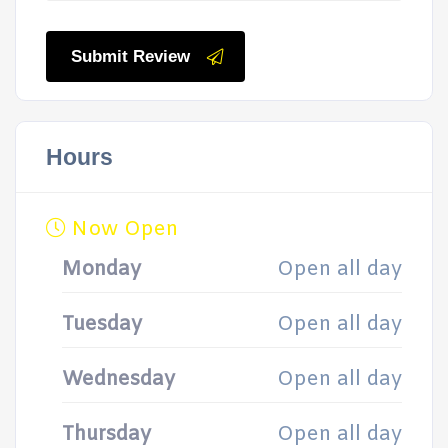
Submit Review
Hours
Now Open
Monday
Open all day
Tuesday
Open all day
Wednesday
Open all day
Thursday
Open all day