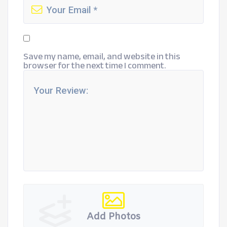
Save my name, email, and website in this
browser for the next time I comment.
Add Photos