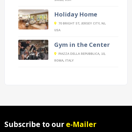
10012, USA
Holiday Home
70 BRIGHT ST, JERSEY CITY, NJ,
USA
Gym in the Center
PIAZZA DELLA REPUBBLICA, 10,
ROMA, ITALY
Subscribe to our
e-Mailer