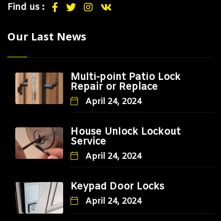
Find us :
Our Last News
Multi-point Patio Lock
Repair or Replace
April 24, 2024
House Unlock Lockout
Service
April 24, 2024
Keypad Door Locks
April 24, 2024