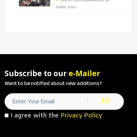
PIAZZA DELLA REPUBBLICA, 10,
ROMA, ITALY
Subscribe to our
e-Mailer
Want to be notified about new additions?
I agree with the
Privacy Policy