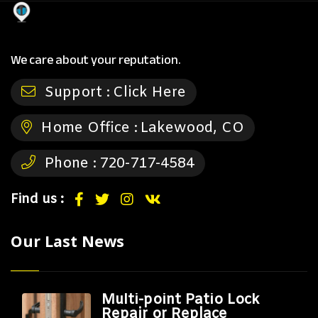
We care about your reputation.
Support :
Click Here
Home Office :
Lakewood, CO
Phone :
720-717-4584
Find us :
Our Last News
Multi-point Patio Lock
Repair or Replace