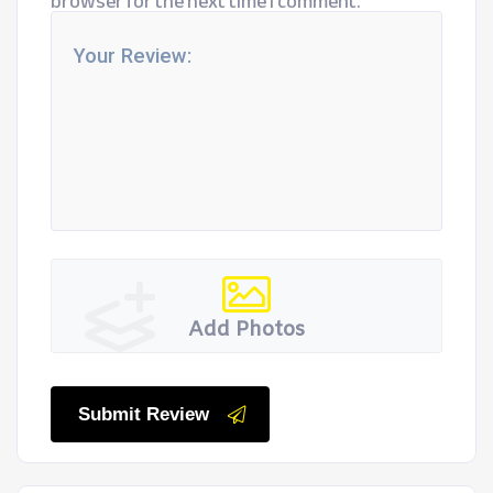
browser for the next time I comment.
Add Photos
Submit Review