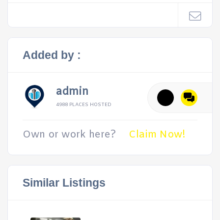
Added by :
admin
4988 PLACES HOSTED
Own or work here?
Claim Now!
Similar Listings