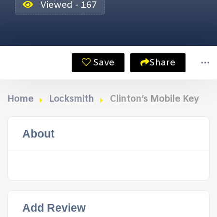
Viewed - 167
Save
Share
Home
Locksmith
Clinton’s Mobile Key
About
Add Review