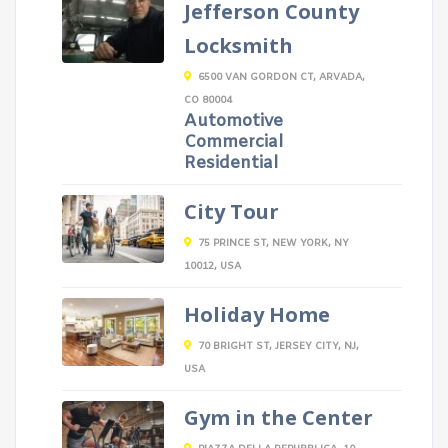
Jefferson County
Locksmith
6500 VAN GORDON CT, ARVADA,
CO 80004
Automotive
Commercial
Residential
City Tour
75 PRINCE ST, NEW YORK, NY
10012, USA
Holiday Home
70 BRIGHT ST, JERSEY CITY, NJ,
USA
Gym in the Center