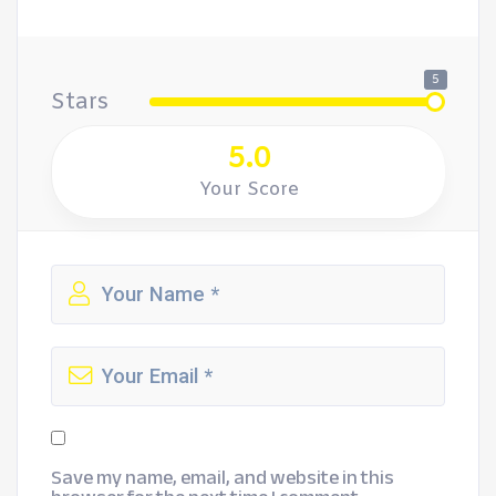
5
Stars
5.0
Your Score
Save my name, email, and website in this