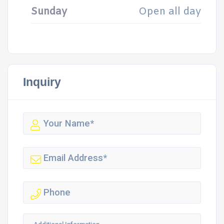
Sunday
Open all day
Inquiry