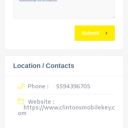
Submit
Location / Contacts
Phone :
5594396705
Website :
https://www.clintonsmobilekey.c
om