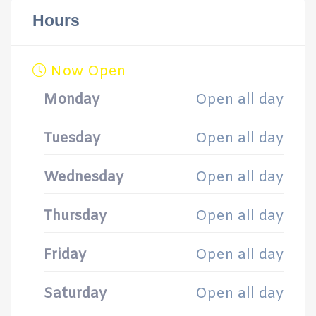
Hours
Now Open
Monday
Open all day
Tuesday
Open all day
Wednesday
Open all day
Thursday
Open all day
Friday
Open all day
Saturday
Open all day