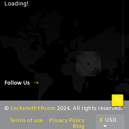
Loading!
Follow Us
©
LocksmithYP.com
2024. All rights reserved.
$
USD
Terms of use
Privacy Policy
Blog