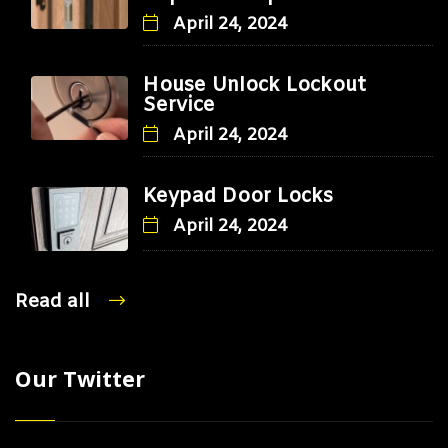
April 24, 2024
House Unlock Lockout
Service
April 24, 2024
Keypad Door Locks
April 24, 2024
Read all
Our Twitter