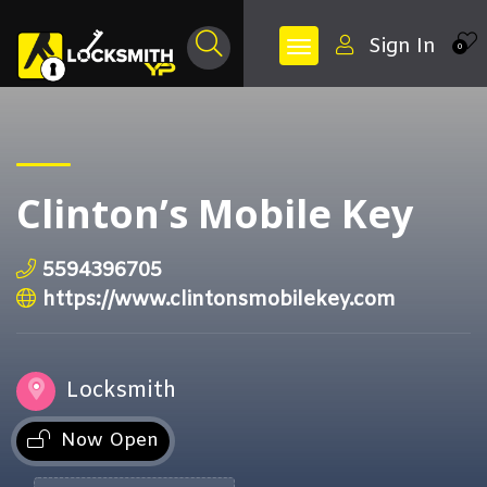
Sign In
0
Clinton’s Mobile Key
5594396705
https://www.clintonsmobilekey.com
Locksmith
Now Open