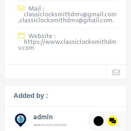
Mail :
classiclocksmithdmv@gmail.com
,classiclocksmithdmv@gmail.com.
Website :
https://www.classiclocksmithdm
v.com
Added by :
admin
4988 PLACES HOSTED