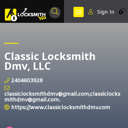
Sign In
0
Classic Locksmith
Dmv, LLC
2404603928
classiclocksmithdmv@gmail.com,classiclocks
mithdmv@gmail.com.
https://www.classiclocksmithdmv.com