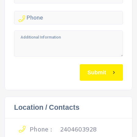
Submit
Location / Contacts
Phone :
2404603928