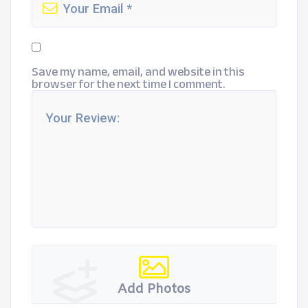
Save my name, email, and website in this
browser for the next time I comment.
Add Photos