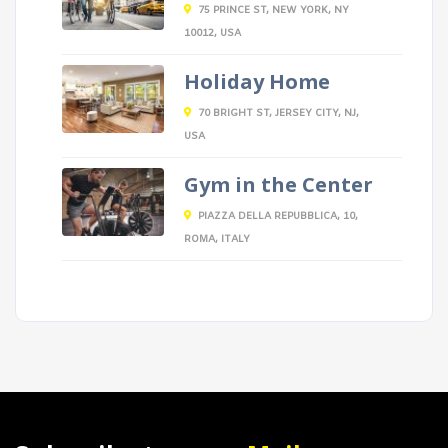
75 PRINCE ST, NEW YORK, NY
10012, USA
Holiday Home
70 BRIGHT ST, JERSEY CITY, NJ,
USA
Gym in the Center
PIAZZA DELLA REPUBBLICA, 10,
ROMA, ITALY