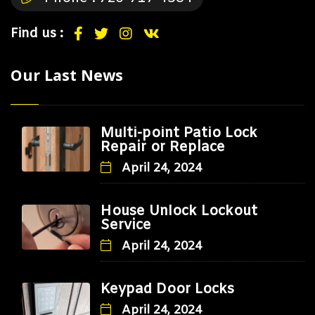
Find us :
Our Last News
Multi-point Patio Lock
Repair or Replace
April 24, 2024
House Unlock Lockout
Service
April 24, 2024
Keypad Door Locks
April 24, 2024