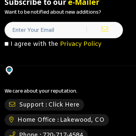
Subscribe to our
e-Mailer
Want to be notified about new additions?
I agree with the
Privacy Policy
We care about your reputation.
Support :
Click Here
Home Office :
Lakewood, CO
Phone :
720-717-4584