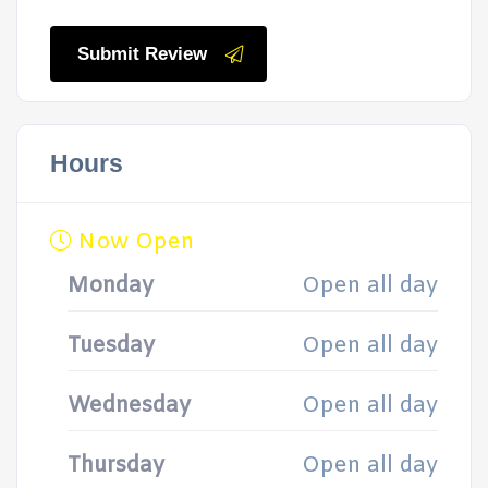
Submit Review
Hours
Now Open
Monday
Open all day
Tuesday
Open all day
Wednesday
Open all day
Thursday
Open all day