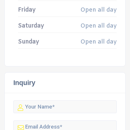
Friday
Open all day
Saturday
Open all day
Sunday
Open all day
Inquiry