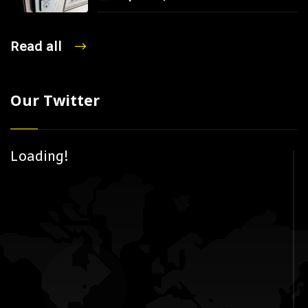
Read all
Our Twitter
Loading!