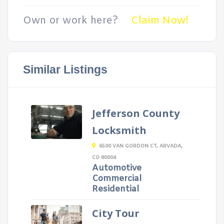
Own or work here?
Claim Now!
Similar Listings
Jefferson County
Locksmith
6500 VAN GORDON CT, ARVADA,
CO 80004
Automotive
Commercial
Residential
City Tour