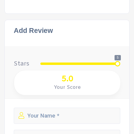
Add Review
5
Stars
5.0
Your Score