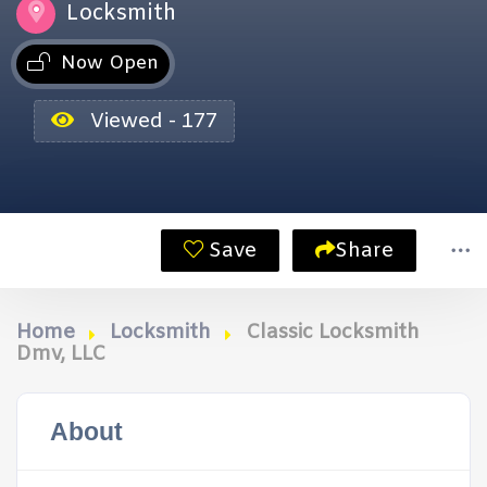
Locksmith
Now Open
Viewed - 177
Save
Share
Home
Locksmith
Classic Locksmith
Dmv, LLC
About