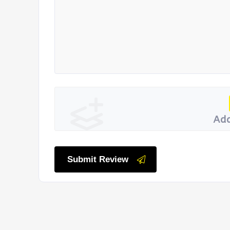
Add
Submit Review