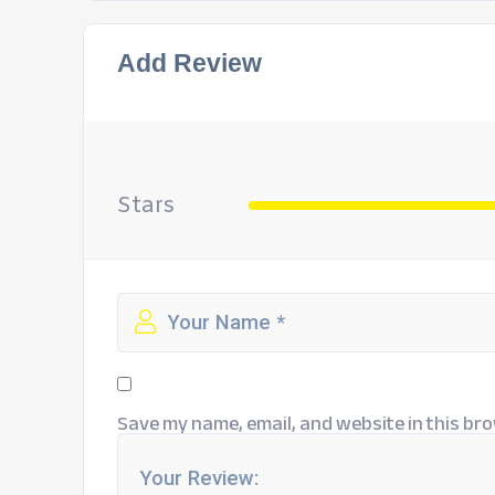
Add Review
Stars
Save my name, email, and website in this bro