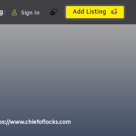
Add Listing
ng
Sign In
0
ps://www.chiefoflocks.com