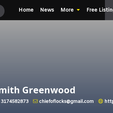
Home
News
More
Free Listi
ksmith Greenwood
3174582873
chiefoflocks@gmail.com
htt