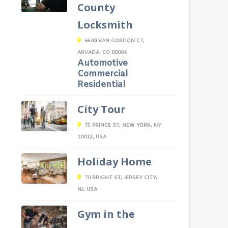
County
Locksmith
6500 VAN GORDON CT,
ARVADA, CO 80004
Automotive
Commercial
Residential
City Tour
75 PRINCE ST, NEW YORK, NY
10012, USA
Holiday Home
70 BRIGHT ST, JERSEY CITY,
NJ, USA
Gym in the