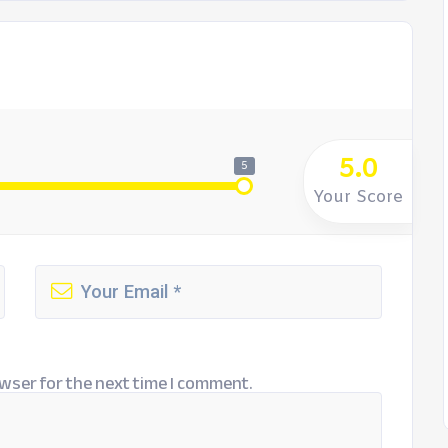
5.0
5
Your Score
wser for the next time I comment.