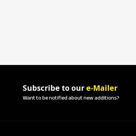
Subscribe to our
e-Mailer
Want to be notified about new additions?