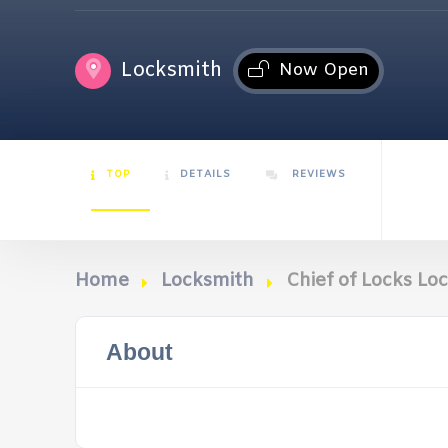
Locksmith
Now Open
TOP
DETAILS
REVIEWS
Home
Locksmith
Chief of Locks L
About