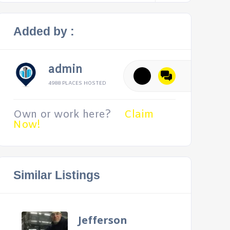
Added by :
admin
4988 PLACES HOSTED
Own or work here?
Claim
Now!
Similar Listings
Jefferson