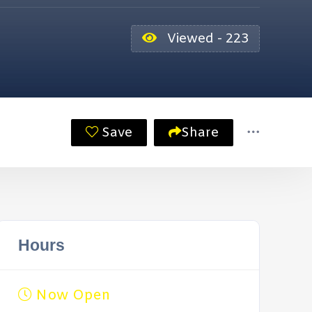
Viewed - 223
Save
Share
Hours
Now Open