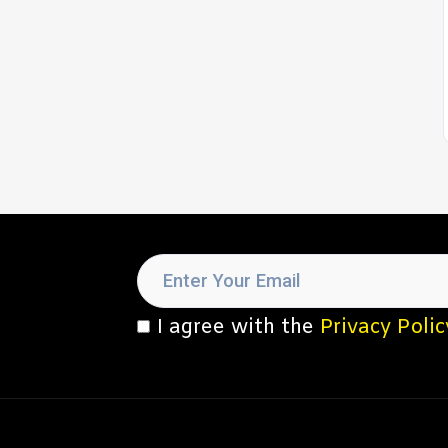
I agree with the
Privacy Polic