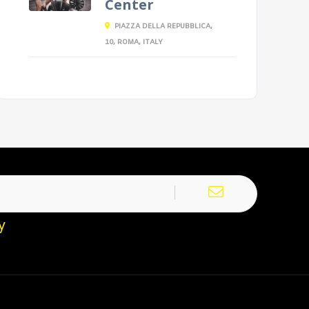
Center
PIAZZA DELLA REPUBBLICA,
10, ROMA, ITALY
y