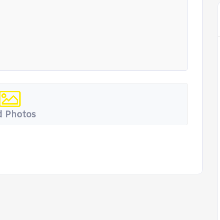
 Photos