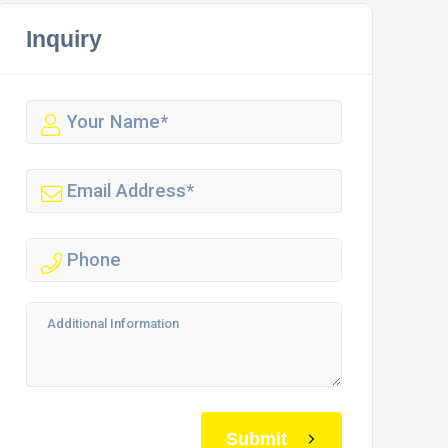
Inquiry
Submit