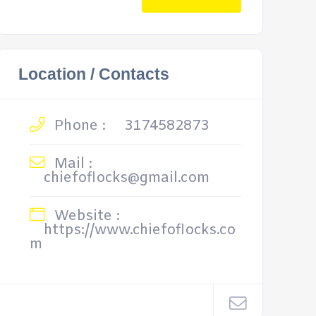
Location / Contacts
Phone :
3174582873
Mail :
chiefoflocks@gmail.com
Website :
https://www.chiefoflocks.co
m