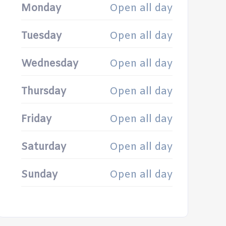
Monday
Open all day
Tuesday
Open all day
Wednesday
Open all day
Thursday
Open all day
Friday
Open all day
Saturday
Open all day
Sunday
Open all day