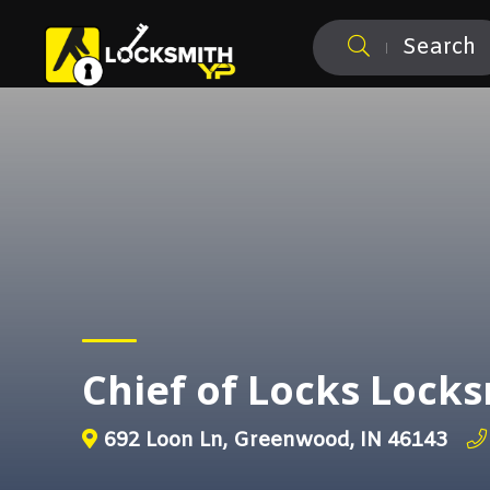
Search
Chief of Locks Loc
692 Loon Ln, Greenwood, IN 46143