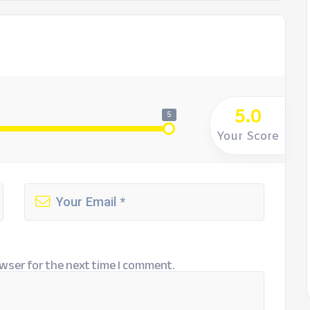
5.0
5
Your Score
wser for the next time I comment.