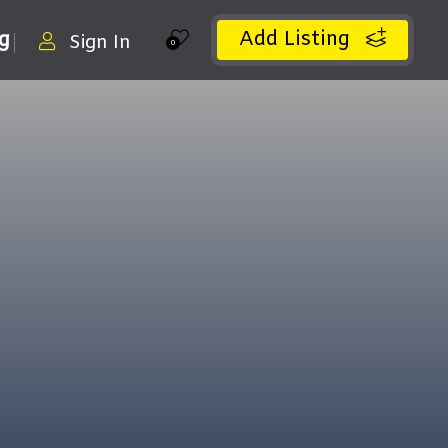
Add Listing
ng
Sign In
0