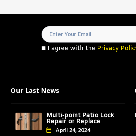
I agree with the
Privacy Polic
Our Last News
Multi-point Patio Lock
Repair or Replace
April 24, 2024