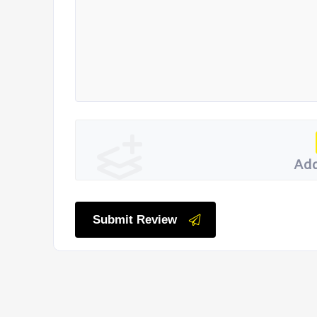
Add
Submit Review