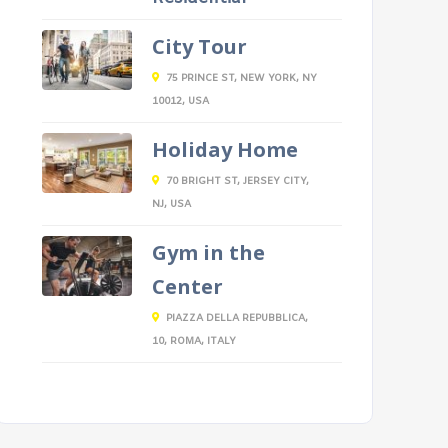
City Tour
75 PRINCE ST, NEW YORK, NY
10012, USA
Holiday Home
70 BRIGHT ST, JERSEY CITY,
NJ, USA
Gym in the
Center
PIAZZA DELLA REPUBBLICA,
10, ROMA, ITALY