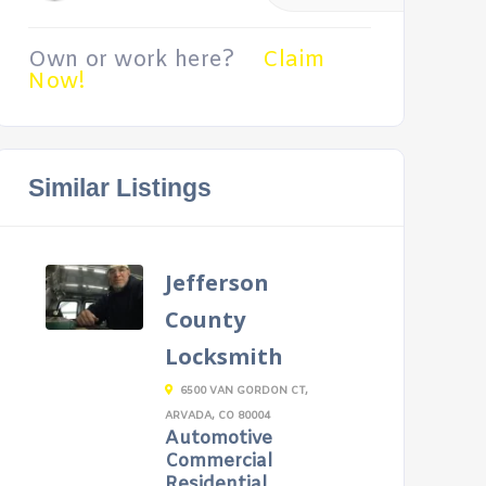
Own or work here?
Claim
Now!
Similar Listings
Jefferson
County
Locksmith
6500 VAN GORDON CT,
ARVADA, CO 80004
Automotive
Commercial
Residential