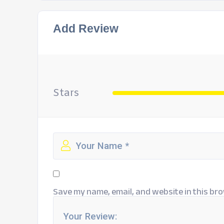
Add Review
Stars
Save my name, email, and website in this bro