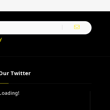
y
Our Twitter
Loading!