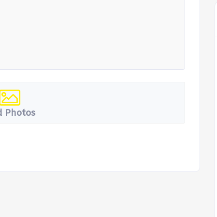
 Photos