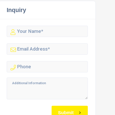
Inquiry
Submit