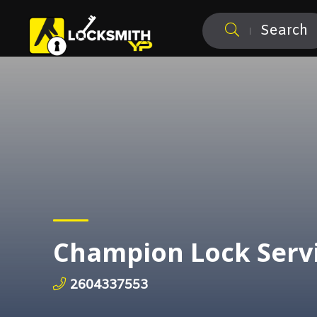
Search
Champion Lock Serv
2604337553