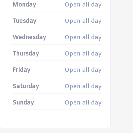
Monday
Open all day
Tuesday
Open all day
Wednesday
Open all day
Thursday
Open all day
Friday
Open all day
Saturday
Open all day
Sunday
Open all day