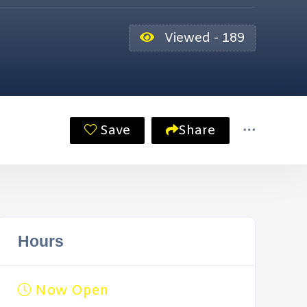
Viewed - 189
Save
Share
Hours
Now Open