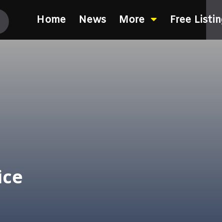
Home
News
More
Free Listi
ice