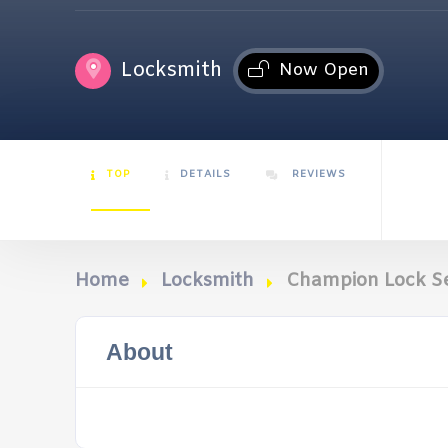
Locksmith
Now Open
TOP
DETAILS
REVIEWS
Home
Locksmith
Champion Lock Se
About