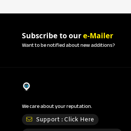
Subscribe to our
e-Mailer
Want to be notified about new additions?
We care about your reputation.
Support :
Click Here