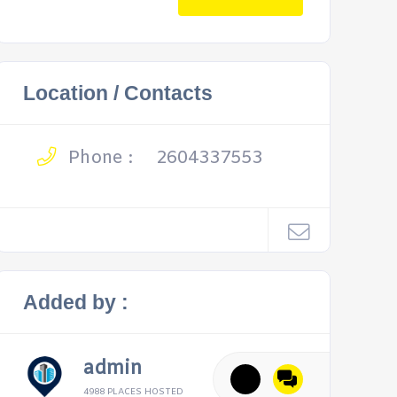
Location / Contacts
Phone :
2604337553
Added by :
admin
4988 PLACES HOSTED