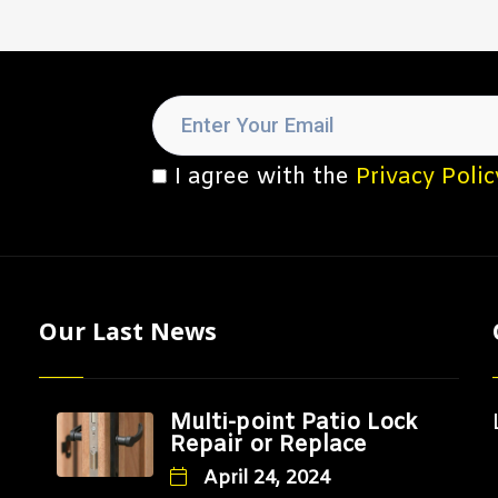
I agree with the
Privacy Polic
Our Last News
Multi-point Patio Lock
Repair or Replace
April 24, 2024