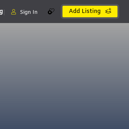
Add Listing
ng
Sign In
0