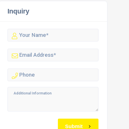
Inquiry
Submit