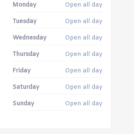
Monday
Open all day
Tuesday
Open all day
Wednesday
Open all day
Thursday
Open all day
Friday
Open all day
Saturday
Open all day
Sunday
Open all day