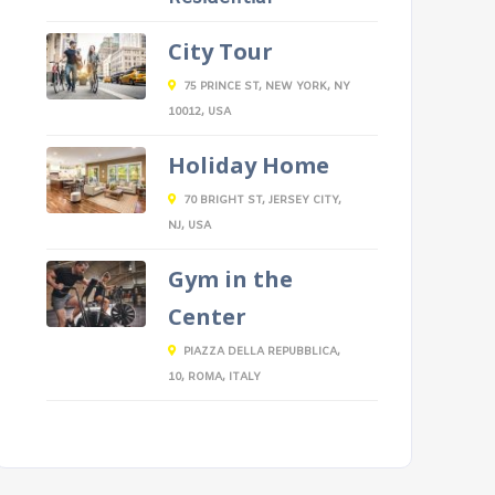
City Tour
75 PRINCE ST, NEW YORK, NY
10012, USA
Holiday Home
70 BRIGHT ST, JERSEY CITY,
NJ, USA
Gym in the
Center
PIAZZA DELLA REPUBBLICA,
10, ROMA, ITALY