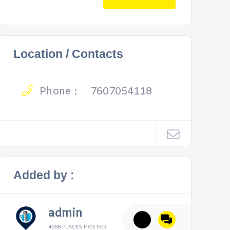
Location / Contacts
Phone :
7607054118
Added by :
admin
4988 PLACES HOSTED