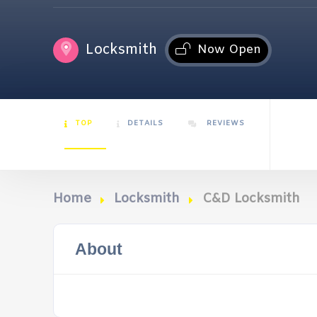
Locksmith
Now Open
TOP
DETAILS
REVIEWS
Home
Locksmith
C&D Locksmith
About