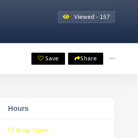
Viewed - 157
Save
Share
Hours
Now Open