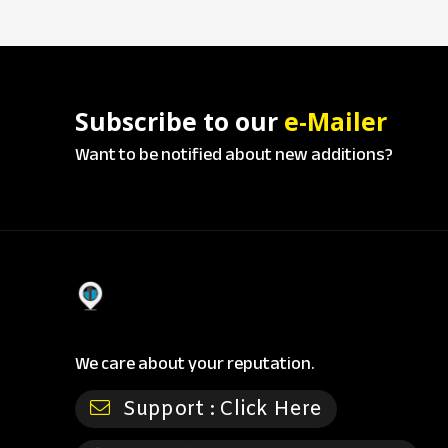
Subscribe to our
e-Mailer
Want to be notified about new additions?
We care about your reputation.
Support :
Click Here