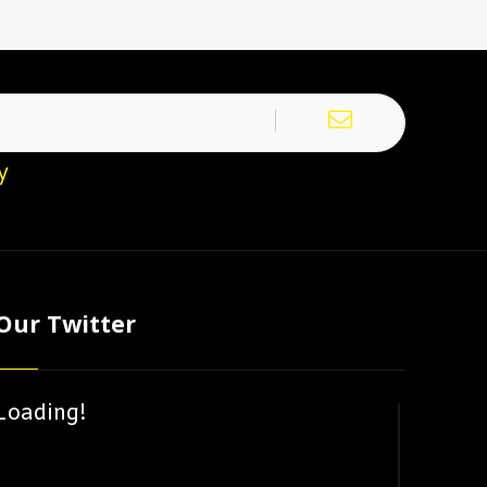
y
Our Twitter
Loading!