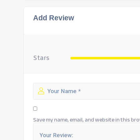
Add Review
Stars
Save my name, email, and website in this bro