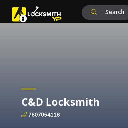
Search
C&D Locksmith
7607054118