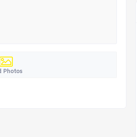
 Photos