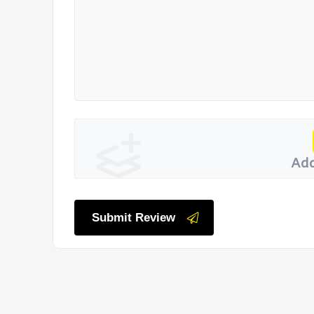
Add
Submit Review