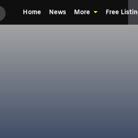
Home
News
More
Free Listi