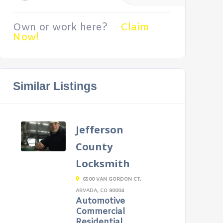
Own or work here?
Claim
Now!
Similar Listings
Jefferson
County
Locksmith
6500 VAN GORDON CT,
ARVADA, CO 80004
Automotive
Commercial
Residential