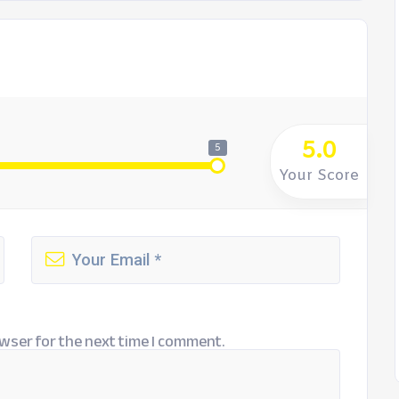
5.0
5
Your Score
wser for the next time I comment.