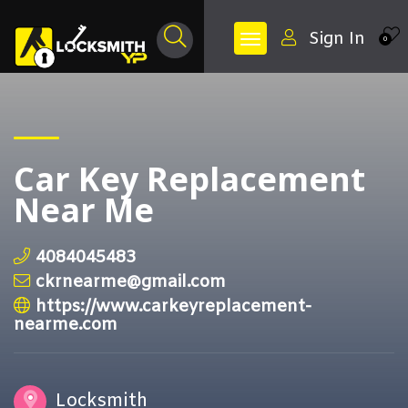
Sign In
0
Car Key Replacement
Near Me
4084045483
ckrnearme@gmail.com
https://www.carkeyreplacement-
nearme.com
Locksmith