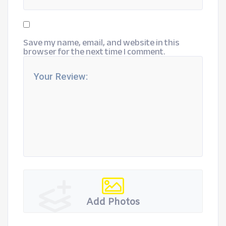
Save my name, email, and website in this
browser for the next time I comment.
Add Photos