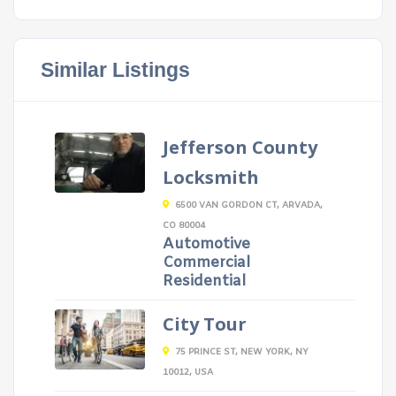
Similar Listings
Jefferson County
Locksmith
6500 VAN GORDON CT, ARVADA,
CO 80004
Automotive
Commercial
Residential
City Tour
75 PRINCE ST, NEW YORK, NY
10012, USA