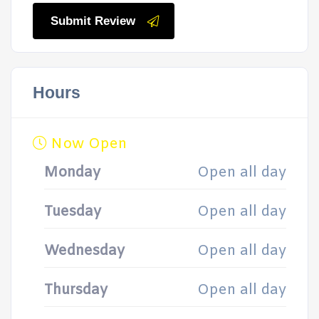
Submit Review
Hours
Now Open
Monday
Open all day
Tuesday
Open all day
Wednesday
Open all day
Thursday
Open all day