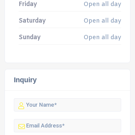
Friday
Open all day
Saturday
Open all day
Sunday
Open all day
Inquiry