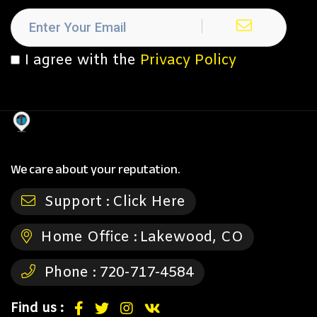
I agree with the
Privacy Policy
We care about your reputation.
Support :
Click Here
Home Office :
Lakewood, CO
Phone :
720-717-4584
Find us :