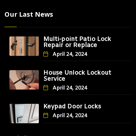
Our Last News
Multi-point Patio Lock
Repair or Replace
April 24, 2024
House Unlock Lockout
Service
April 24, 2024
Keypad Door Locks
April 24, 2024