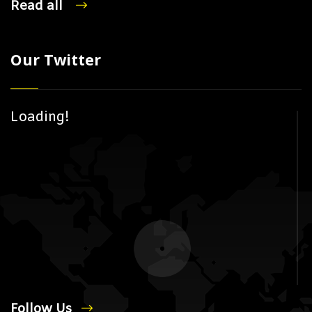
Read all
Our Twitter
Loading!
Follow Us