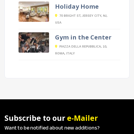
Holiday Home
70 BRIGHT ST, JERSEY CITY, NJ,
USA
Gym in the Center
PIAZZA DELLA REPUBBLICA, 10,
ROMA, ITALY
Subscribe to our
e-Mailer
Want to be notified about new additions?