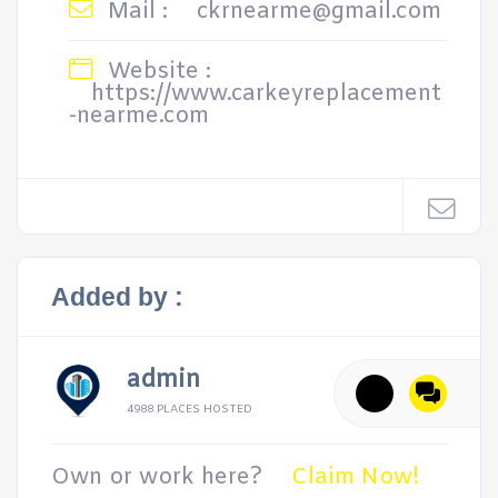
Mail :
ckrnearme@gmail.com
Website :
https://www.carkeyreplacement
-nearme.com
Added by :
admin
4988 PLACES HOSTED
Own or work here?
Claim Now!