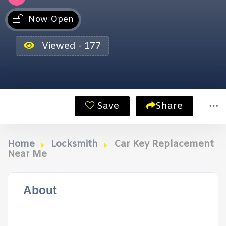
Now Open
Viewed - 177
Save
Share
Home
Locksmith
Car Key Replacement
Near Me
About