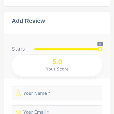
Add Review
5
Stars
5.0
Your Score