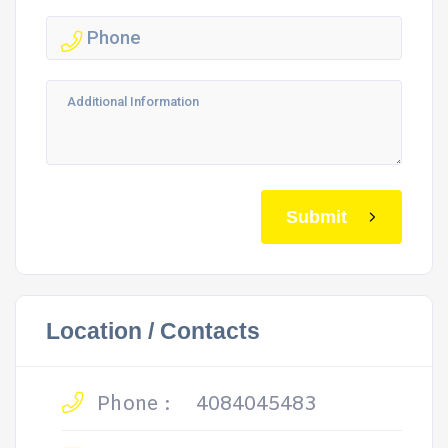
Submit
Location / Contacts
Phone :
4084045483