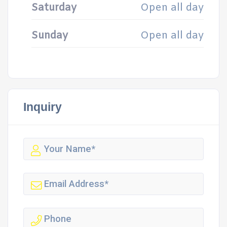
Saturday
Open all day
Sunday
Open all day
Inquiry