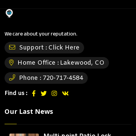
We care about your reputation.
Support :
Click Here
Home Office :
Lakewood, CO
Phone :
720-717-4584
Find us :
Our Last News