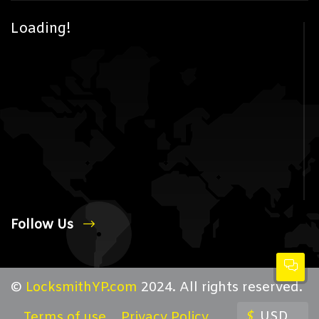
Loading!
Follow Us
©
LocksmithYP.com
2024. All rights reserved.
$
USD
Terms of use
Privacy Policy