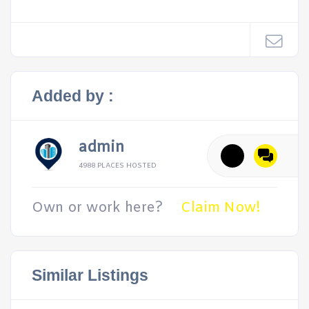
Added by :
admin
4988 PLACES HOSTED
Own or work here?
Claim Now!
Similar Listings