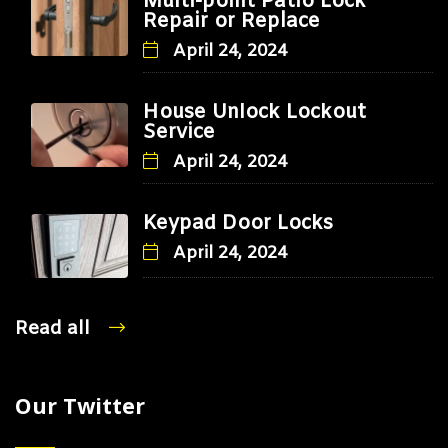
Multi-point Patio Lock
Repair or Replace
April 24, 2024
House Unlock Lockout
Service
April 24, 2024
Keypad Door Locks
April 24, 2024
Read all
Our Twitter