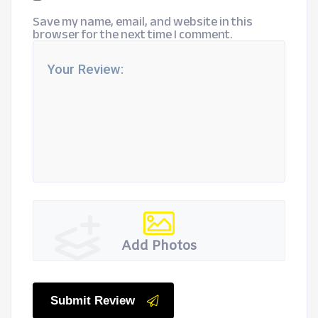
Save my name, email, and website in this
browser for the next time I comment.
Add Photos
Submit Review