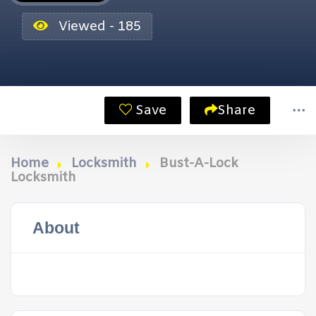
Viewed - 185
Save
Share
Home
Locksmith
Bust-A-Lock
Locksmith
About