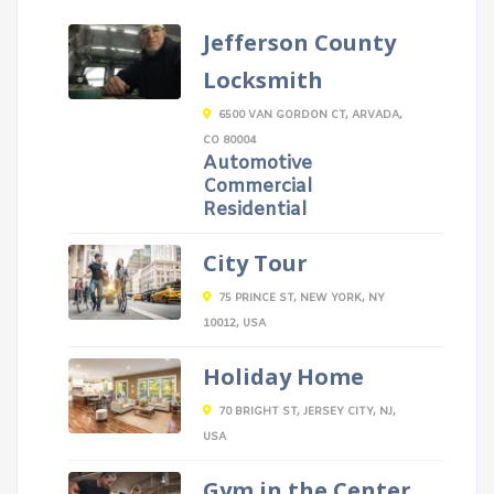
Jefferson County
Locksmith
6500 VAN GORDON CT, ARVADA,
CO 80004
Automotive
Commercial
Residential
City Tour
75 PRINCE ST, NEW YORK, NY
10012, USA
Holiday Home
70 BRIGHT ST, JERSEY CITY, NJ,
USA
Gym in the Center