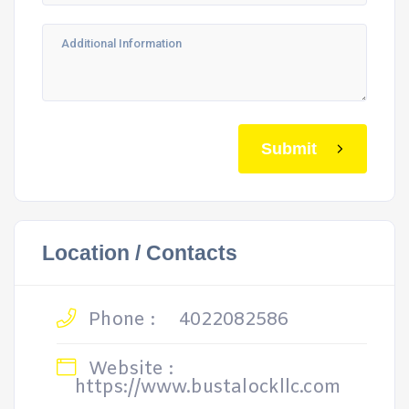
Submit
Location / Contacts
Phone :
4022082586
Website :
https://www.bustalockllc.com