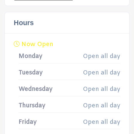
Hours
Now Open
Monday
Open all day
Tuesday
Open all day
Wednesday
Open all day
Thursday
Open all day
Friday
Open all day