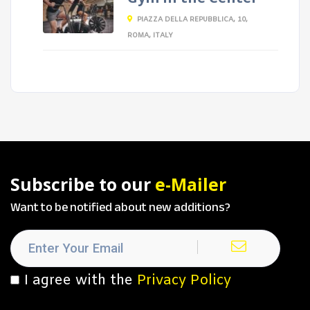
PIAZZA DELLA REPUBBLICA, 10,
ROMA, ITALY
Subscribe to our
e-Mailer
Want to be notified about new additions?
I agree with the
Privacy Policy