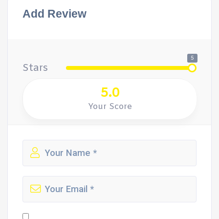
Add Review
5
Stars
5.0
Your Score