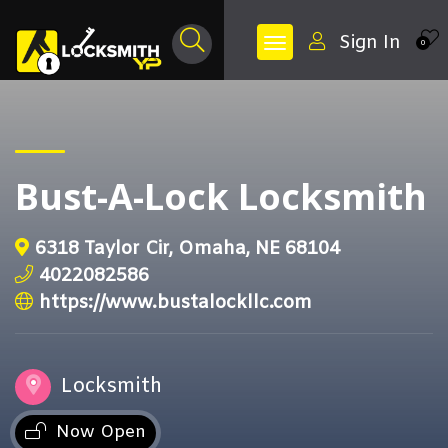
Sign In
0
Bust-A-Lock Locksmith
6318 Taylor Cir, Omaha, NE 68104
4022082586
https://www.bustalockllc.com
Locksmith
Now Open