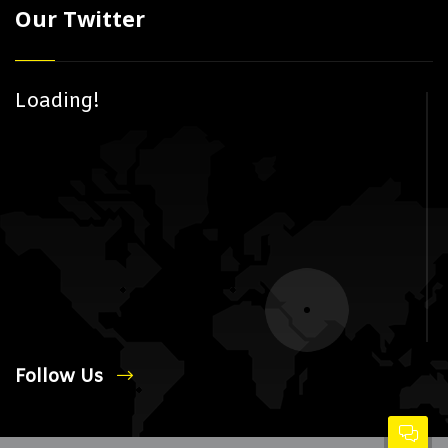
Our Twitter
Loading!
Follow Us