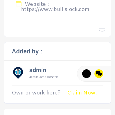
Website :
https://www.bullislock.com
Added by :
admin
4988 PLACES HOSTED
Own or work here?
Claim Now!