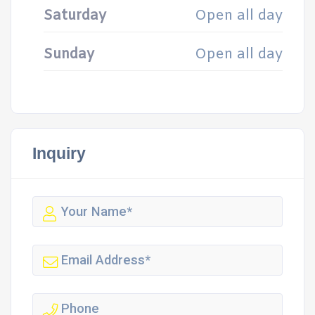
Saturday
Open all day
Sunday
Open all day
Inquiry