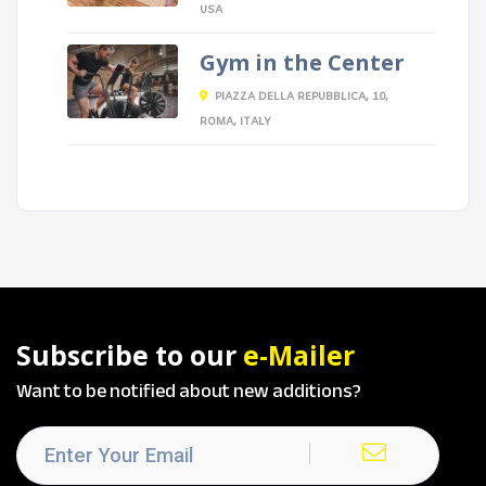
USA
Gym in the Center
PIAZZA DELLA REPUBBLICA, 10,
ROMA, ITALY
Subscribe to our
e-Mailer
Want to be notified about new additions?