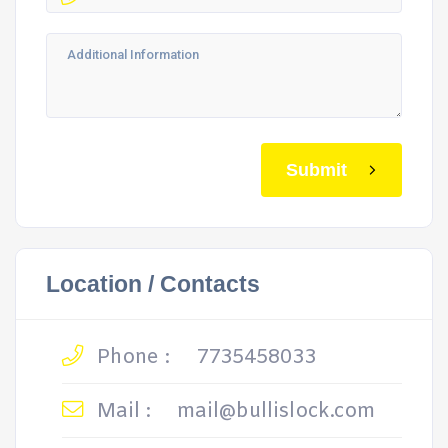
Submit
Location / Contacts
Phone :
7735458033
Mail :
mail@bullislock.com