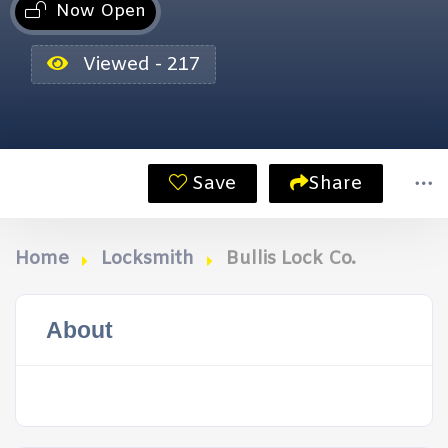
Now Open
Viewed - 217
Save
Share
Home
Locksmith
Bullis Lock Co.
About