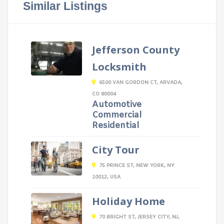
Similar Listings
Jefferson County
Locksmith
6500 VAN GORDON CT, ARVADA,
CO 80004
Automotive
Commercial
Residential
City Tour
75 PRINCE ST, NEW YORK, NY
10012, USA
Holiday Home
70 BRIGHT ST, JERSEY CITY, NJ,