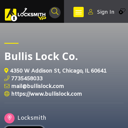
Sign In
0
Bullis Lock Co.
4350 W Addison St, Chicago, IL 60641
7735458033
mail@bullislock.com
https://www.bullislock.com
Locksmith