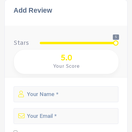
Add Review
5
Stars
5.0
Your Score