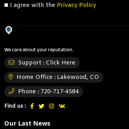
I agree with the
Privacy Policy
We care about your reputation.
Support :
Click Here
Home Office :
Lakewood, CO
Phone :
720-717-4584
Find us :
Our Last News