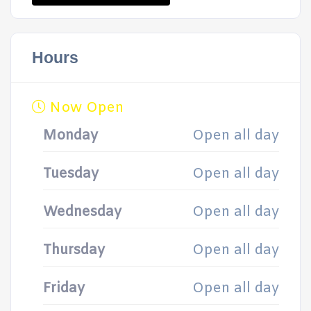
Hours
Now Open
Monday
Open all day
Tuesday
Open all day
Wednesday
Open all day
Thursday
Open all day
Friday
Open all day