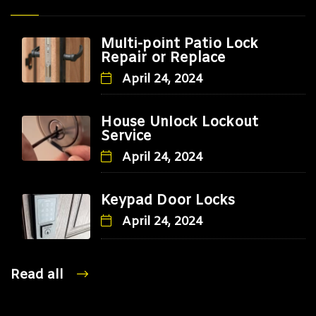
Multi-point Patio Lock
Repair or Replace
April 24, 2024
House Unlock Lockout
Service
April 24, 2024
Keypad Door Locks
April 24, 2024
Read all