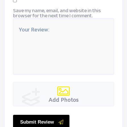
Save my name, email, and website in this
browser for the next time I comment.
Add Photos
Submit Review