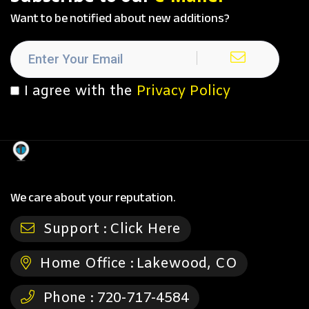
Want to be notified about new additions?
I agree with the
Privacy Policy
We care about your reputation.
Support :
Click Here
Home Office :
Lakewood, CO
Phone :
720-717-4584