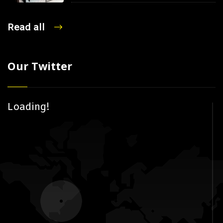
Read all
Our Twitter
Loading!