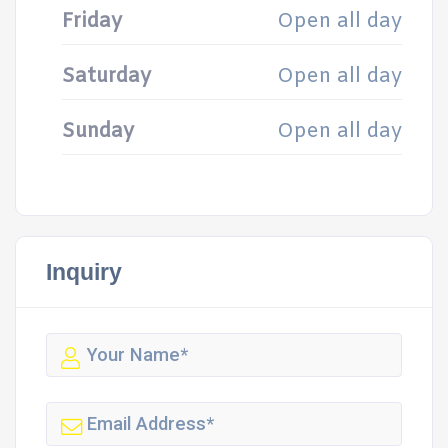
Friday
Open all day
Saturday
Open all day
Sunday
Open all day
Inquiry