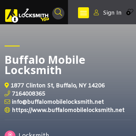
Sign In
0
Buffalo Mobile
Locksmith
1877 Clinton St, Buffalo, NY 14206
7164008365
info@buffalomobilelocksmith.net
https://www.buffalomobilelocksmith.net
Locksmith