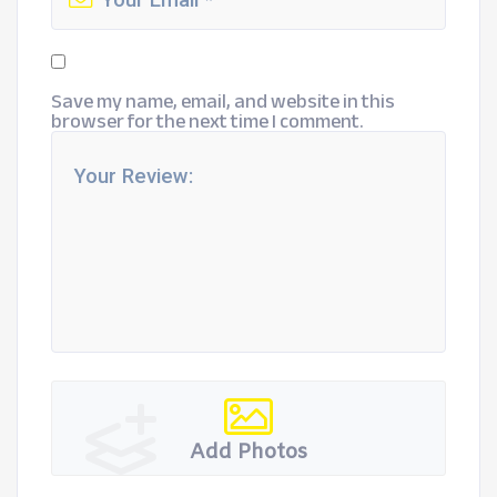
Save my name, email, and website in this
browser for the next time I comment.
Add Photos