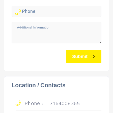
Submit
Location / Contacts
Phone :
7164008365