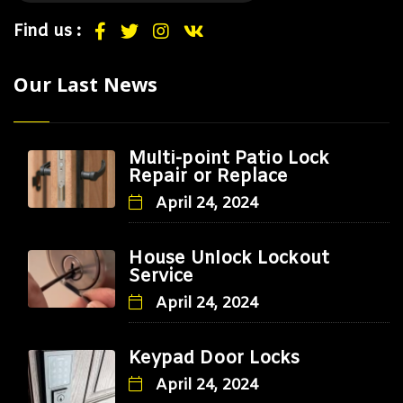
Find us :
Our Last News
Multi-point Patio Lock
Repair or Replace
April 24, 2024
House Unlock Lockout
Service
April 24, 2024
Keypad Door Locks
April 24, 2024