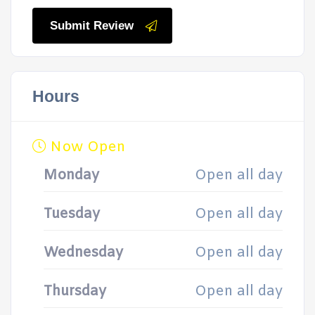
Submit Review
Hours
Now Open
Monday
Open all day
Tuesday
Open all day
Wednesday
Open all day
Thursday
Open all day