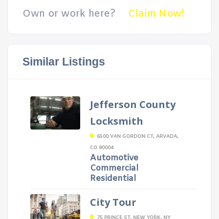
Own or work here?
Claim Now!
Similar Listings
Jefferson County
Locksmith
6500 VAN GORDON CT, ARVADA,
CO 80004
Automotive
Commercial
Residential
City Tour
75 PRINCE ST, NEW YORK, NY