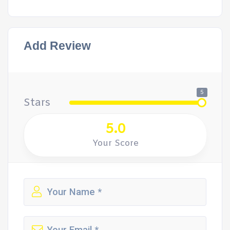
Add Review
5
Stars
5.0
Your Score