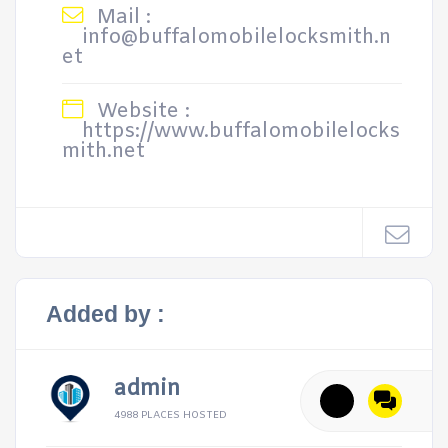
Mail :
info@buffalomobilelocksmith.n
et
Website :
https://www.buffalomobilelocks
mith.net
Added by :
admin
4988 PLACES HOSTED