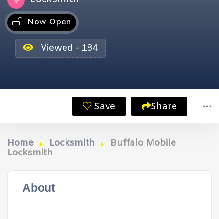
Now Open
Viewed - 184
Save
Share
Home
Locksmith
Buffalo Mobile
Locksmith
About