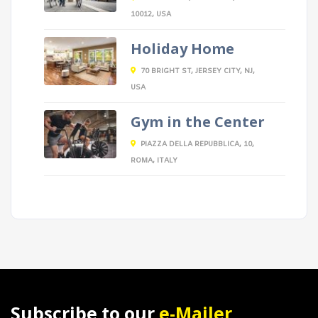
10012, USA
Holiday Home
70 BRIGHT ST, JERSEY CITY, NJ,
USA
Gym in the Center
PIAZZA DELLA REPUBBLICA, 10,
ROMA, ITALY
Subscribe to our
e-Mailer