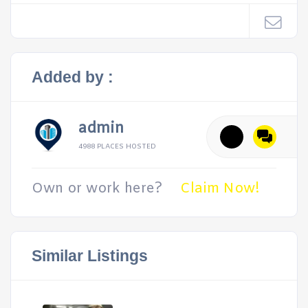
Added by :
admin
4988 PLACES HOSTED
Own or work here?
Claim Now!
Similar Listings