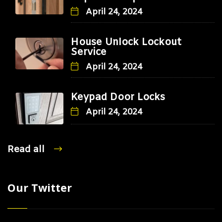
April 24, 2024
House Unlock Lockout
Service
April 24, 2024
Keypad Door Locks
April 24, 2024
Read all
Our Twitter