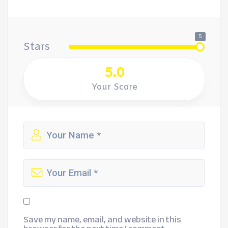
5
Stars
5.0
Your Score
Save my name, email, and website in this