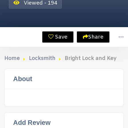
Viewed - 194
Save
Share
Home
Locksmith
Bright Lock and Key
About
Add Review