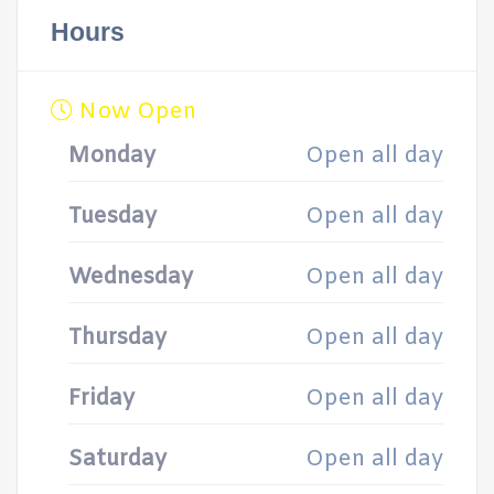
Hours
Now Open
Monday
Open all day
Tuesday
Open all day
Wednesday
Open all day
Thursday
Open all day
Friday
Open all day
Saturday
Open all day