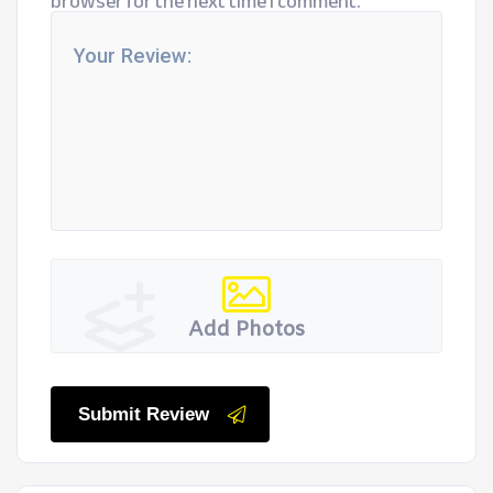
browser for the next time I comment.
Add Photos
Submit Review