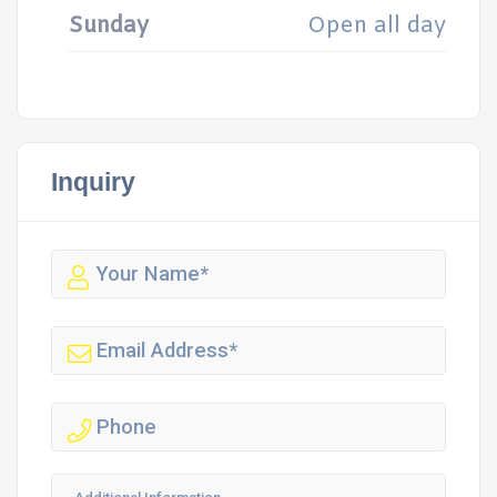
Sunday
Open all day
Inquiry