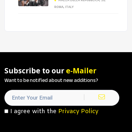
PIAZZA DELLA REPUBBLICA, 10,
ROMA, ITALY
Subscribe to our
e-Mailer
Want to be notified about new additions?
I agree with the
Privacy Policy