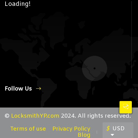
Loading!
Follow Us
©
LocksmithYP.com
2024. All rights reserved.
$
USD
Terms of use
Privacy Policy
Blog