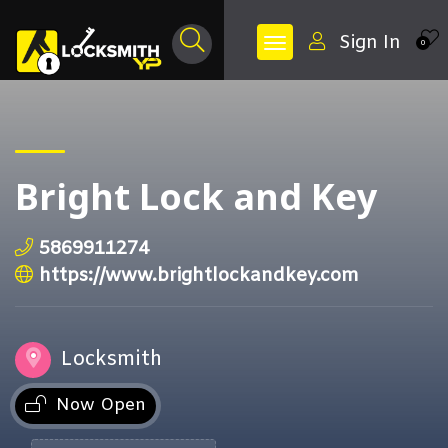
Sign In
0
Bright Lock and Key
5869911274
https://www.brightlockandkey.com
Locksmith
Now Open