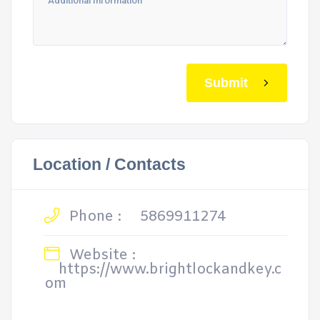
Submit
Location / Contacts
Phone :
5869911274
Website :
https://www.brightlockandkey.c
om