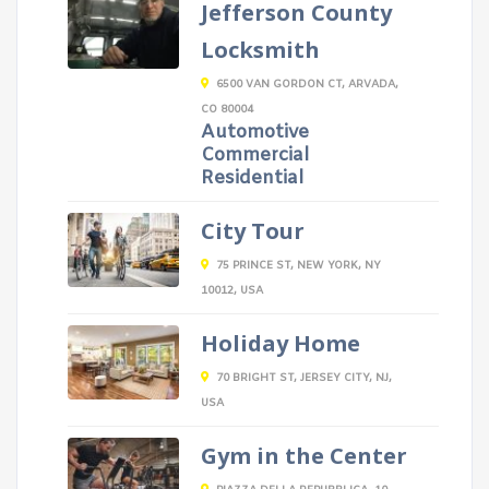
Jefferson County
Locksmith
6500 VAN GORDON CT, ARVADA,
CO 80004
Automotive
Commercial
Residential
City Tour
75 PRINCE ST, NEW YORK, NY
10012, USA
Holiday Home
70 BRIGHT ST, JERSEY CITY, NJ,
USA
Gym in the Center