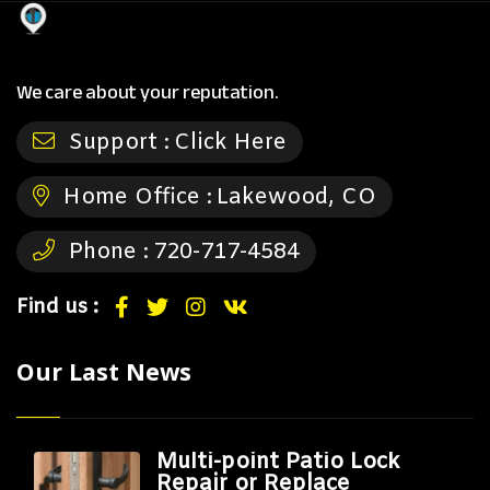
We care about your reputation.
Support :
Click Here
Home Office :
Lakewood, CO
Phone :
720-717-4584
Find us :
Our Last News
Multi-point Patio Lock
Repair or Replace