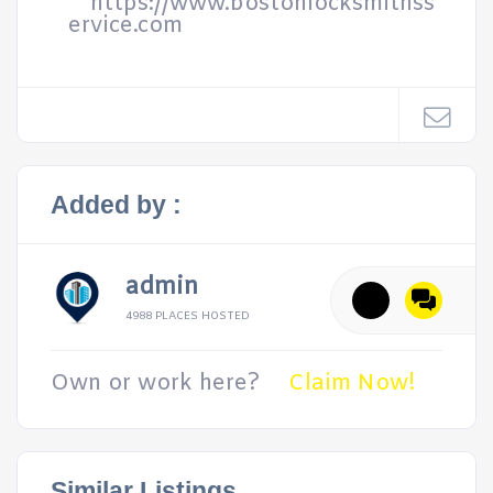
https://www.bostonlocksmithss
ervice.com
Added by :
admin
4988 PLACES HOSTED
Own or work here?
Claim Now!
Similar Listings