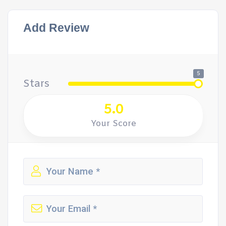
Add Review
5
Stars
5.0
Your Score