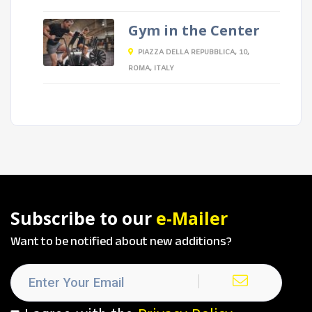
Gym in the Center
PIAZZA DELLA REPUBBLICA, 10,
ROMA, ITALY
Subscribe to our
e-Mailer
Want to be notified about new additions?