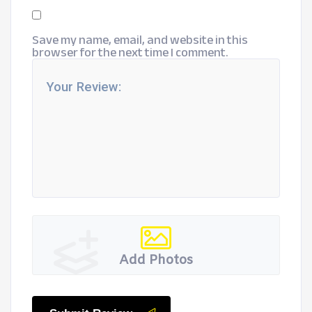
Save my name, email, and website in this
browser for the next time I comment.
Add Photos