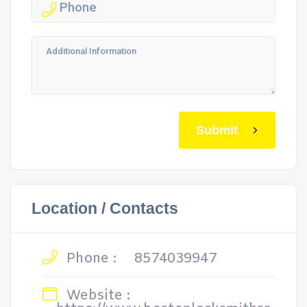
Submit
Location / Contacts
Phone :
8574039947
Website :