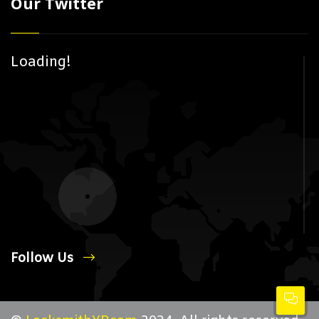
Our Twitter
Loading!
Follow Us