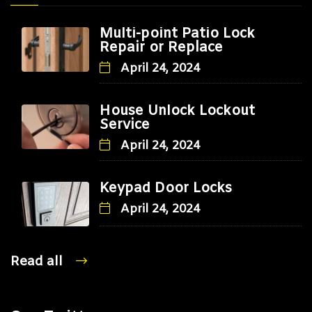
Multi-point Patio Lock
Repair or Replace
April 24, 2024
House Unlock Lockout
Service
April 24, 2024
Keypad Door Locks
April 24, 2024
Read all