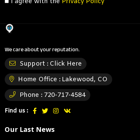
I agree with the
Privacy Policy
We care about your reputation.
Support :
Click Here
Home Office :
Lakewood, CO
Phone :
720-717-4584
Find us :
Our Last News