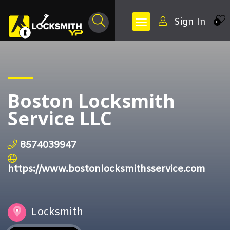
Sign In
0
Boston Locksmith
Service LLC
8574039947
https://www.bostonlocksmithsservice.com
Locksmith