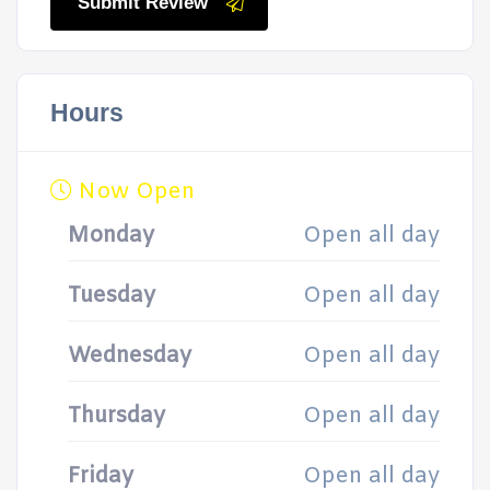
Submit Review
Hours
Now Open
Monday
Open all day
Tuesday
Open all day
Wednesday
Open all day
Thursday
Open all day
Friday
Open all day