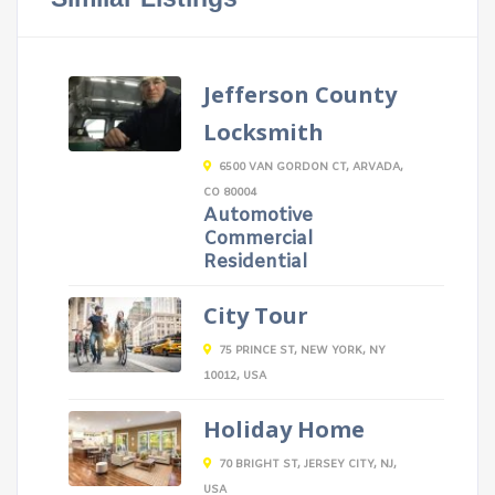
Jefferson County
Locksmith
6500 VAN GORDON CT, ARVADA,
CO 80004
Automotive
Commercial
Residential
City Tour
75 PRINCE ST, NEW YORK, NY
10012, USA
Holiday Home
70 BRIGHT ST, JERSEY CITY, NJ,
USA