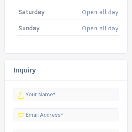
Saturday
Open all day
Sunday
Open all day
Inquiry