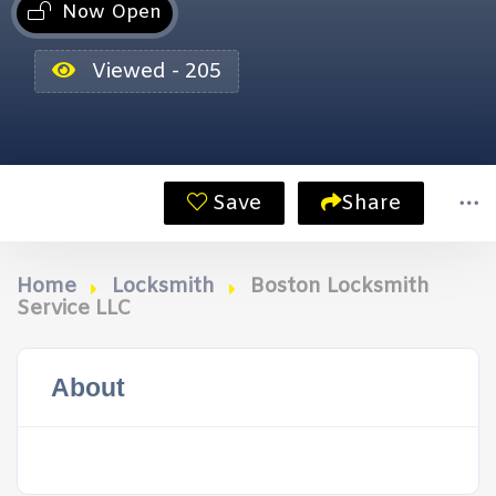
Now Open
Viewed - 205
Save
Share
Home
Locksmith
Boston Locksmith
Service LLC
About