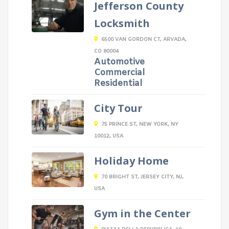
Jefferson County
Locksmith
6500 VAN GORDON CT, ARVADA,
CO 80004
Automotive
Commercial
Residential
City Tour
75 PRINCE ST, NEW YORK, NY
10012, USA
Holiday Home
70 BRIGHT ST, JERSEY CITY, NJ,
USA
Gym in the Center