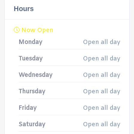
Hours
Now Open
Monday
Open all day
Tuesday
Open all day
Wednesday
Open all day
Thursday
Open all day
Friday
Open all day
Saturday
Open all day