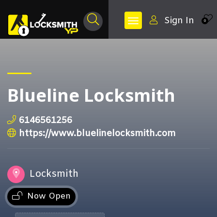
Sign In
0
Blueline Locksmith
6146561256
https://www.bluelinelocksmith.com
Locksmith
Now Open