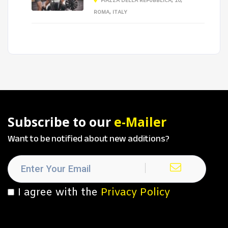
PIAZZA DELLA REPUBBLICA, 10,
ROMA, ITALY
Subscribe to our
e-Mailer
Want to be notified about new additions?
I agree with the
Privacy Policy