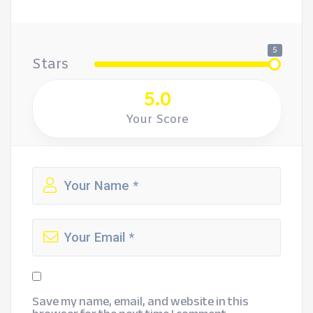
5
Stars
5.0
Your Score
Save my name, email, and website in this