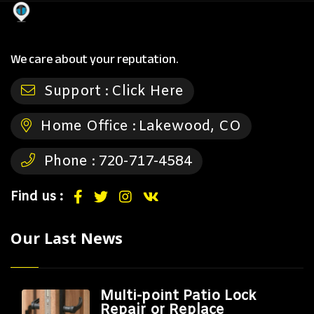
We care about your reputation.
Support :
Click Here
Home Office :
Lakewood, CO
Phone :
720-717-4584
Find us :
Our Last News
Multi-point Patio Lock
Repair or Replace