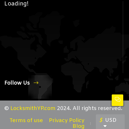
Loading!
Follow Us
©
LocksmithYP.com
2024. All rights reserved.
$
USD
Terms of use
Privacy Policy
Blog