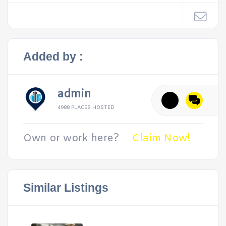
Added by :
admin
4988 PLACES HOSTED
Own or work here?
Claim Now!
Similar Listings