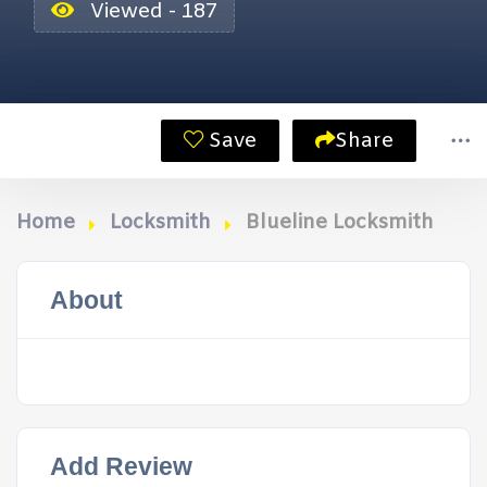
Viewed - 187
Save
Share
Home
Locksmith
Blueline Locksmith
About
Add Review