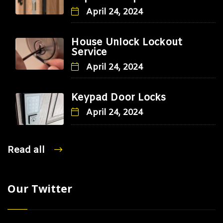
April 24, 2024
House Unlock Lockout
Service
April 24, 2024
Keypad Door Locks
April 24, 2024
Read all
Our Twitter