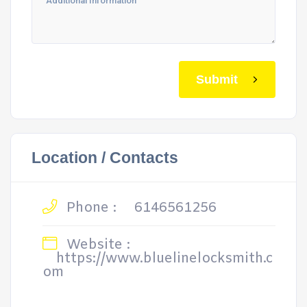
Submit
Location / Contacts
Phone :
6146561256
Website :
https://www.bluelinelocksmith.c
om