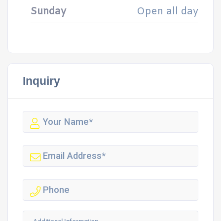
Sunday
Open all day
Inquiry