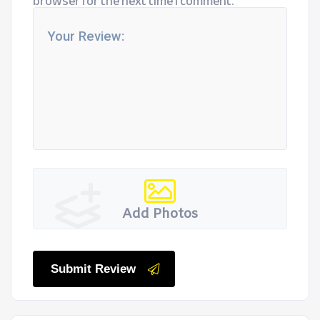
browser for the next time I comment.
Add Photos
Submit Review