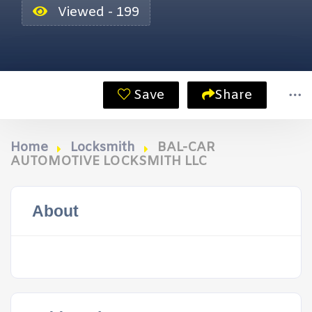
Viewed - 199
Save
Share
Home
Locksmith
BAL-CAR
AUTOMOTIVE LOCKSMITH LLC
About