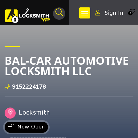
Sign In
0
BAL-CAR AUTOMOTIVE
LOCKSMITH LLC
9152224178
Locksmith
Now Open