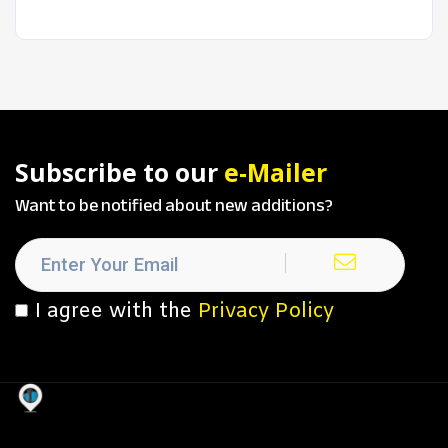
Subscribe to our
e-Mailer
Want to be notified about new additions?
I agree with the
Privacy Policy