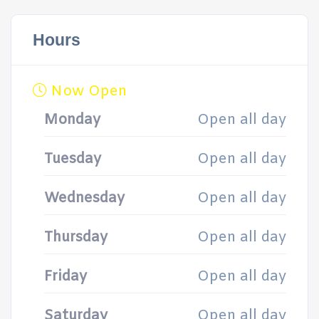
Hours
Now Open
Monday
Open all day
Tuesday
Open all day
Wednesday
Open all day
Thursday
Open all day
Friday
Open all day
Saturday
Open all day