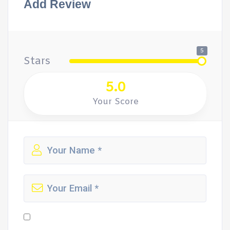
Add Review
5
Stars
5.0
Your Score