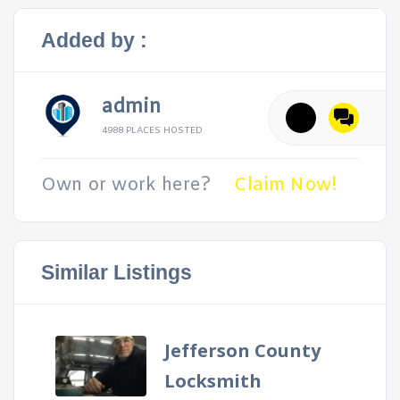
Added by :
admin
4988 PLACES HOSTED
Own or work here?
Claim Now!
Similar Listings
Jefferson County
Locksmith