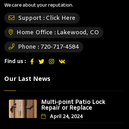
We care about your reputation.
Support :
Click Here
Home Office :
Lakewood, CO
Phone :
720-717-4584
Find us :
Our Last News
Multi-point Patio Lock
Repair or Replace
April 24, 2024