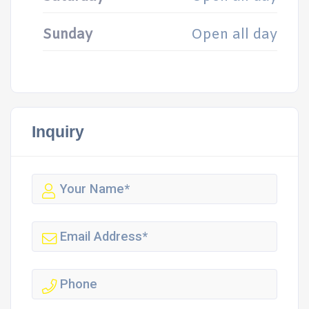
Sunday
Open all day
Inquiry