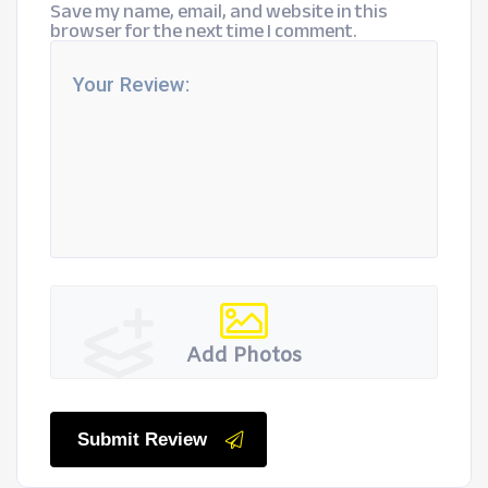
Save my name, email, and website in this
browser for the next time I comment.
Add Photos
Submit Review