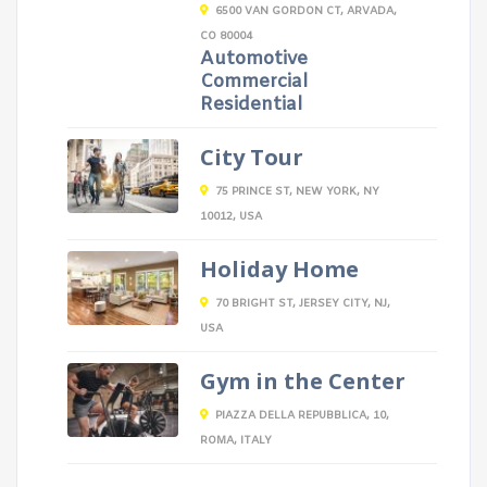
6500 VAN GORDON CT, ARVADA,
CO 80004
Automotive
Commercial
Residential
City Tour
75 PRINCE ST, NEW YORK, NY
10012, USA
Holiday Home
70 BRIGHT ST, JERSEY CITY, NJ,
USA
Gym in the Center
PIAZZA DELLA REPUBBLICA, 10,
ROMA, ITALY