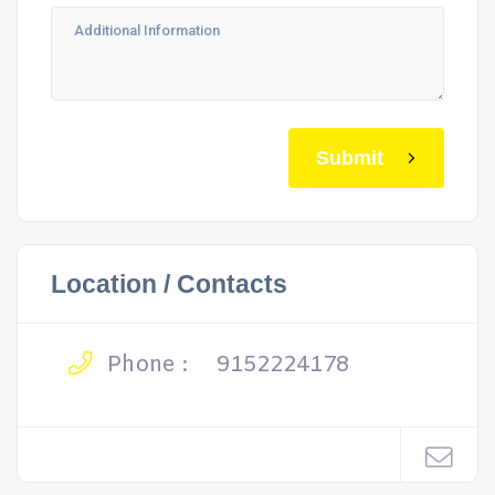
Submit
Location / Contacts
Phone :
9152224178