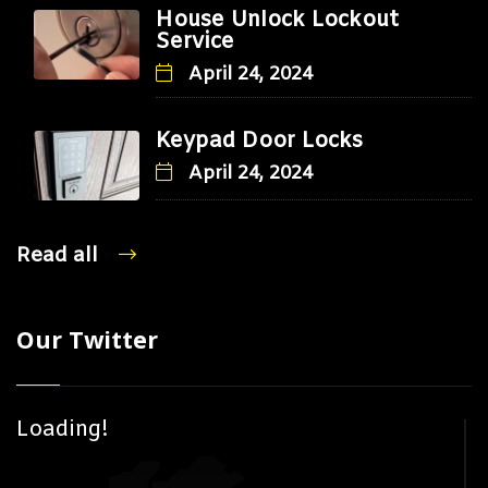
House Unlock Lockout
Service
April 24, 2024
Keypad Door Locks
April 24, 2024
Read all
Our Twitter
Loading!