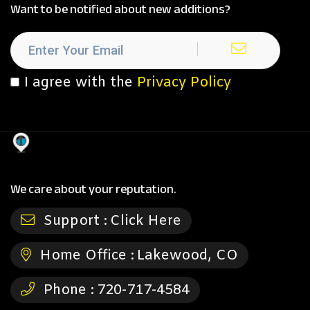
Want to be notified about new additions?
I agree with the
Privacy Policy
We care about your reputation.
Support :
Click Here
Home Office :
Lakewood, CO
Phone :
720-717-4584