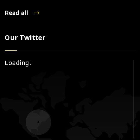
Read all
Our Twitter
Loading!