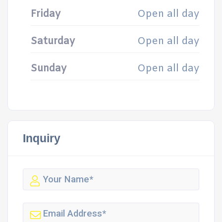
Friday
Open all day
Saturday
Open all day
Sunday
Open all day
Inquiry