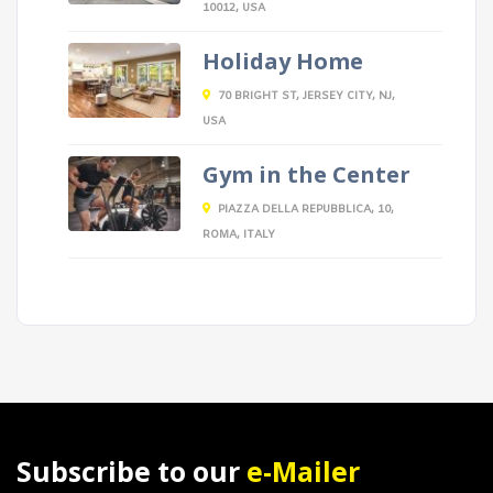
10012, USA
Holiday Home
70 BRIGHT ST, JERSEY CITY, NJ,
USA
Gym in the Center
PIAZZA DELLA REPUBBLICA, 10,
ROMA, ITALY
Subscribe to our
e-Mailer