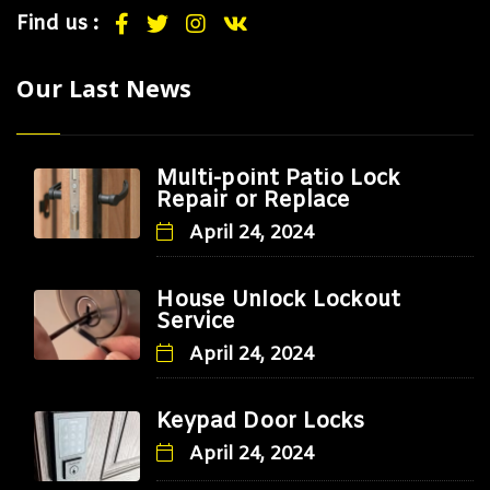
Find us :
Our Last News
Multi-point Patio Lock
Repair or Replace
April 24, 2024
House Unlock Lockout
Service
April 24, 2024
Keypad Door Locks
April 24, 2024