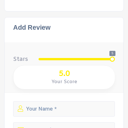
Add Review
5
Stars
5.0
Your Score