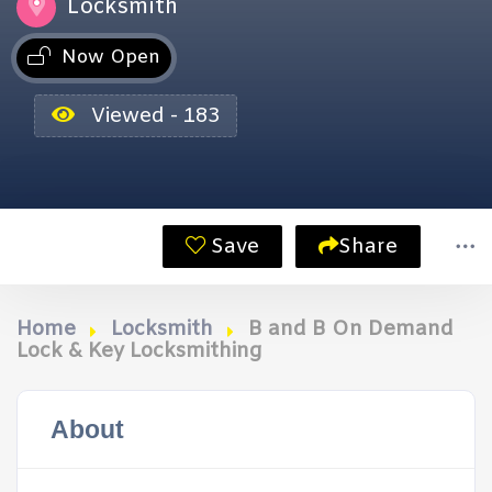
Locksmith
Now Open
Viewed - 183
Save
Share
Home
Locksmith
B and B On Demand
Lock & Key Locksmithing
About