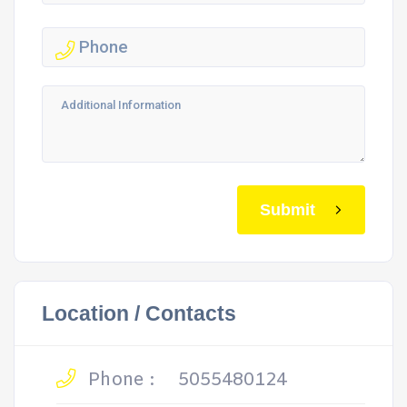
Submit
Location / Contacts
Phone :
5055480124