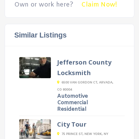
Own or work here?
Claim Now!
Similar Listings
Jefferson County
Locksmith
6500 VAN GORDON CT, ARVADA,
CO 80004
Automotive
Commercial
Residential
City Tour
75 PRINCE ST, NEW YORK, NY