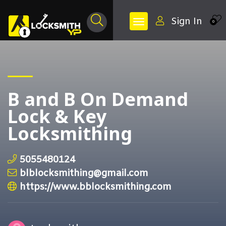
Sign In
0
B and B On Demand
Lock & Key
Locksmithing
5055480124
blblocksmithing@gmail.com
https://www.bblocksmithing.com