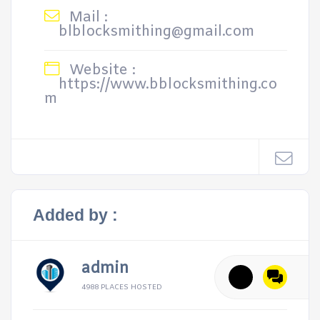
Mail :
blblocksmithing@gmail.com
Website :
https://www.bblocksmithing.co
m
Added by :
admin
4988 PLACES HOSTED