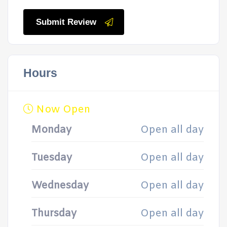
Submit Review
Hours
Now Open
Monday
Open all day
Tuesday
Open all day
Wednesday
Open all day
Thursday
Open all day