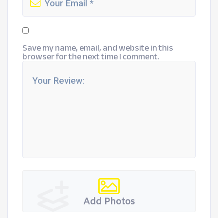
Save my name, email, and website in this
browser for the next time I comment.
Add Photos