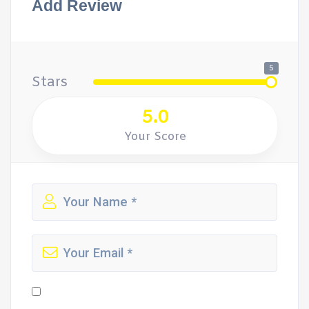
Add Review
5
Stars
5.0
Your Score