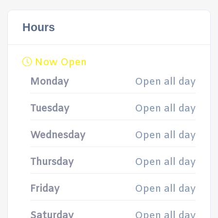
Hours
Now Open
Monday
Open all day
Tuesday
Open all day
Wednesday
Open all day
Thursday
Open all day
Friday
Open all day
Saturday
Open all day