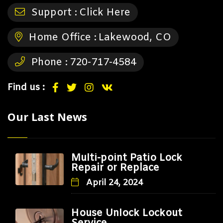
Support :
Click Here
Home Office :
Lakewood, CO
Phone :
720-717-4584
Find us :
Our Last News
Multi-point Patio Lock
Repair or Replace
April 24, 2024
House Unlock Lockout