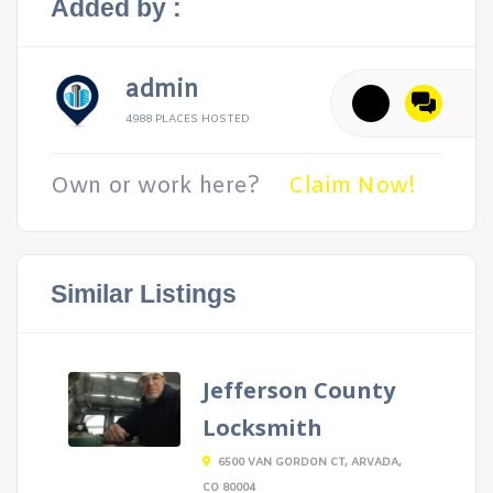
Added by :
admin
4988 PLACES HOSTED
Own or work here?
Claim Now!
Similar Listings
Jefferson County
Locksmith
6500 VAN GORDON CT, ARVADA,
CO 80004