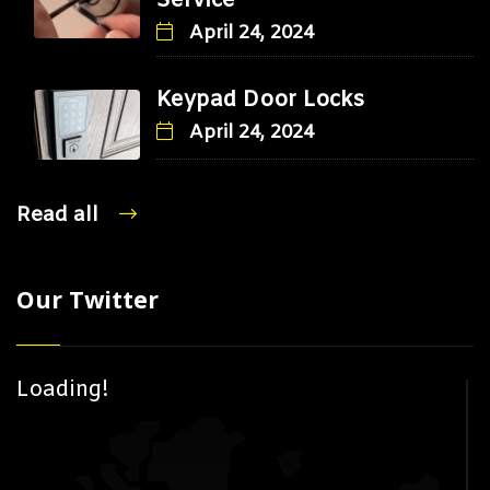
Service
April 24, 2024
Keypad Door Locks
April 24, 2024
Read all
Our Twitter
Loading!