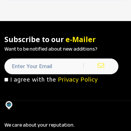
Subscribe to our
e-Mailer
Want to be notified about new additions?
I agree with the
Privacy Policy
We care about your reputation.