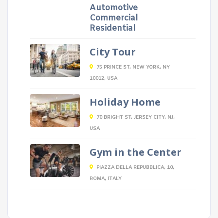
Automotive
Commercial
Residential
City Tour
75 PRINCE ST, NEW YORK, NY
10012, USA
Holiday Home
70 BRIGHT ST, JERSEY CITY, NJ,
USA
Gym in the Center
PIAZZA DELLA REPUBBLICA, 10,
ROMA, ITALY