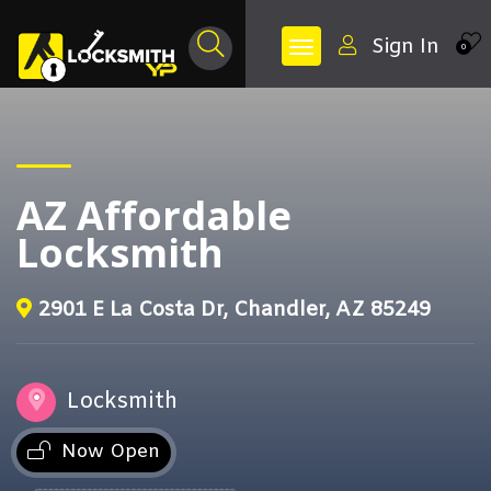
Sign In
0
AZ Affordable
Locksmith
2901 E La Costa Dr, Chandler, AZ 85249
Locksmith
Now Open