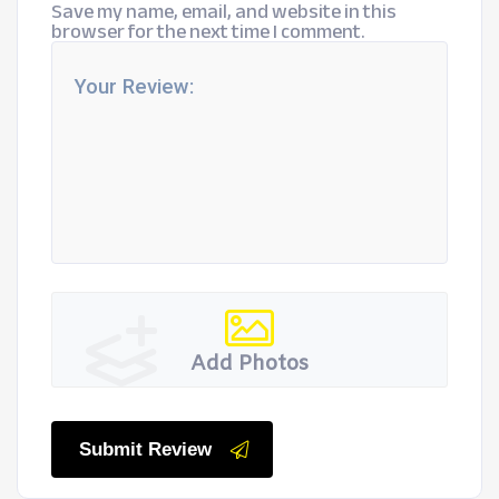
Save my name, email, and website in this
browser for the next time I comment.
Add Photos
Submit Review