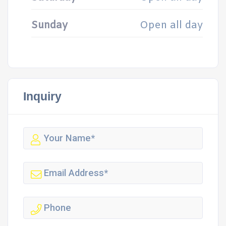
Sunday
Open all day
Inquiry