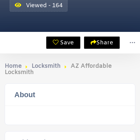
Viewed - 164
Save
Share
Home
Locksmith
AZ Affordable
Locksmith
About