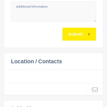
Submit
Location / Contacts