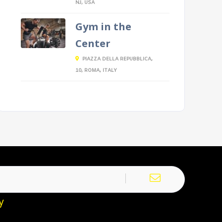
NJ, USA
Gym in the
Center
PIAZZA DELLA REPUBBLICA,
10, ROMA, ITALY
y