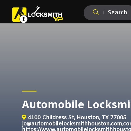
Search
Automobile Locksmi
4100 Childress St, Houston, TX 77005
jo@automobilelocksmithhouston.com,co
https://www.automobilelocksmithhoust