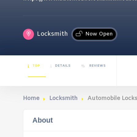
Locksmith
Now Open
TOP
DETAILS
REVIEWS
Home
Locksmith
Automobile Lock
About