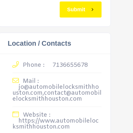
Submit
Location / Contacts
Phone :
7136655678
Mail :
jo@automobilelocksmithho
uston.com,contact@automobil
elocksmithhouston.com
Website :
https://www.automobileloc
ksmithhouston.com