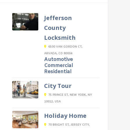
Jefferson
County
Locksmith
6500 VAN GORDON CT,
ARVADA, CO 80004
Automotive
Commercial
Residential
City Tour
75 PRINCE ST, NEW YORK, NY
10012, USA
Holiday Home
70 BRIGHT ST, JERSEY CITY,