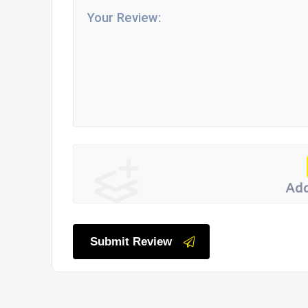
Add
Submit Review