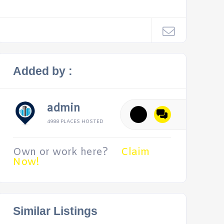
Added by :
admin
4988 PLACES HOSTED
Own or work here?
Claim
Now!
Similar Listings