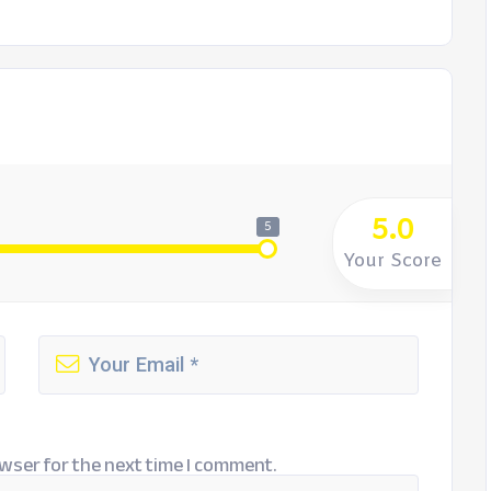
5.0
5
Your Score
wser for the next time I comment.