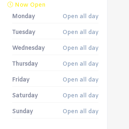
Now Open
Monday
Open all day
Tuesday
Open all day
Wednesday
Open all day
Thursday
Open all day
Friday
Open all day
Saturday
Open all day
Sunday
Open all day