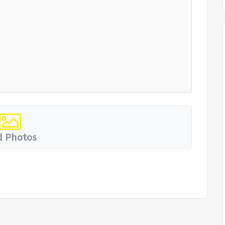
 Photos