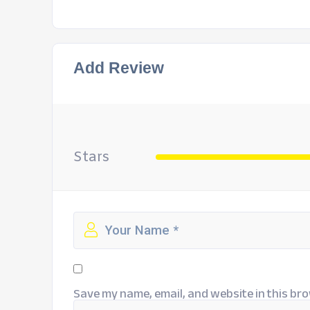
Add Review
Stars
Save my name, email, and website in this bro