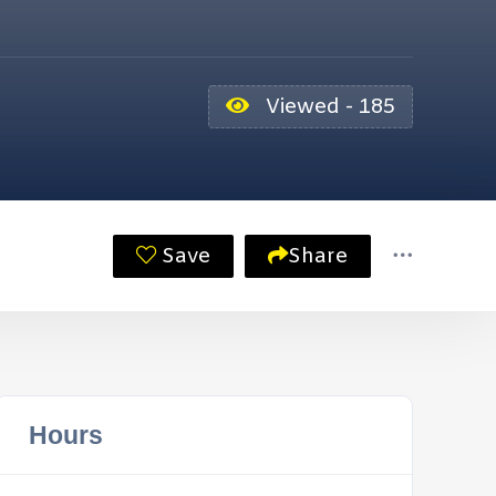
Viewed - 185
Save
Share
Hours