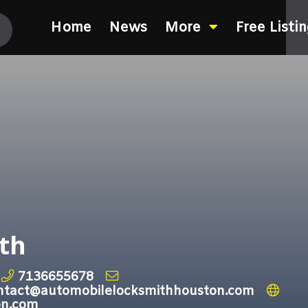
Home
News
More
Free Listi
th
7136655678
ntact@automobilelocksmithhouston.com
on.com