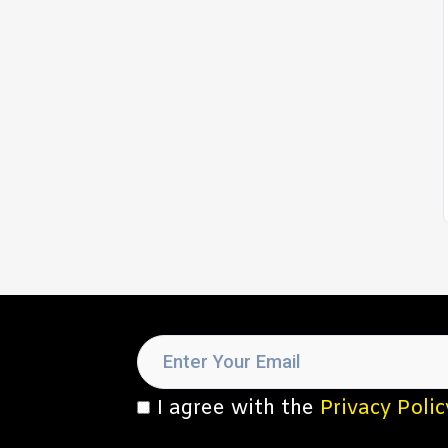
I agree with the
Privacy Polic