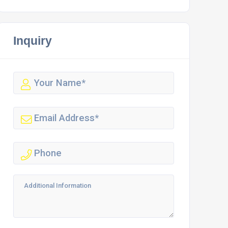
Inquiry