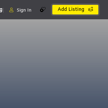
Add Listing
ng
Sign In
0