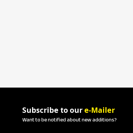
Subscribe to our
e-Mailer
Want to be notified about new additions?