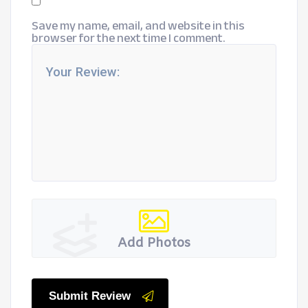
Save my name, email, and website in this
browser for the next time I comment.
Add Photos
Submit Review