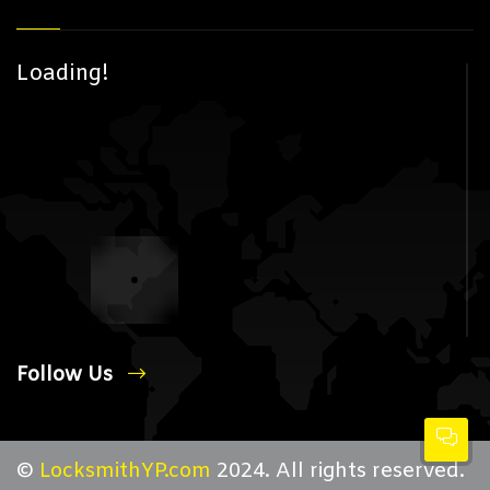
Loading!
Follow Us
©
LocksmithYP.com
2024. All rights reserved.