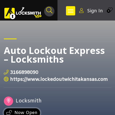
Sign In
0
Auto Lockout Express
– Locksmiths
3166898090
https://www.lockedoutwichitakansas.com
Locksmith
Now Open