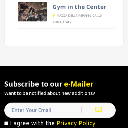
Gym in the Center
PIAZZA DELLA REPUBBLICA, 10,
ROMA, ITALY
Subscribe to our
e-Mailer
Want to be notified about new additions?
I agree with the
Privacy Policy