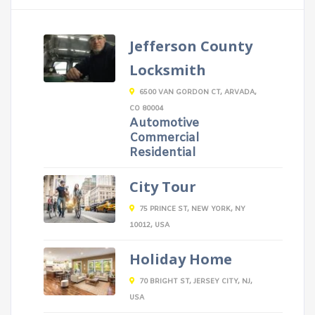
Jefferson County
Locksmith
6500 VAN GORDON CT, ARVADA,
CO 80004
Automotive
Commercial
Residential
City Tour
75 PRINCE ST, NEW YORK, NY
10012, USA
Holiday Home
70 BRIGHT ST, JERSEY CITY, NJ,
USA