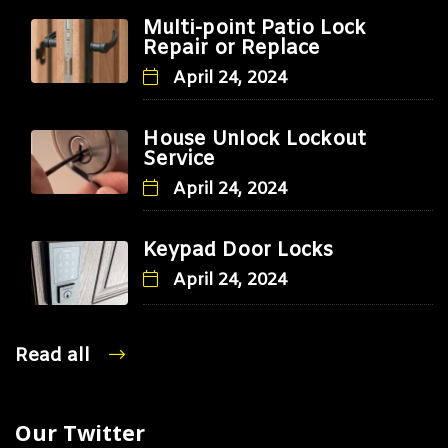
Multi-point Patio Lock
Repair or Replace
April 24, 2024
House Unlock Lockout
Service
April 24, 2024
Keypad Door Locks
April 24, 2024
Read all
Our Twitter