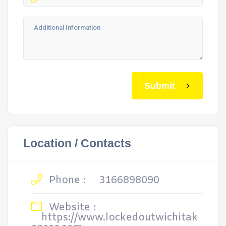
Submit
Location / Contacts
Phone :
3166898090
Website :
https://www.lockedoutwichitak