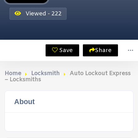
Viewed - 222
Save
Share
Home
Locksmith
Auto Lockout Express
– Locksmiths
About