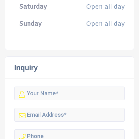
Saturday
Open all day
Sunday
Open all day
Inquiry