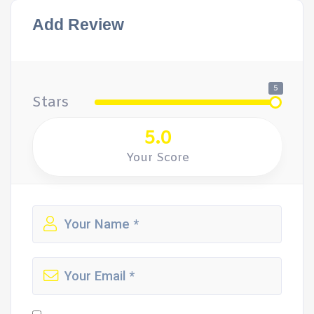
Add Review
5
Stars
5.0
Your Score