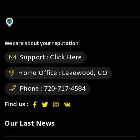
We care about your reputation.
Support :
Click Here
Home Office :
Lakewood, CO
Phone :
720-717-4584
Find us :
Our Last News