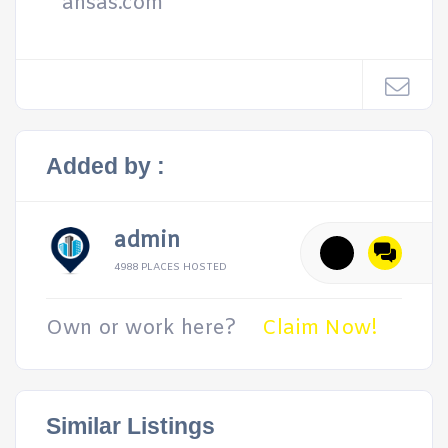
ansas.com
Added by :
admin
4988 PLACES HOSTED
Own or work here?
Claim Now!
Similar Listings