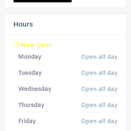
Hours
Now Open
Monday
Open all day
Tuesday
Open all day
Wednesday
Open all day
Thursday
Open all day
Friday
Open all day