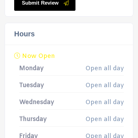
Submit Review
Hours
Now Open
Monday
Open all day
Tuesday
Open all day
Wednesday
Open all day
Thursday
Open all day
Friday
Open all day