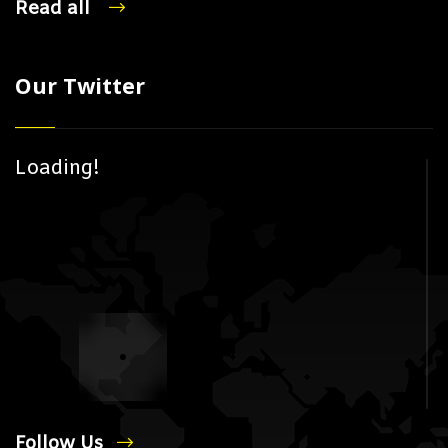
Read all
Our Twitter
Loading!
Follow Us