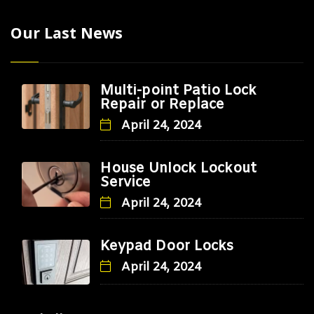
Our Last News
Multi-point Patio Lock
Repair or Replace
April 24, 2024
House Unlock Lockout
Service
April 24, 2024
Keypad Door Locks
April 24, 2024