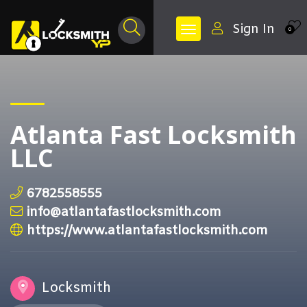
Sign In
0
Atlanta Fast Locksmith
LLC
6782558555
info@atlantafastlocksmith.com
https://www.atlantafastlocksmith.com
Locksmith