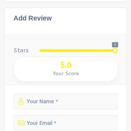
Add Review
5
Stars
5.0
Your Score