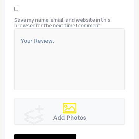
Save my name, email, and website in this
browser for the next time I comment.
Add Photos