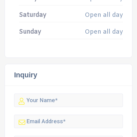
Saturday
Open all day
Sunday
Open all day
Inquiry