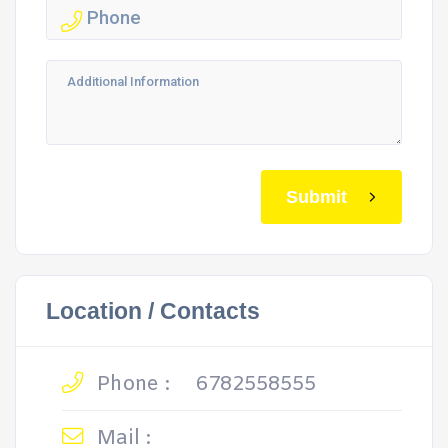
Submit
Location / Contacts
Phone :
6782558555
Mail :