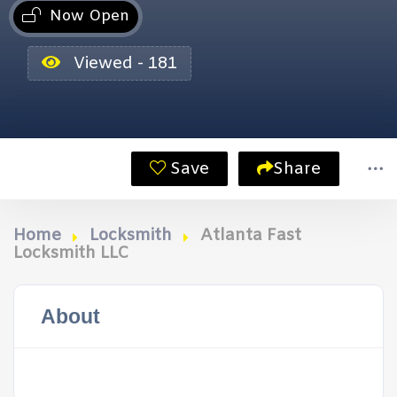
Now Open
Viewed - 181
Save
Share
Home
Locksmith
Atlanta Fast
Locksmith LLC
About