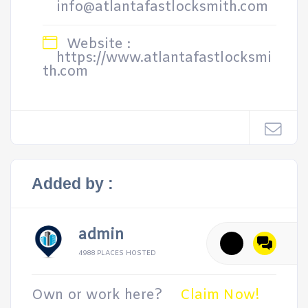
info@atlantafastlocksmith.com
Website :
https://www.atlantafastlocksmi
th.com
Added by :
admin
4988 PLACES HOSTED
Own or work here?
Claim Now!