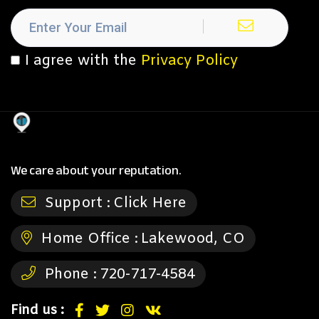
I agree with the
Privacy Policy
We care about your reputation.
Support :
Click Here
Home Office :
Lakewood, CO
Phone :
720-717-4584
Find us :