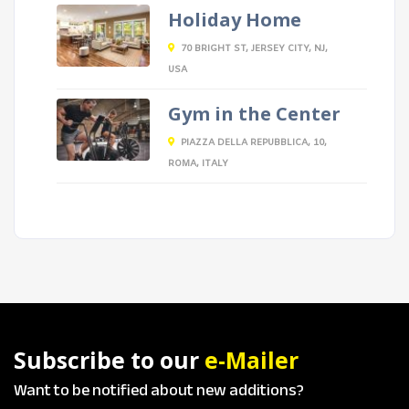
Holiday Home
70 BRIGHT ST, JERSEY CITY, NJ,
USA
Gym in the Center
PIAZZA DELLA REPUBBLICA, 10,
ROMA, ITALY
Subscribe to our
e-Mailer
Want to be notified about new additions?