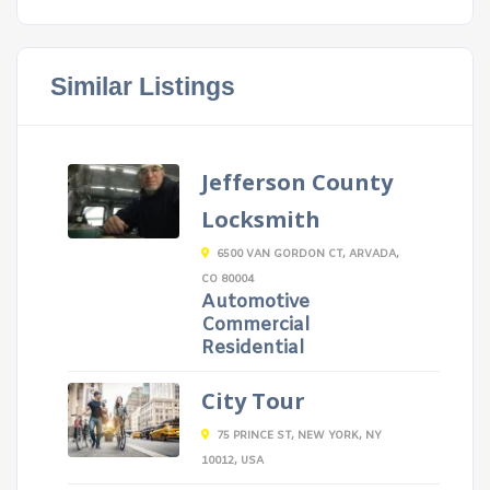
Similar Listings
Jefferson County
Locksmith
6500 VAN GORDON CT, ARVADA,
CO 80004
Automotive
Commercial
Residential
City Tour
75 PRINCE ST, NEW YORK, NY
10012, USA