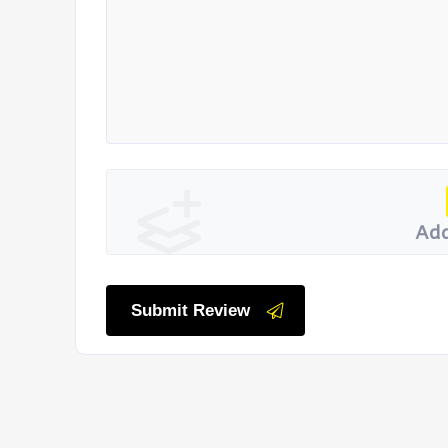
Add
Submit Review