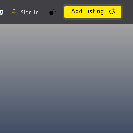
Add Listing
ng
Sign In
0