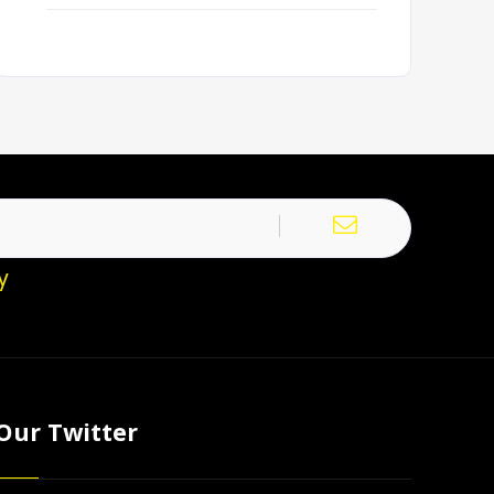
y
Our Twitter