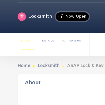
Locksmith
Now Open
TOP
DETAILS
REVIEWS
Home
Locksmith
ASAP Lock & Key
About