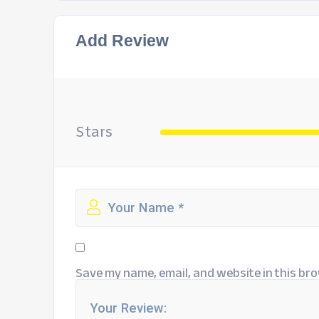
Add Review
Stars
Save my name, email, and website in this bro