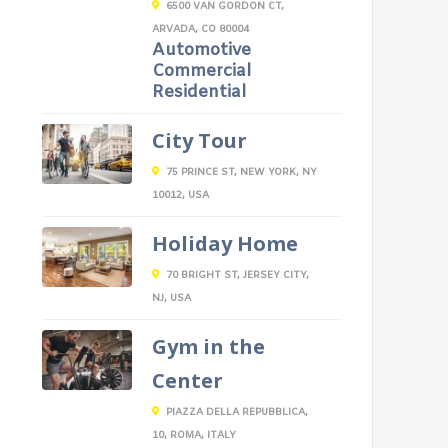
6500 VAN GORDON CT,
ARVADA, CO 80004
Automotive
Commercial
Residential
City Tour
75 PRINCE ST, NEW YORK, NY
10012, USA
Holiday Home
70 BRIGHT ST, JERSEY CITY,
NJ, USA
Gym in the
Center
PIAZZA DELLA REPUBBLICA,
10, ROMA, ITALY