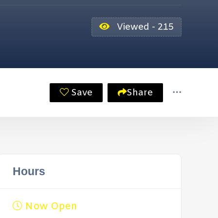
Viewed - 215
Save
Share
Hours
Now Open