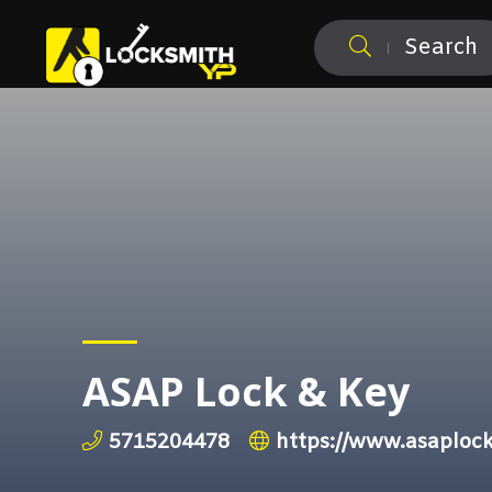
Search
ASAP Lock & Key
5715204478
https://www.asaplo