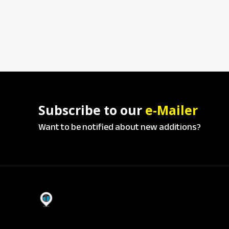
Subscribe to our
e-Mailer
Want to be notified about new additions?