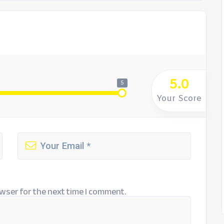
5.0
5
Your Score
wser for the next time I comment.