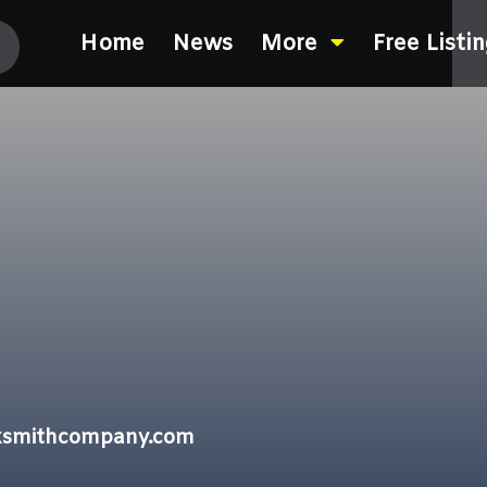
Home
News
More
Free Listi
cksmithcompany.com