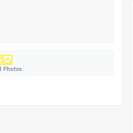
 Photos