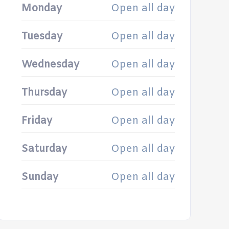
Monday
Open all day
Tuesday
Open all day
Wednesday
Open all day
Thursday
Open all day
Friday
Open all day
Saturday
Open all day
Sunday
Open all day