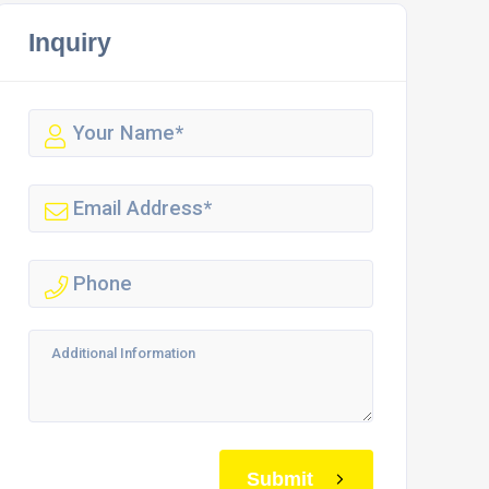
Inquiry
Submit