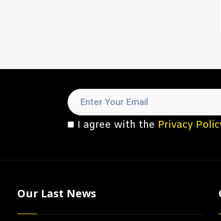
I agree with the
Privacy Polic
Our Last News