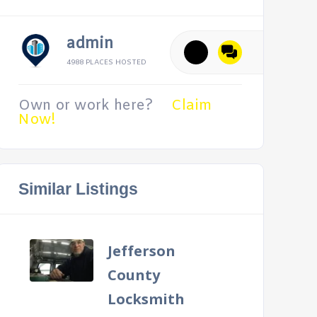
admin
4988 PLACES HOSTED
Own or work here?
Claim
Now!
Similar Listings
Jefferson
County
Locksmith