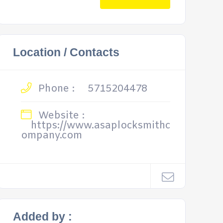
Location / Contacts
Phone :
5715204478
Website :
https://www.asaplocksmithc
ompany.com
Added by :