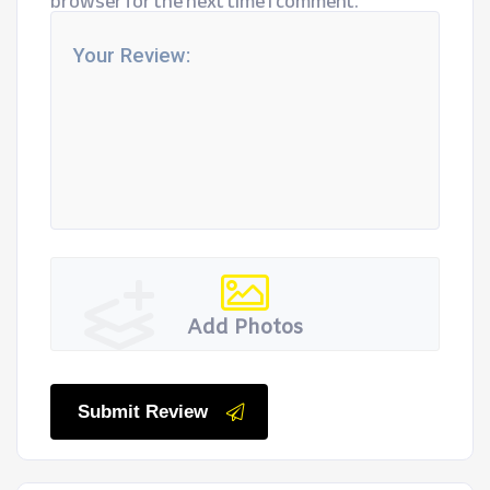
browser for the next time I comment.
Add Photos
Submit Review