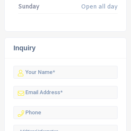
Sunday
Open all day
Inquiry