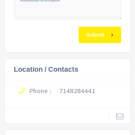
Submit
Location / Contacts
Phone :
7148284441