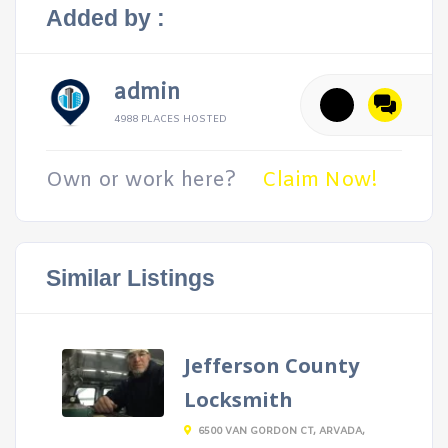
Added by :
admin
4988 PLACES HOSTED
Own or work here?
Claim Now!
Similar Listings
Jefferson County
Locksmith
6500 VAN GORDON CT, ARVADA,