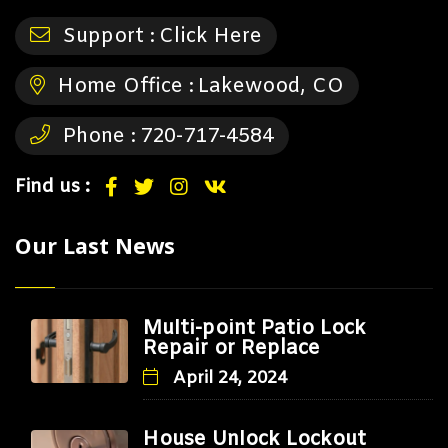
Support :
Click Here
Home Office :
Lakewood, CO
Phone :
720-717-4584
Find us :
Our Last News
Multi-point Patio Lock
Repair or Replace
April 24, 2024
House Unlock Lockout