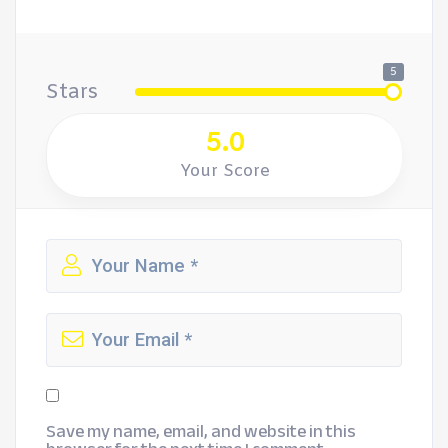
5
Stars
5.0
Your Score
Save my name, email, and website in this