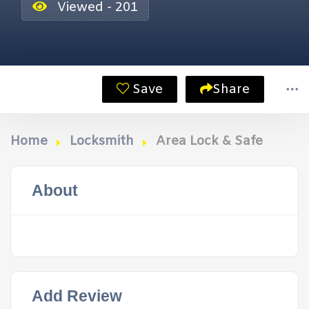
Viewed - 201
Save
Share
Home
Locksmith
Area Lock & Safe
About
Add Review