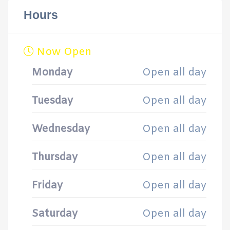
Hours
Now Open
Monday
Open all day
Tuesday
Open all day
Wednesday
Open all day
Thursday
Open all day
Friday
Open all day
Saturday
Open all day