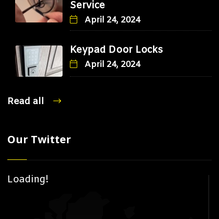
Service
April 24, 2024
Keypad Door Locks
April 24, 2024
Read all
Our Twitter
Loading!