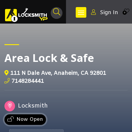
Sign In
0
Area Lock & Safe
111 N Dale Ave, Anaheim, CA 92801
7148284441
Locksmith
Now Open