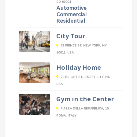
CO 80004
Automotive
Commercial
Residential
City Tour
75 PRINCE ST, NEW YORK, NY
10012, USA
Holiday Home
70 BRIGHT ST, JERSEY CITY, NJ,
USA
Gym in the Center
PIAZZA DELLA REPUBBLICA, 10,
ROMA, ITALY