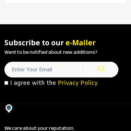
Subscribe to our
e-Mailer
Want to be notified about new additions?
I agree with the
Privacy Policy
We care about your reputation.