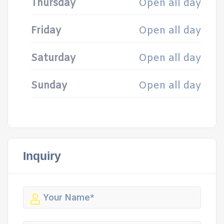
Thursday
Open all day
Friday
Open all day
Saturday
Open all day
Sunday
Open all day
Inquiry