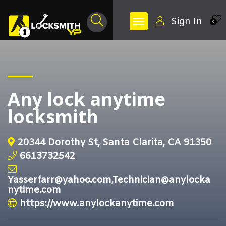
Sign In
0
Any lock anytime
locksmith
20344 Dorothy St, Santa Clarita, CA 91350
6613732542
Yasserfarr@yahoo.com,Technician@anylocka
nytime.com
https://www.anylockanytime.com