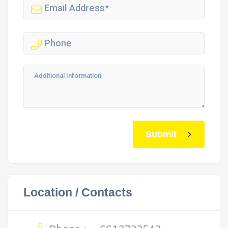
Submit
Location / Contacts