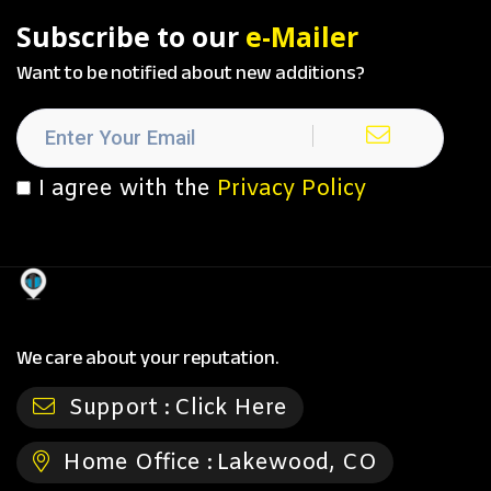
Subscribe to our
e-Mailer
Want to be notified about new additions?
I agree with the
Privacy Policy
We care about your reputation.
Support :
Click Here
Home Office :
Lakewood, CO