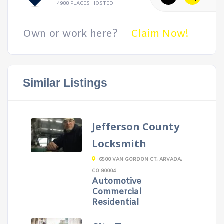
4988 PLACES HOSTED
Own or work here?
Claim Now!
Similar Listings
Jefferson County
Locksmith
6500 VAN GORDON CT, ARVADA,
CO 80004
Automotive
Commercial
Residential