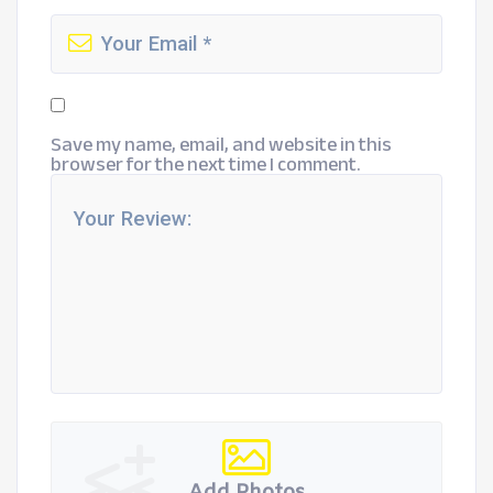
Save my name, email, and website in this
browser for the next time I comment.