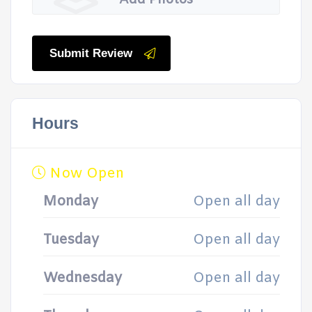
Add Photos
Submit Review
Hours
Now Open
Monday
Open all day
Tuesday
Open all day
Wednesday
Open all day