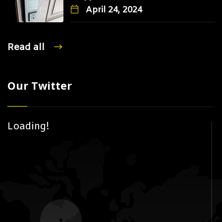
April 24, 2024
Read all
Our Twitter
Loading!