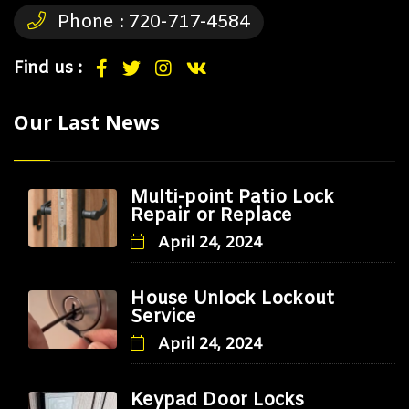
Phone :
720-717-4584
Find us :
Our Last News
Multi-point Patio Lock
Repair or Replace
April 24, 2024
House Unlock Lockout
Service
April 24, 2024
Keypad Door Locks