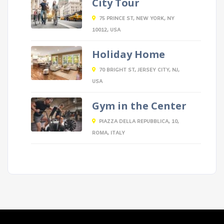
City Tour
75 PRINCE ST, NEW YORK, NY
10012, USA
Holiday Home
70 BRIGHT ST, JERSEY CITY, NJ,
USA
Gym in the Center
PIAZZA DELLA REPUBBLICA, 10,
ROMA, ITALY