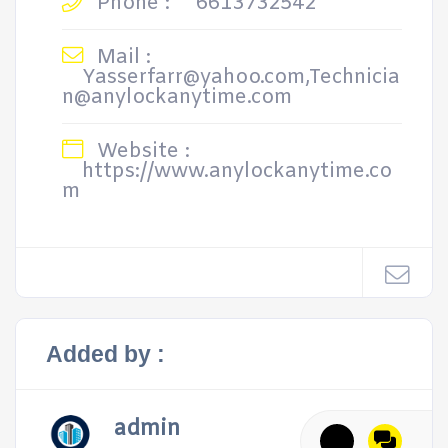
Phone :
6613732542
Mail :
Yasserfarr@yahoo.com,Technicia
n@anylockanytime.com
Website :
https://www.anylockanytime.co
m
Added by :
admin