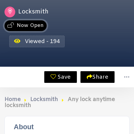
Locksmith
Now Open
Viewed - 194
Save
Share
Home
Locksmith
Any lock anytime
locksmith
About