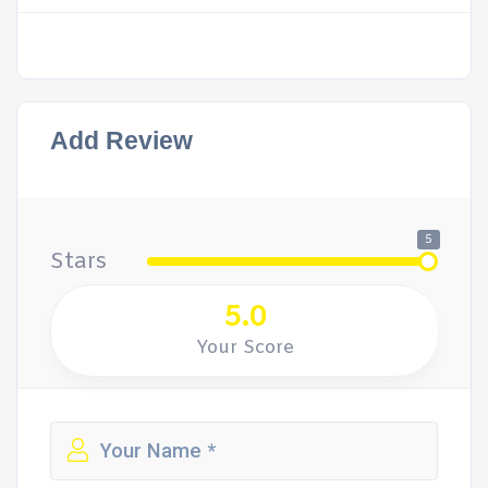
Add Review
5
Stars
5.0
Your Score