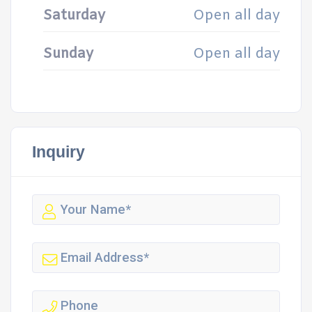
Saturday
Open all day
Sunday
Open all day
Inquiry