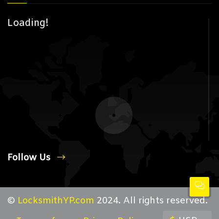
Loading!
Follow Us
©
LocksmithYP.com
2024. All rights reserved.