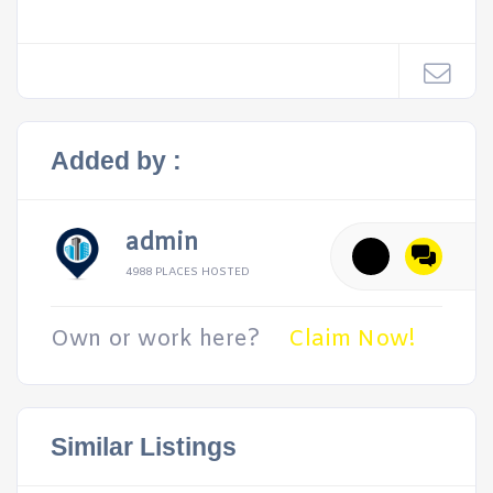
Added by :
admin
4988 PLACES HOSTED
Own or work here?
Claim Now!
Similar Listings