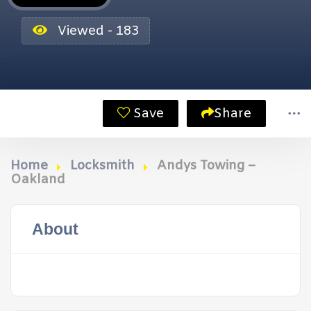
Viewed - 183
Save
Share
Home
Locksmith
Andys Towing –
Oakland
About