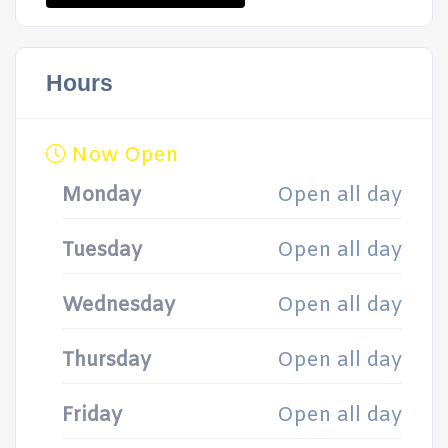
Hours
Now Open
Monday
Open all day
Tuesday
Open all day
Wednesday
Open all day
Thursday
Open all day
Friday
Open all day