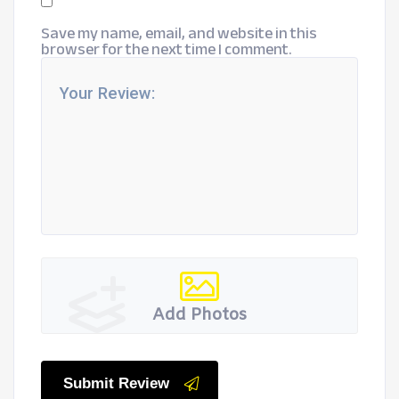
Save my name, email, and website in this
browser for the next time I comment.
Add Photos
Submit Review