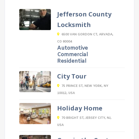
Jefferson County
Locksmith
6500 VAN GORDON CT, ARVADA,
CO 80004
Automotive
Commercial
Residential
City Tour
75 PRINCE ST, NEW YORK, NY
10012, USA
Holiday Home
70 BRIGHT ST, JERSEY CITY, NJ,
USA