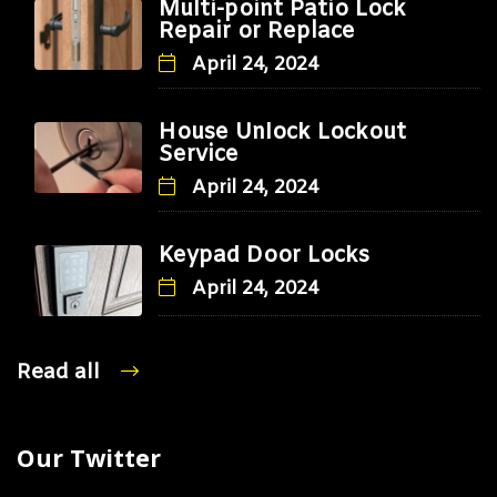
Multi-point Patio Lock
Repair or Replace
April 24, 2024
House Unlock Lockout
Service
April 24, 2024
Keypad Door Locks
April 24, 2024
Read all
Our Twitter