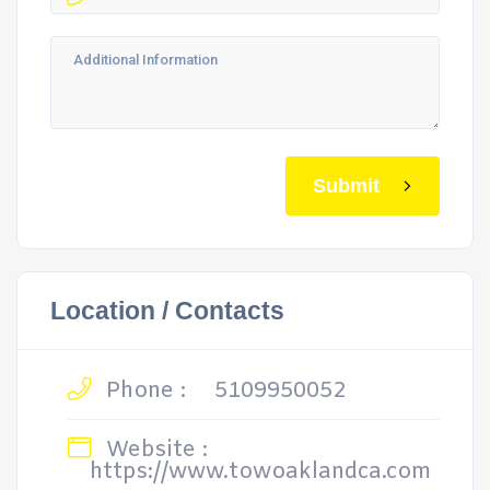
Submit
Location / Contacts
Phone :
5109950052
Website :
https://www.towoaklandca.com