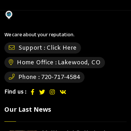
We care about your reputation.
Support :
Click Here
Home Office :
Lakewood, CO
Phone :
720-717-4584
Find us :
Our Last News