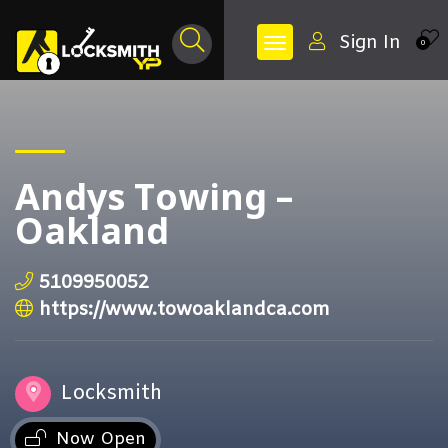
Sign In
0
Andys Towing –
Oakland
5109950052
https://www.towoaklandca.com
Locksmith
Now Open