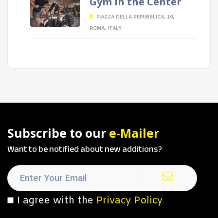
Gym in the Center
PIAZZA DELLA REPUBBLICA, 10,
ROMA, ITALY
Subscribe to our
e-Mailer
Want to be notified about new additions?
I agree with the
Privacy Policy