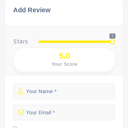
Add Review
5
Stars
5.0
Your Score