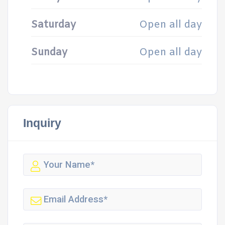
Saturday
Open all day
Sunday
Open all day
Inquiry