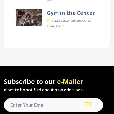
USA
Gym in the Center
PIAZZA DELLA REPUBBLICA, 10,
ROMA, ITALY
Subscribe to our
e-Mailer
Want to be notified about new additions?