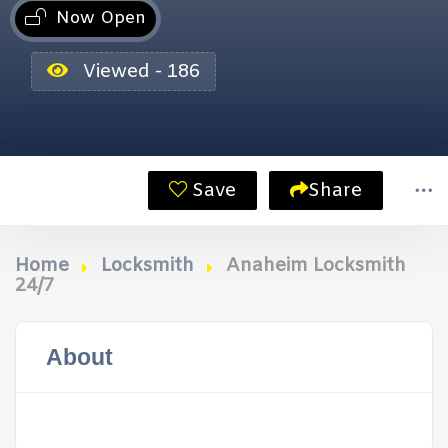
Now Open
Viewed - 186
Save
Share
Home
Locksmith
Anaheim Locksmith
24/7
About