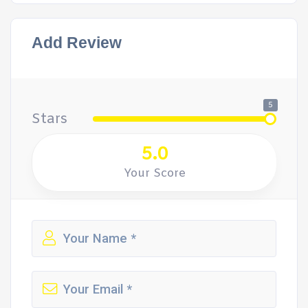
Add Review
5
Stars
5.0
Your Score