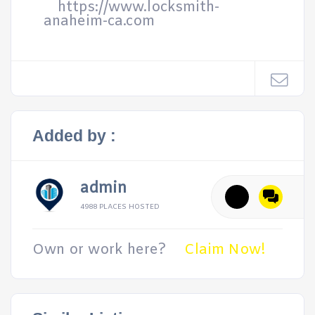
https://www.locksmith-
anaheim-ca.com
Added by :
admin
4988 PLACES HOSTED
Own or work here?
Claim Now!