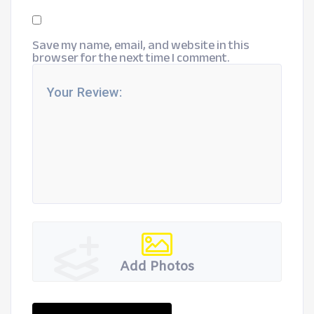
Save my name, email, and website in this
browser for the next time I comment.
Add Photos