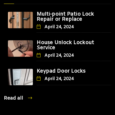
Multi-point Patio Lock
Repair or Replace
April 24, 2024
House Unlock Lockout
Service
April 24, 2024
Keypad Door Locks
April 24, 2024
Read all