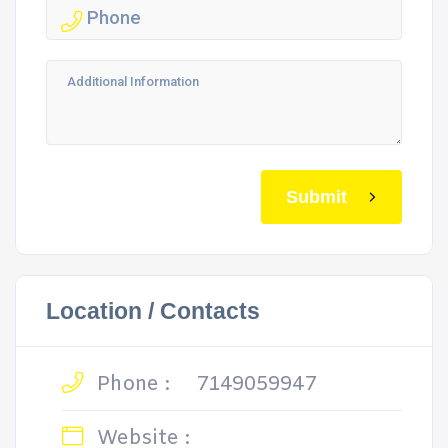
Submit
Location / Contacts
Phone :
7149059947
Website :