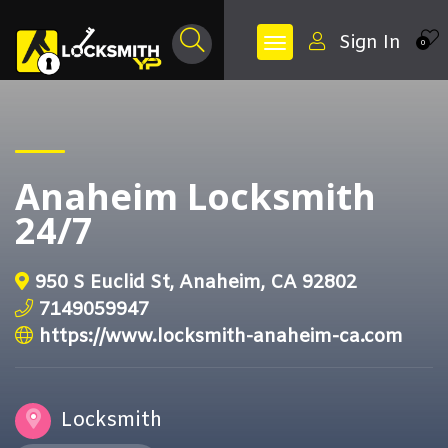
Sign In
0
Anaheim Locksmith
24/7
950 S Euclid St, Anaheim, CA 92802
7149059947
https://www.locksmith-anaheim-ca.com
Locksmith