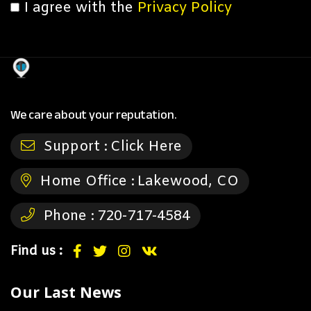
I agree with the
Privacy Policy
We care about your reputation.
Support :
Click Here
Home Office :
Lakewood, CO
Phone :
720-717-4584
Find us :
Our Last News