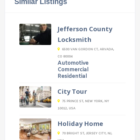
Similar Listings
Jefferson County
Locksmith
6500 VAN GORDON CT, ARVADA,
CO 80004
Automotive
Commercial
Residential
City Tour
75 PRINCE ST, NEW YORK, NY
10012, USA
Holiday Home
70 BRIGHT ST, JERSEY CITY, NJ,