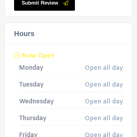
Submit Review
Hours
Now Open
Monday
Open all day
Tuesday
Open all day
Wednesday
Open all day
Thursday
Open all day
Friday
Open all day