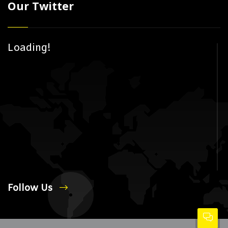
Our Twitter
Loading!
Follow Us