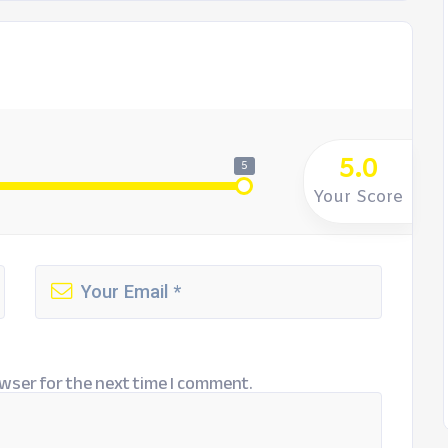
5.0
5
Your Score
wser for the next time I comment.