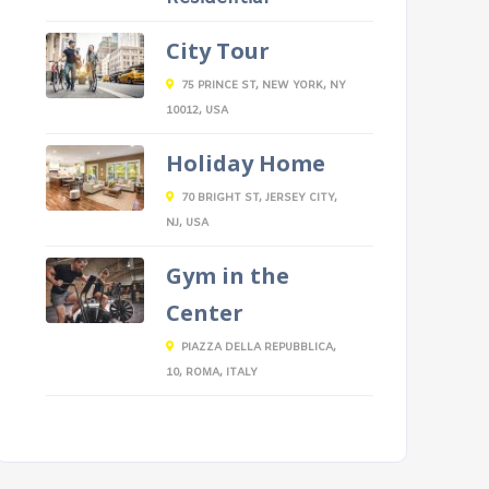
City Tour
75 PRINCE ST, NEW YORK, NY
10012, USA
Holiday Home
70 BRIGHT ST, JERSEY CITY,
NJ, USA
Gym in the
Center
PIAZZA DELLA REPUBBLICA,
10, ROMA, ITALY