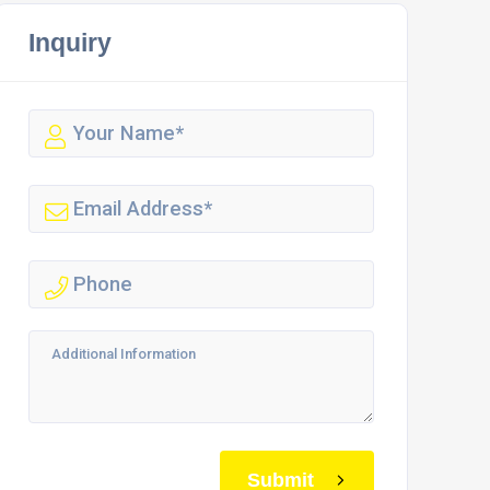
Inquiry
Submit