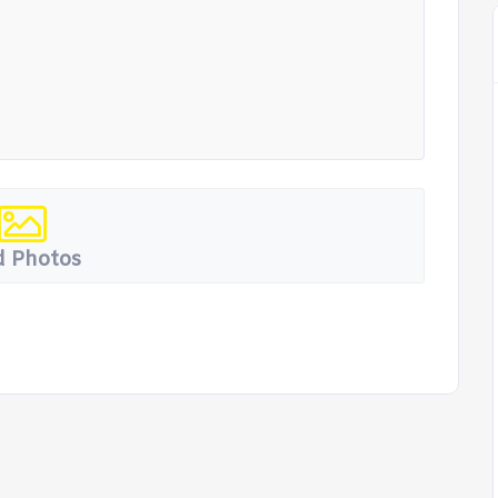
 Photos