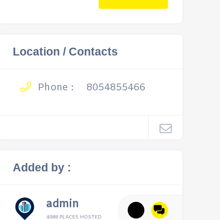
Location / Contacts
Phone :
8054855466
Added by :
admin
4988 PLACES HOSTED