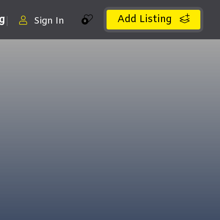
Add Listing
ng
Sign In
0