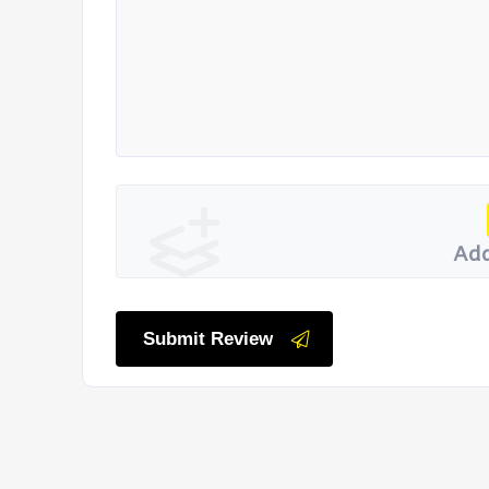
Add
Submit Review