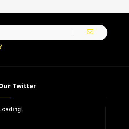
y
Our Twitter
Loading!