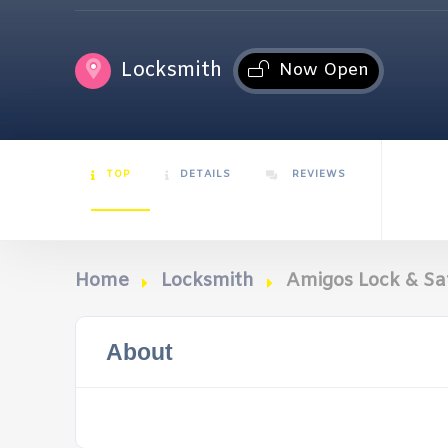
Locksmith
Now Open
TOP
DETAILS
REVIEWS
Home
Locksmith
Amigos Lock & Sa
About