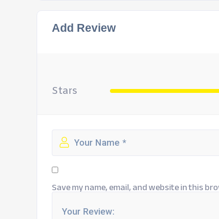
Add Review
Stars
Save my name, email, and website in this bro