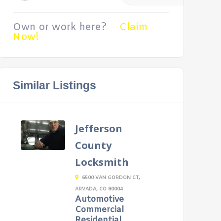
Own or work here?
Claim
Now!
Similar Listings
Jefferson
County
Locksmith
6500 VAN GORDON CT,
ARVADA, CO 80004
Automotive
Commercial
Residential