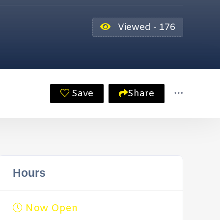
Viewed - 176
Save
Share
Hours
Now Open