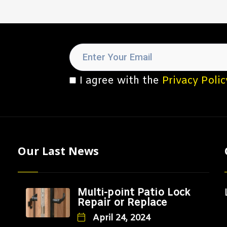
I agree with the
Privacy Polic
Our Last News
Multi-point Patio Lock
Repair or Replace
April 24, 2024