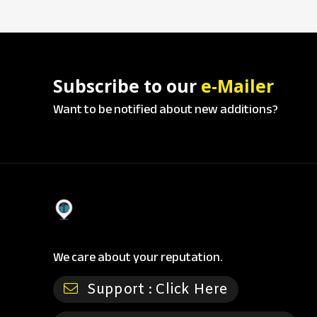
Subscribe to our
e-Mailer
Want to be notified about new additions?
We care about your reputation.
Support :
Click Here