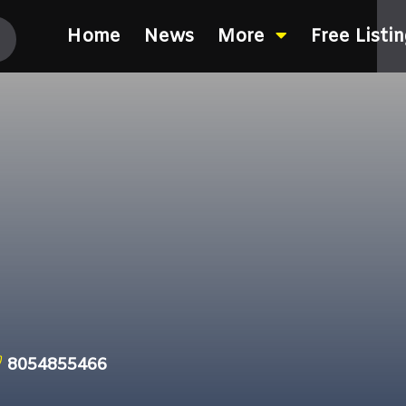
Home
News
More
Free Listi
8054855466