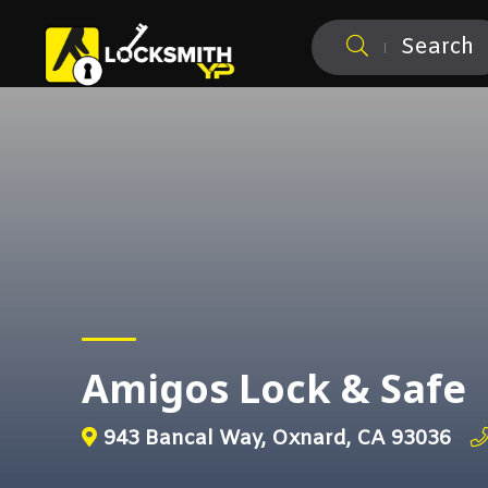
Search
Amigos Lock & Safe
943 Bancal Way, Oxnard, CA 93036