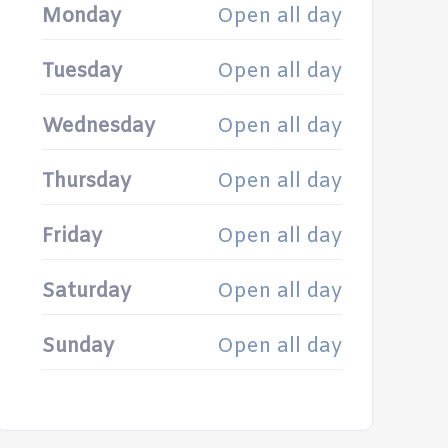
Monday
Open all day
Tuesday
Open all day
Wednesday
Open all day
Thursday
Open all day
Friday
Open all day
Saturday
Open all day
Sunday
Open all day