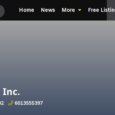
Home
News
More
Free Listi
 Inc.
02
6013555397