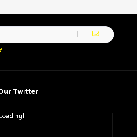
y
Our Twitter
Loading!