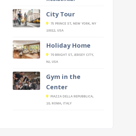
City Tour
75 PRINCE ST, NEW YORK, NY
10012, USA
Holiday Home
70 BRIGHT ST, JERSEY CITY,
NJ, USA
Gym in the
Center
PIAZZA DELLA REPUBBLICA,
10, ROMA, ITALY