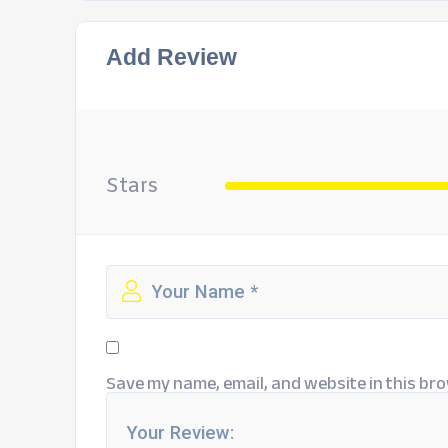
Add Review
Stars
Save my name, email, and website in this bro