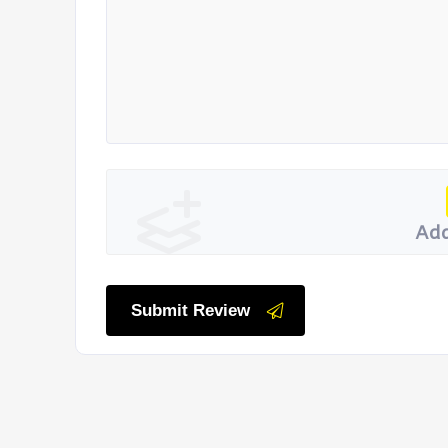
Add
Submit Review