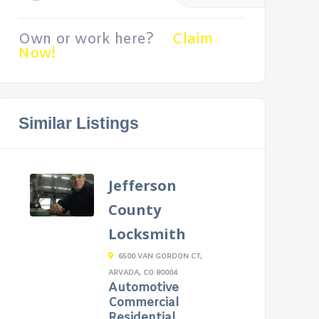
Own or work here?
Claim
Now!
Similar Listings
Jefferson
County
Locksmith
6500 VAN GORDON CT,
ARVADA, CO 80004
Automotive
Commercial
Residential