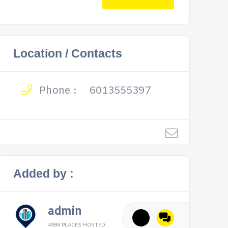
Location / Contacts
Phone :
6013555397
Added by :
admin
4988 PLACES HOSTED