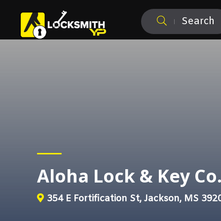
Search
Aloha Lock & Key Co.
354 E Fortification St, Jackson, MS 392