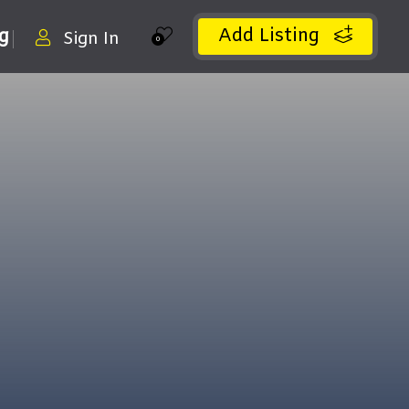
Add Listing
ng
Sign In
0