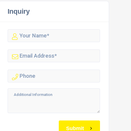
Inquiry
Submit