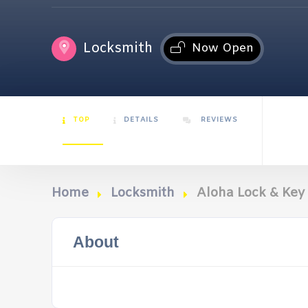
Locksmith
Now Open
TOP
DETAILS
REVIEWS
Home
Locksmith
Aloha Lock & Key 
About