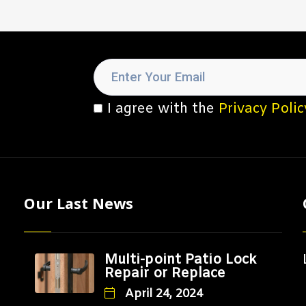
I agree with the
Privacy Polic
Our Last News
Multi-point Patio Lock
Repair or Replace
April 24, 2024