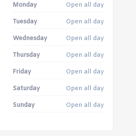
Monday
Open all day
Tuesday
Open all day
Wednesday
Open all day
Thursday
Open all day
Friday
Open all day
Saturday
Open all day
Sunday
Open all day