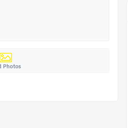
 Photos