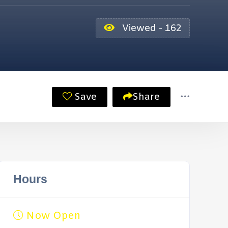
Viewed - 162
Save
Share
Hours
Now Open