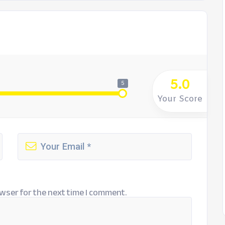
5.0
5
Your Score
wser for the next time I comment.