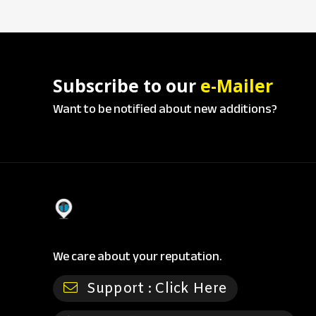
Subscribe to our
e-Mailer
Want to be notified about new additions?
We care about your reputation.
Support :
Click Here