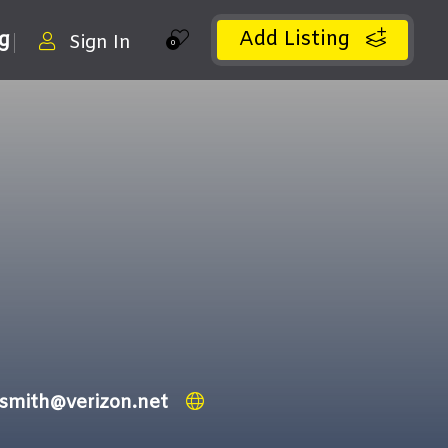
Add Listing
ng
Sign In
0
ksmith@verizon.net