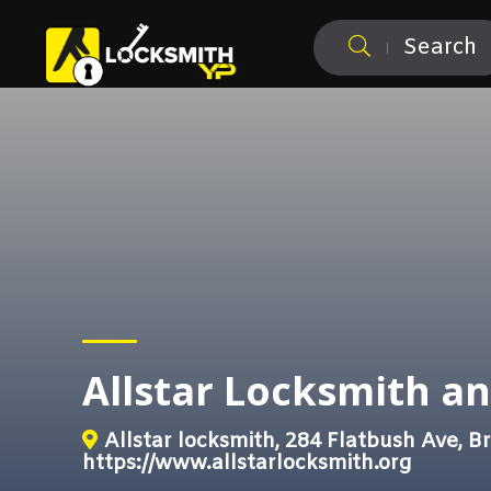
Search
Allstar Locksmith a
Allstar locksmith, 284 Flatbush Ave, B
https://www.allstarlocksmith.org