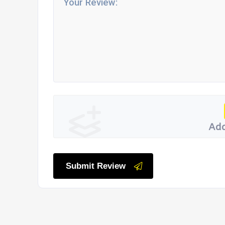
Add
Submit Review