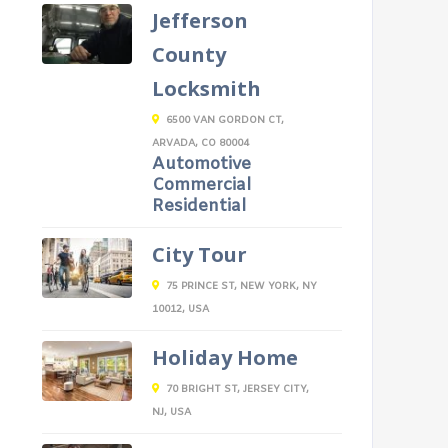
Jefferson
County
Locksmith
6500 VAN GORDON CT,
ARVADA, CO 80004
Automotive
Commercial
Residential
City Tour
75 PRINCE ST, NEW YORK, NY
10012, USA
Holiday Home
70 BRIGHT ST, JERSEY CITY,
NJ, USA