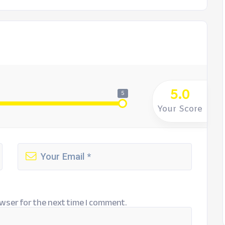
5.0
5
Your Score
wser for the next time I comment.