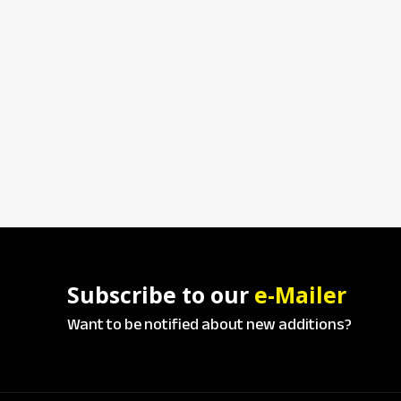
Subscribe to our
e-Mailer
Want to be notified about new additions?