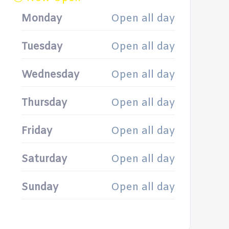
Monday
Open all day
Tuesday
Open all day
Wednesday
Open all day
Thursday
Open all day
Friday
Open all day
Saturday
Open all day
Sunday
Open all day