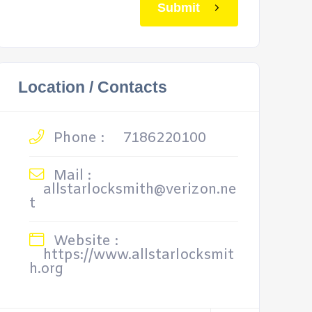
Submit
Location / Contacts
Phone :
7186220100
Mail :
allstarlocksmith@verizon.ne
t
Website :
https://www.allstarlocksmit
h.org