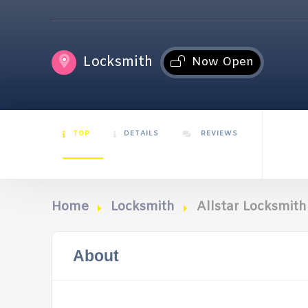
Locksmith
Now Open
TOP
DETAILS
REVIEWS
Home
Locksmith
Allstar Locksmit
About