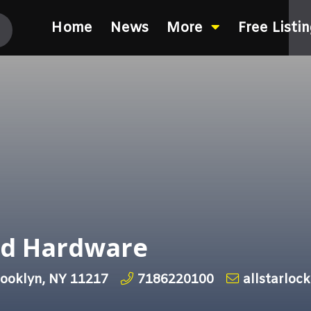
Home
News
More
Free Listi
nd Hardware
rooklyn, NY 11217
7186220100
allstarloc