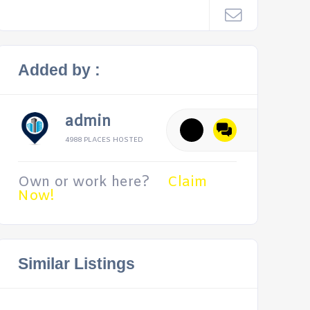
Added by :
admin
4988 PLACES HOSTED
Own or work here?
Claim
Now!
Similar Listings