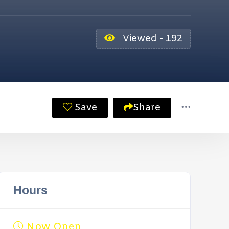
Viewed - 192
Save
Share
Hours
Now Open