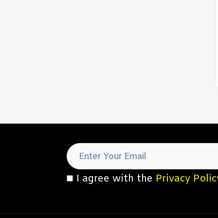
I agree with the
Privacy Polic