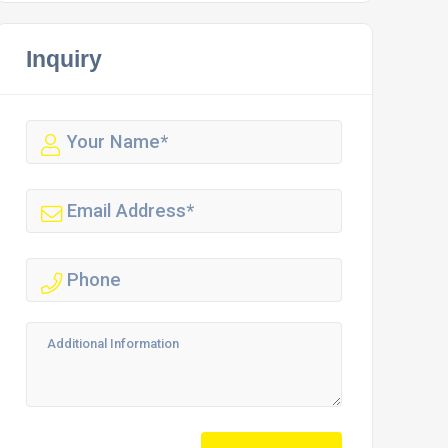
Inquiry