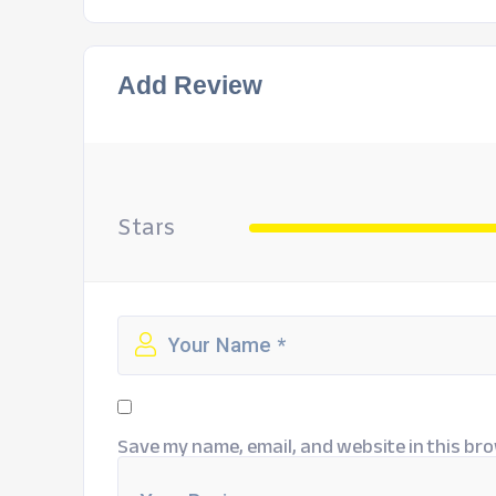
Add Review
Stars
Save my name, email, and website in this bro