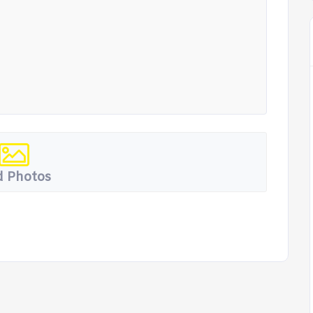
 Photos