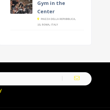
Gym in the
Center
PIAZZA DELLA REPUBBLICA,
10, ROMA, ITALY
y