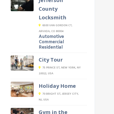
Jefferson
County
Locksmith
6500 VAN GORDON CT,
ARVADA, CO 80004
Automotive
Commercial
Residential
City Tour
75 PRINCE ST, NEW YORK, NY
10012, USA
Holiday Home
70 BRIGHT ST, JERSEY CITY,
NJ, USA
Gym in the