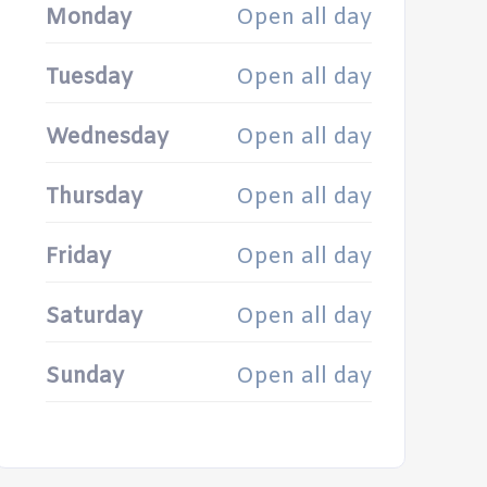
Monday
Open all day
Tuesday
Open all day
Wednesday
Open all day
Thursday
Open all day
Friday
Open all day
Saturday
Open all day
Sunday
Open all day