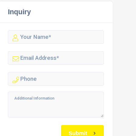
Inquiry
Submit