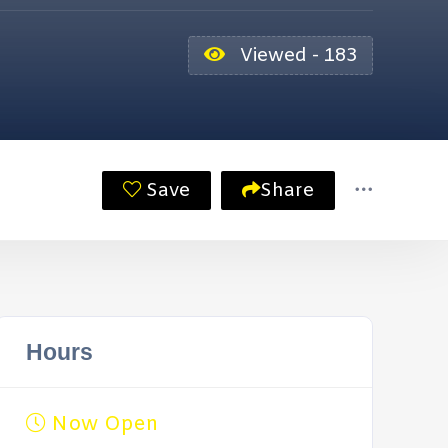
Viewed - 183
Save
Share
Hours
Now Open