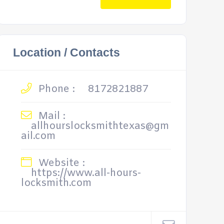
Location / Contacts
Phone :
8172821887
Mail :
allhourslocksmithtexas@gm
ail.com
Website :
https://www.all-hours-
locksmith.com