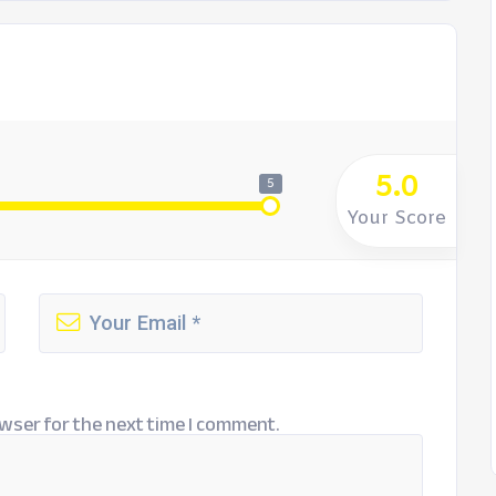
5.0
5
Your Score
wser for the next time I comment.