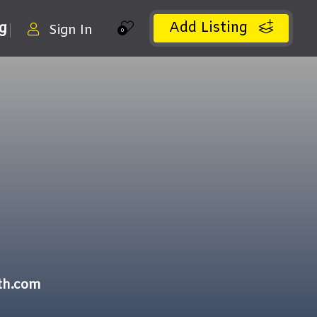
Add Listing
ng
Sign In
0
th.com