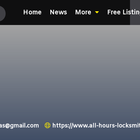
Home
News
More
Free Listi
xas@gmail.com
https://www.all-hours-locksmi