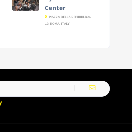
Center
PIAZZA DELLA REPUBBLICA,
10, ROMA, ITALY
y