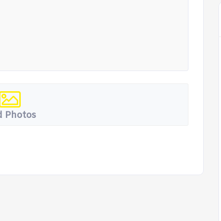
 Photos