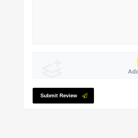
Add
Submit Review