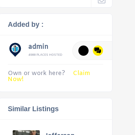
Added by :
admin
4988 PLACES HOSTED
Own or work here?
Claim
Now!
Similar Listings