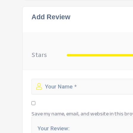
Add Review
Stars
Save my name, email, and website in this bro