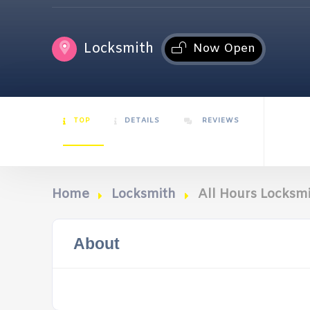
Locksmith
Now Open
TOP
DETAILS
REVIEWS
Home
Locksmith
All Hours Locksm
About