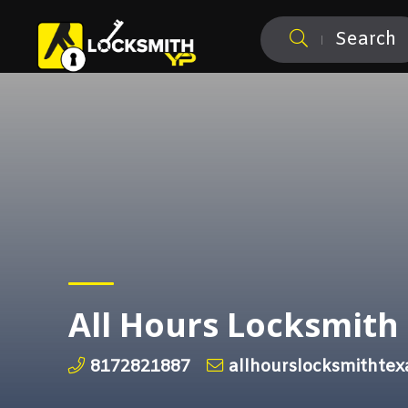
Search
All Hours Locksmith
8172821887
allhourslocksmithte