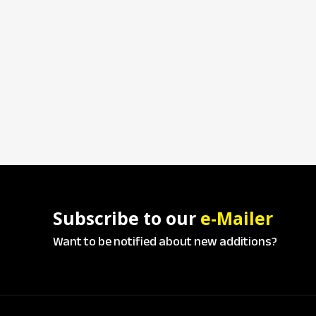
Subscribe to our
e-Mailer
Want to be notified about new additions?