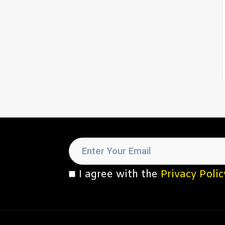
I agree with the
Privacy Polic