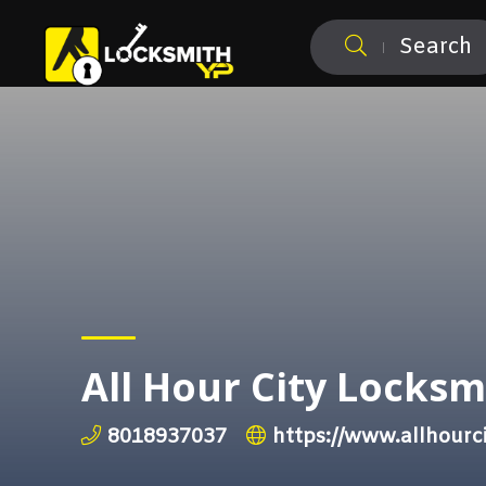
Search
All Hour City Locksm
8018937037
https://www.allhourc