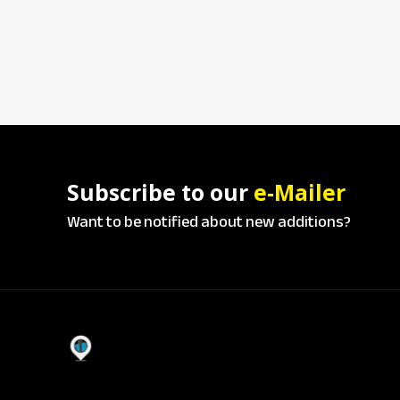
Subscribe to our
e-Mailer
Want to be notified about new additions?