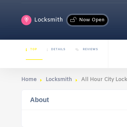
Locksmith
Now Open
TOP
DETAILS
REVIEWS
Home
Locksmith
All Hour City Loc
About