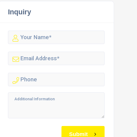
Inquiry
Submit