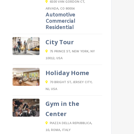
6500 VAN GORDON CT,
ARVADA, CO 80004
Automotive
Commercial
Residential
City Tour
75 PRINCE ST, NEW YORK, NY
10012, USA
Holiday Home
70 BRIGHT ST, JERSEY CITY,
NJ, USA
Gym in the
Center
PIAZZA DELLA REPUBBLICA,
10, ROMA, ITALY