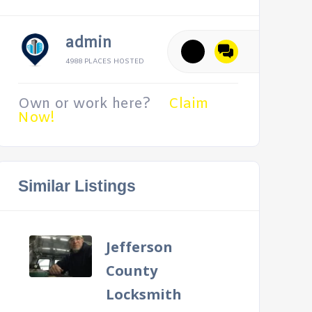
admin
4988 PLACES HOSTED
Own or work here?
Claim
Now!
Similar Listings
Jefferson
County
Locksmith