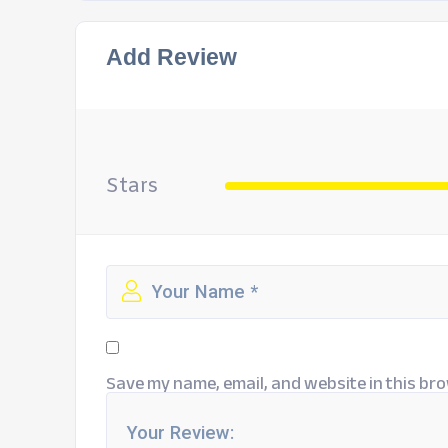
Add Review
Stars
Save my name, email, and website in this bro