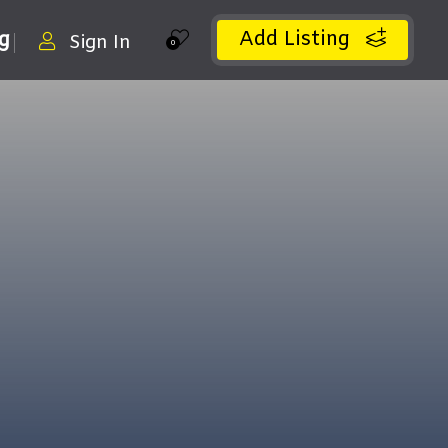
Add Listing
ng
Sign In
0