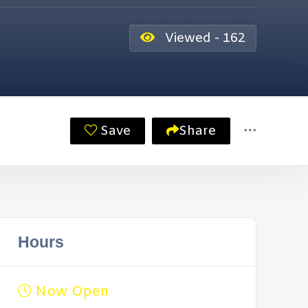
Viewed - 162
Save
Share
Hours
Now Open