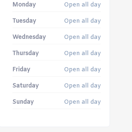
Monday
Open all day
Tuesday
Open all day
Wednesday
Open all day
Thursday
Open all day
Friday
Open all day
Saturday
Open all day
Sunday
Open all day