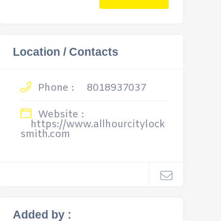
Location / Contacts
Phone :
8018937037
Website :
https://www.allhourcitylock
smith.com
Added by :