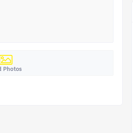
 Photos