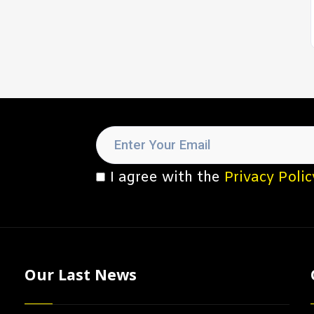
I agree with the
Privacy Polic
Our Last News