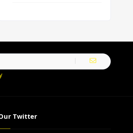
y
Our Twitter