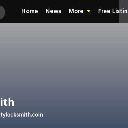
Home
News
More
Free Listi
ith
itylocksmith.com