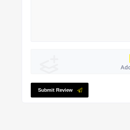
Add
Submit Review