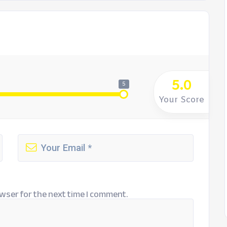
5.0
5
Your Score
wser for the next time I comment.