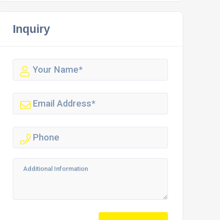
Inquiry