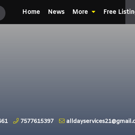
Home
News
More
Free Listi
661
7577615397
alldayservices21@gmail