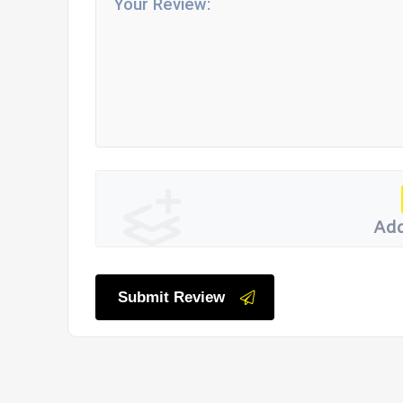
Add
Submit Review