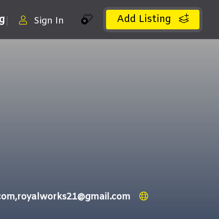
Add Listing
ng
Sign In
0
.com,royalworks21@gmail.com