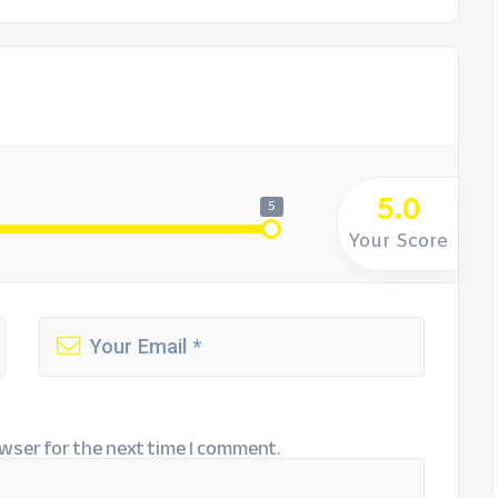
5.0
5
Your Score
wser for the next time I comment.