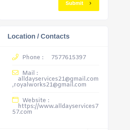
Submit
Location / Contacts
Phone :
7577615397
Mail :
alldayservices21@gmail.com
,royalworks21@gmail.com
Website :
https://www.alldayservices7
57.com