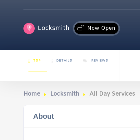
Locksmith
Now Open
TOP
DETAILS
REVIEWS
Home
Locksmith
All Day Services
About