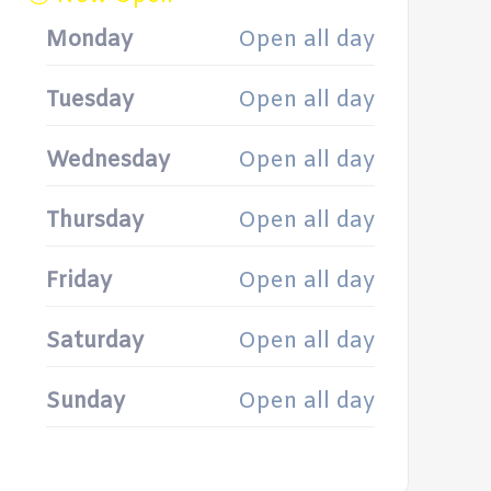
Monday
Open all day
Tuesday
Open all day
Wednesday
Open all day
Thursday
Open all day
Friday
Open all day
Saturday
Open all day
Sunday
Open all day