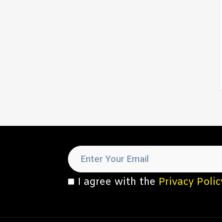
I agree with the
Privacy Polic