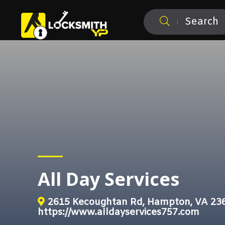
Search
All Day Services
2615 Kecoughtan Rd, Hampton, VA 23
https://www.alldayservices757.com