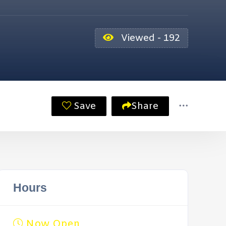
Viewed - 192
Save
Share
Hours
Now Open