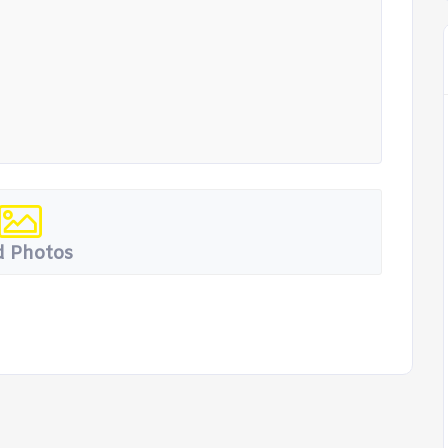
 Photos