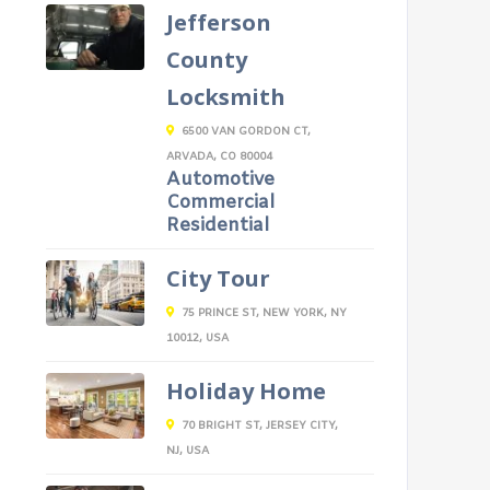
Jefferson
County
Locksmith
6500 VAN GORDON CT,
ARVADA, CO 80004
Automotive
Commercial
Residential
City Tour
75 PRINCE ST, NEW YORK, NY
10012, USA
Holiday Home
70 BRIGHT ST, JERSEY CITY,
NJ, USA