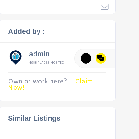
Added by :
admin
4988 PLACES HOSTED
Own or work here?
Claim
Now!
Similar Listings