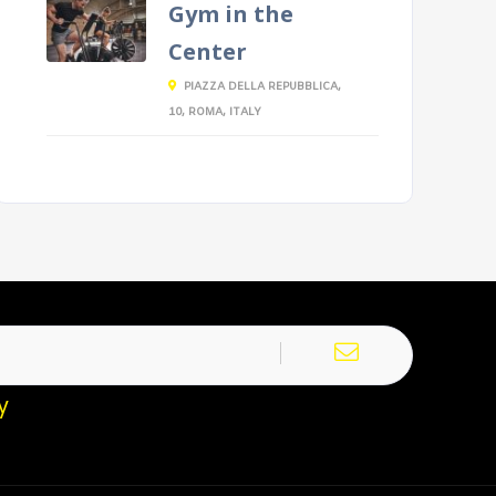
Gym in the
Center
PIAZZA DELLA REPUBBLICA,
10, ROMA, ITALY
y