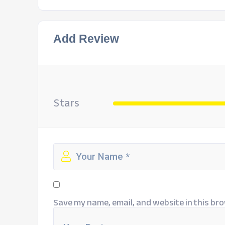
Add Review
Stars
Save my name, email, and website in this bro