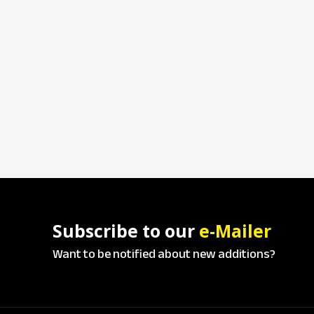
Subscribe to our
e-Mailer
Want to be notified about new additions?