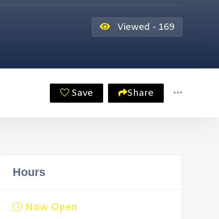
Viewed - 169
Save
Share
Hours
Now Open