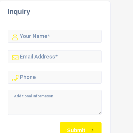
Inquiry
Submit