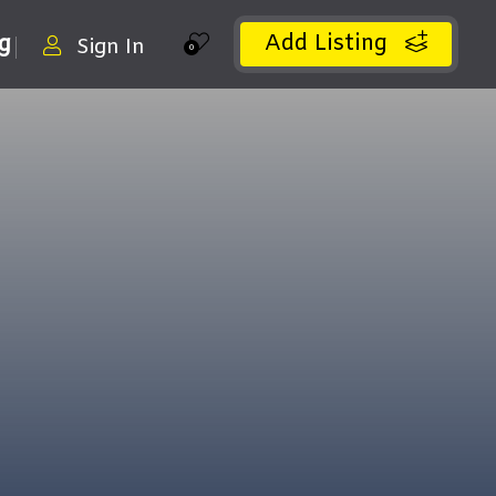
Add Listing
ng
Sign In
0