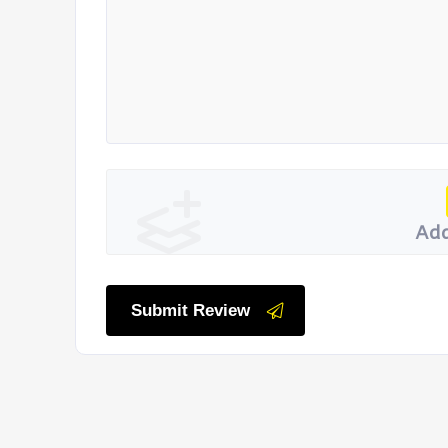
Add
Submit Review