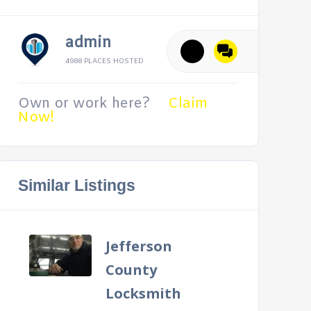
admin
4988 PLACES HOSTED
Own or work here?
Claim
Now!
Similar Listings
Jefferson
County
Locksmith