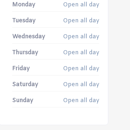
Monday
Open all day
Tuesday
Open all day
Wednesday
Open all day
Thursday
Open all day
Friday
Open all day
Saturday
Open all day
Sunday
Open all day