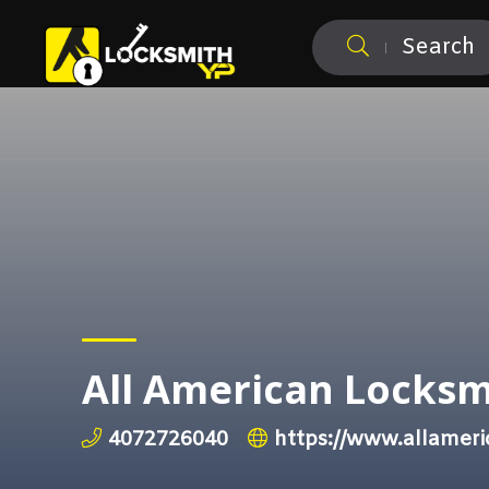
Search
All American Locksm
4072726040
https://www.allameri