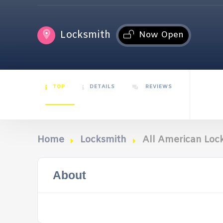
Locksmith
Now Open
TOP
DETAILS
REVIEWS
Home
Locksmith
All American Lock
About