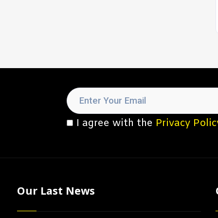
I agree with the
Privacy Polic
Our Last News