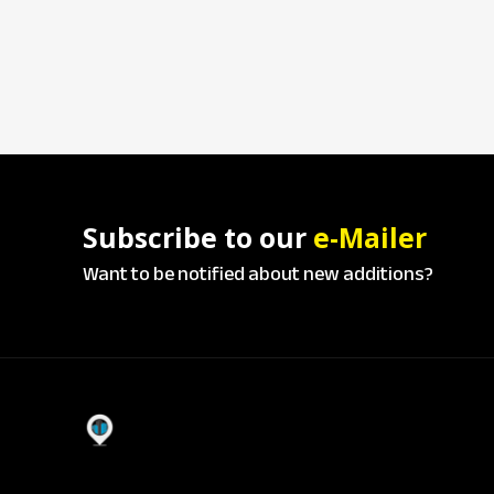
Subscribe to our
e-Mailer
Want to be notified about new additions?