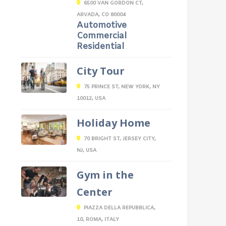
6500 VAN GORDON CT,
ARVADA, CO 80004
Automotive
Commercial
Residential
City Tour
75 PRINCE ST, NEW YORK, NY
10012, USA
Holiday Home
70 BRIGHT ST, JERSEY CITY,
NJ, USA
Gym in the
Center
PIAZZA DELLA REPUBBLICA,
10, ROMA, ITALY