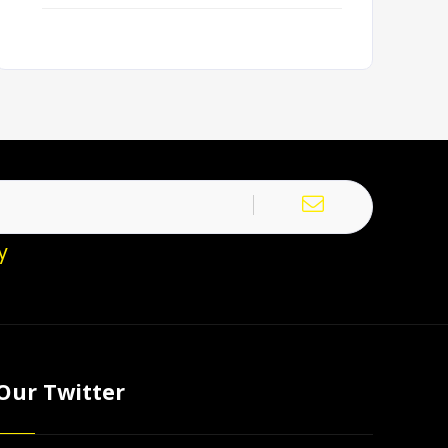
y
Our Twitter