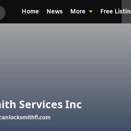
Home
News
More
Free Listi
ith Services Inc
canlocksmithfl.com