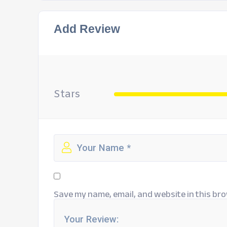
Add Review
Stars
Save my name, email, and website in this bro