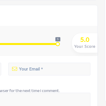
5.0
5
Your Score
wser for the next time I comment.