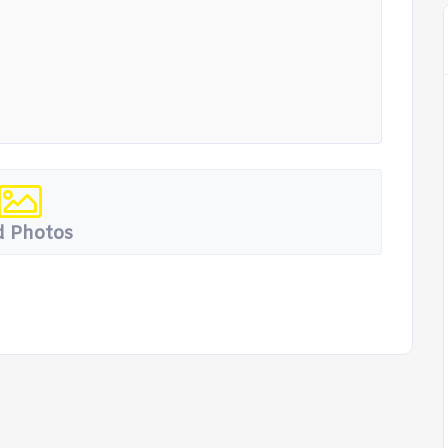
 Photos