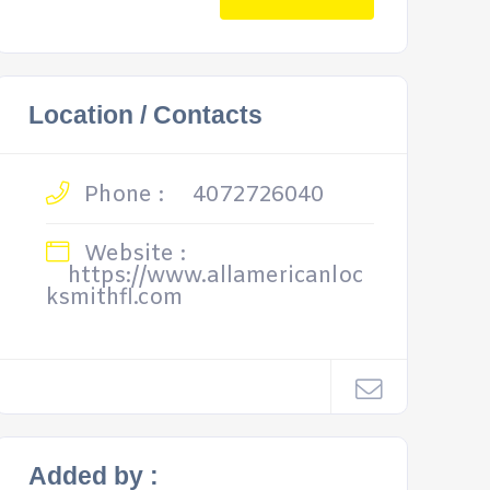
Location / Contacts
Phone :
4072726040
Website :
https://www.allamericanloc
ksmithfl.com
Added by :