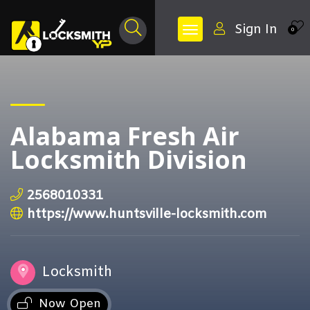
Sign In
0
Alabama Fresh Air
Locksmith Division
2568010331
https://www.huntsville-locksmith.com
Locksmith
Now Open