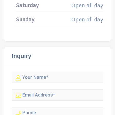
Saturday
Open all day
Sunday
Open all day
Inquiry