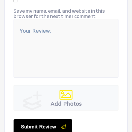
Save my name, email, and website in this
browser for the next time I comment.
Add Photos
Submit Review