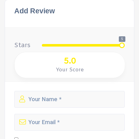
Add Review
5
Stars
5.0
Your Score