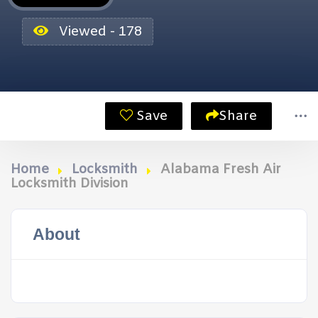
Viewed - 178
Save
Share
Home
Locksmith
Alabama Fresh Air
Locksmith Division
About