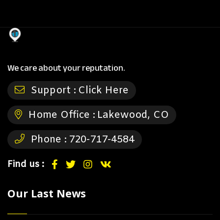
We care about your reputation.
Support :
Click Here
Home Office :
Lakewood, CO
Phone :
720-717-4584
Find us :
Our Last News