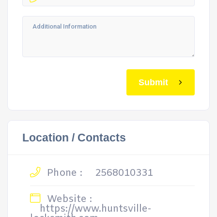
Submit
Location / Contacts
Phone :
2568010331
Website :
https://www.huntsville-