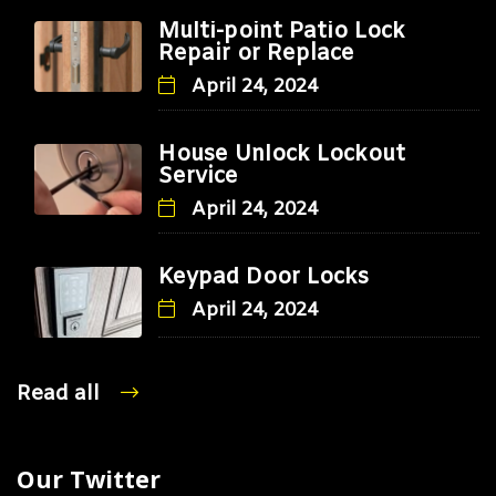
Multi-point Patio Lock
Repair or Replace
April 24, 2024
House Unlock Lockout
Service
April 24, 2024
Keypad Door Locks
April 24, 2024
Read all
Our Twitter