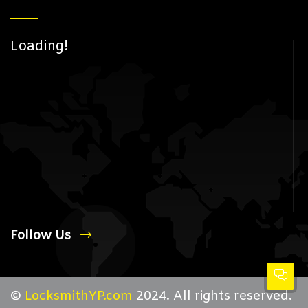
Loading!
Follow Us
©
LocksmithYP.com
2024. All rights reserved.