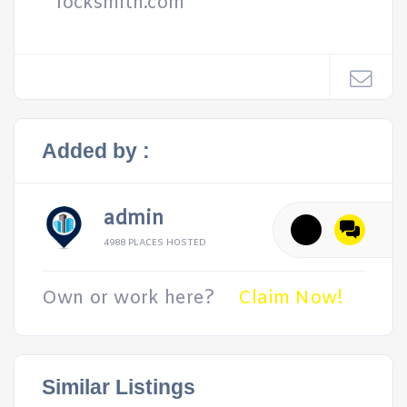
locksmith.com
Added by :
admin
4988 PLACES HOSTED
Own or work here?
Claim Now!
Similar Listings