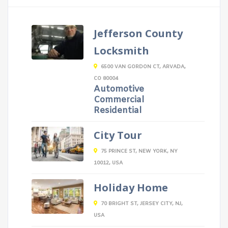
Jefferson County
Locksmith
6500 VAN GORDON CT, ARVADA,
CO 80004
Automotive
Commercial
Residential
City Tour
75 PRINCE ST, NEW YORK, NY
10012, USA
Holiday Home
70 BRIGHT ST, JERSEY CITY, NJ,
USA