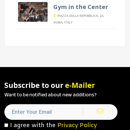
Gym in the Center
PIAZZA DELLA REPUBBLICA, 10,
ROMA, ITALY
Subscribe to our
e-Mailer
Want to be notified about new additions?
I agree with the
Privacy Policy