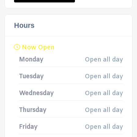
Hours
Now Open
Monday
Open all day
Tuesday
Open all day
Wednesday
Open all day
Thursday
Open all day
Friday
Open all day