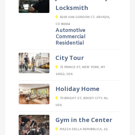
Locksmith
6500 VAN GORDON CT, ARVADA,
CO 80004
Automotive
Commercial
Residential
City Tour
75 PRINCE ST, NEW YORK, NY
10012, USA
Holiday Home
70 BRIGHT ST, JERSEY CITY, NJ,
USA
Gym in the Center
PIAZZA DELLA REPUBBLICA, 10,