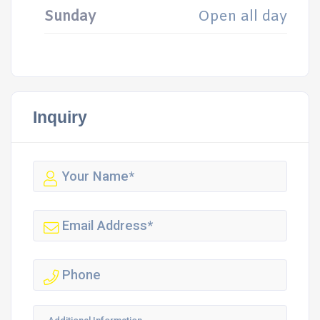
Sunday
Open all day
Inquiry