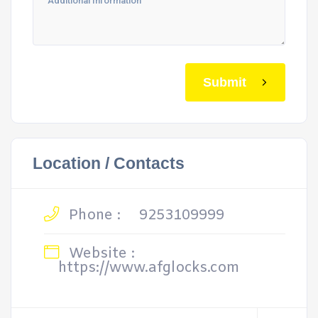
Submit
Location / Contacts
Phone :
9253109999
Website :
https://www.afglocks.com