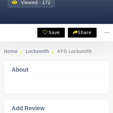
Viewed - 172
Save
Share
Home
Locksmith
AFG Locksmith
About
Add Review