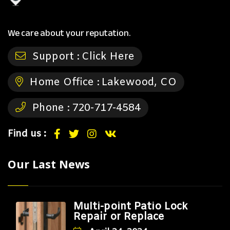
We care about your reputation.
Support :
Click Here
Home Office :
Lakewood, CO
Phone :
720-717-4584
Find us :
Our Last News
Multi-point Patio Lock
Repair or Replace