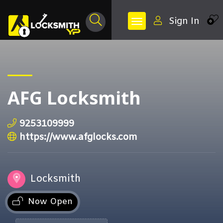
Sign In
0
AFG Locksmith
9253109999
https://www.afglocks.com
Locksmith
Now Open