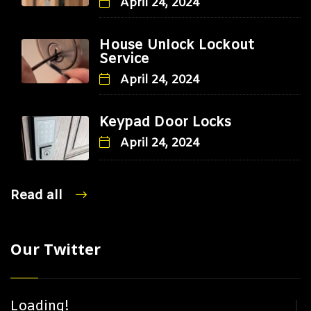
April 24, 2024
House Unlock Lockout
Service
April 24, 2024
Keypad Door Locks
April 24, 2024
Read all
Our Twitter
Loading!