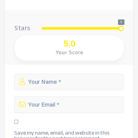
5
Stars
5.0
Your Score
Save my name, email, and website in this