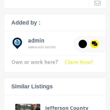
Added by :
admin
4988 PLACES HOSTED
Own or work here?
Claim Now!
Similar Listings
Jefferson County