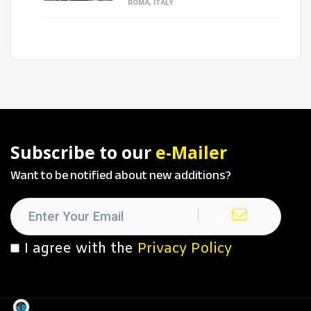
ROMA, ITALY
Subscribe to our
e-Mailer
Want to be notified about new additions?
I agree with the
Privacy Policy