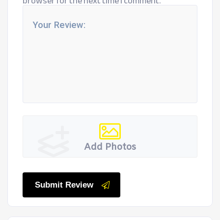
browser for the next time I comment.
Add Photos
Submit Review