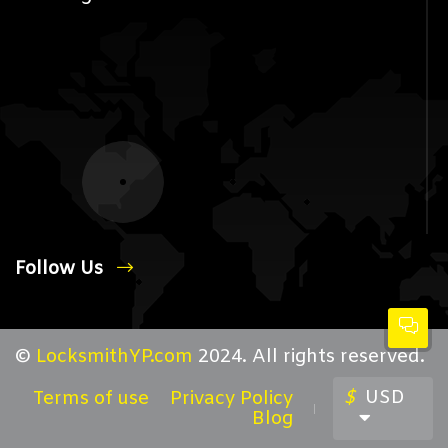
Follow Us
©
LocksmithYP.com
2024. All rights reserved.
$
USD
Terms of use
Privacy Policy
Blog