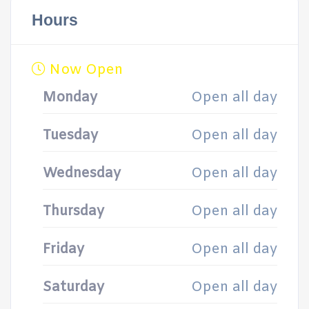
Hours
Now Open
Monday
Open all day
Tuesday
Open all day
Wednesday
Open all day
Thursday
Open all day
Friday
Open all day
Saturday
Open all day