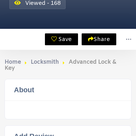
Viewed - 168
Save
Share
Home
Locksmith
Advanced Lock &
Key
About