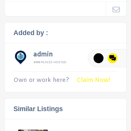
Added by :
admin
4988 PLACES HOSTED
Own or work here?
Claim Now!
Similar Listings