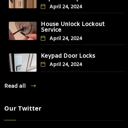
April 24, 2024
House Unlock Lockout
Service
April 24, 2024
Keypad Door Locks
April 24, 2024
Read all
Our Twitter