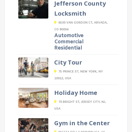
Jefferson County
Locksmith
6500 VAN GORDON CT, ARVADA,
CO 80004
Automotive
Commercial
Residential
City Tour
75 PRINCE ST, NEW YORK, NY
10012, USA
Holiday Home
70 BRIGHT ST, JERSEY CITY, NJ,
USA
Gym in the Center