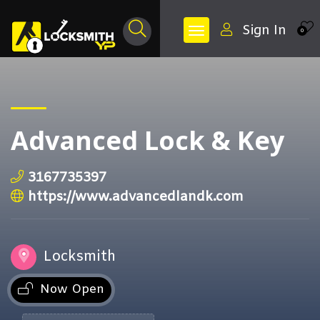
Sign In
0
Advanced Lock & Key
3167735397
https://www.advancedlandk.com
Locksmith
Now Open