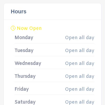
Hours
Now Open
Monday
Open all day
Tuesday
Open all day
Wednesday
Open all day
Thursday
Open all day
Friday
Open all day
Saturday
Open all day