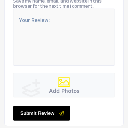
Save my name, email, and website in this
browser for the next time I comment.
Add Photos
Submit Review