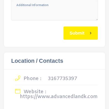
Submit
Location / Contacts
Phone :
3167735397
Website :
https://www.advancedlandk.com