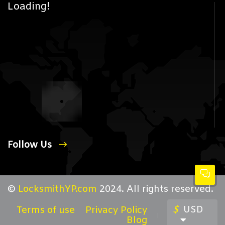
Loading!
Follow Us
©
LocksmithYP.com
2024. All rights reserved.
$
USD
Terms of use
Privacy Policy
Blog