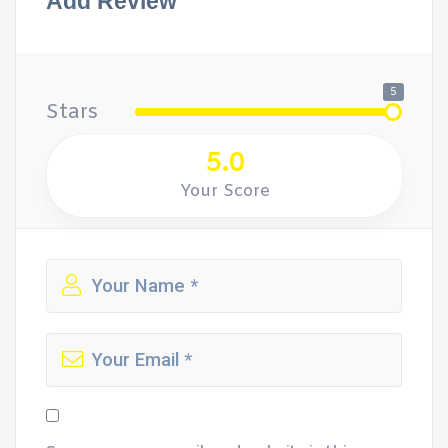
Add Review
5
Stars
5.0
Your Score