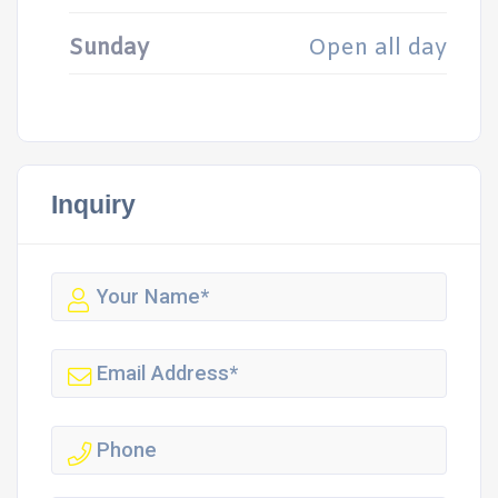
Sunday
Open all day
Inquiry