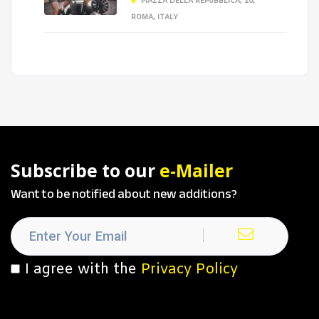
PIAZZA DELLA REPUBBLICA, 10,
ROMA, ITALY
Subscribe to our
e-Mailer
Want to be notified about new additions?
I agree with the
Privacy Policy