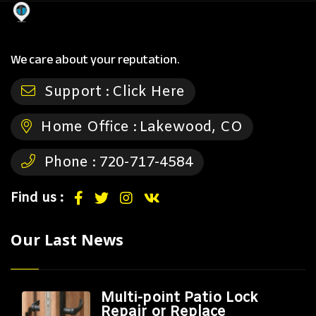
We care about your reputation.
Support :
Click Here
Home Office :
Lakewood, CO
Phone :
720-717-4584
Find us :
Our Last News
Multi-point Patio Lock
Repair or Replace