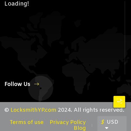
Loading!
Follow Us
©
LocksmithYP.com
2024. All rights reserved.
$
USD
Terms of use
Privacy Policy
Blog