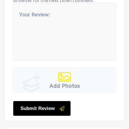
browser for the next time I comment.
Add Photos
Submit Review