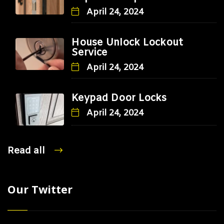
April 24, 2024
House Unlock Lockout
Service
April 24, 2024
Keypad Door Locks
April 24, 2024
Read all
Our Twitter