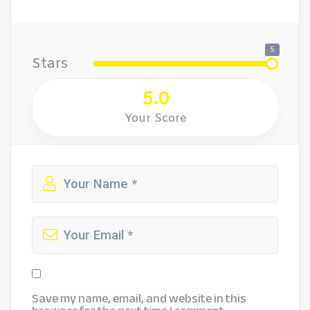
5
Stars
5.0
Your Score
Save my name, email, and website in this