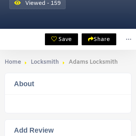
Viewed - 159
Save
Share
Home
Locksmith
Adams Locksmith
About
Add Review