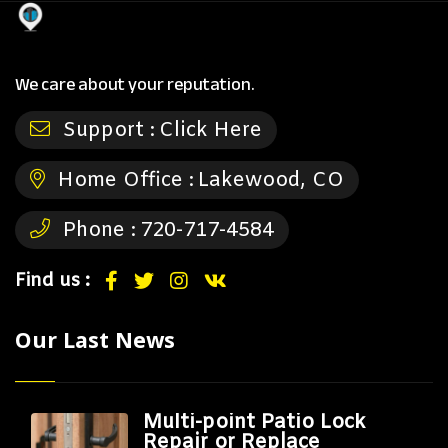
We care about your reputation.
Support :
Click Here
Home Office :
Lakewood, CO
Phone :
720-717-4584
Find us :
Our Last News
Multi-point Patio Lock
Repair or Replace