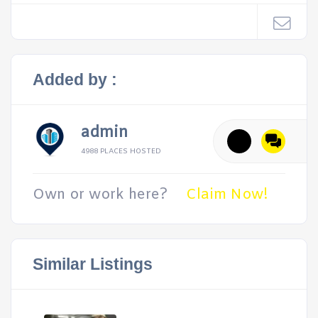
Added by :
admin
4988 PLACES HOSTED
Own or work here?
Claim Now!
Similar Listings