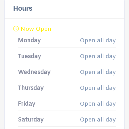
Hours
Now Open
Monday
Open all day
Tuesday
Open all day
Wednesday
Open all day
Thursday
Open all day
Friday
Open all day
Saturday
Open all day