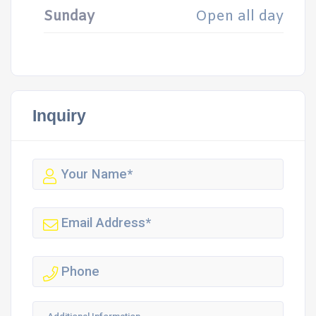
Sunday
Open all day
Inquiry