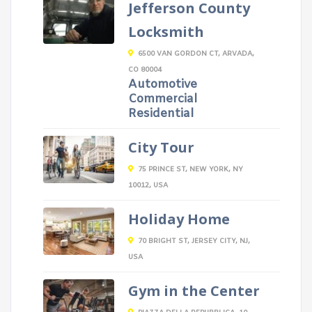
Jefferson County
Locksmith
6500 VAN GORDON CT, ARVADA,
CO 80004
Automotive
Commercial
Residential
City Tour
75 PRINCE ST, NEW YORK, NY
10012, USA
Holiday Home
70 BRIGHT ST, JERSEY CITY, NJ,
USA
Gym in the Center