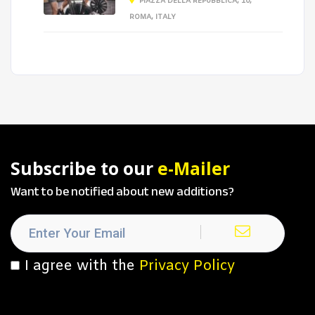
PIAZZA DELLA REPUBBLICA, 10,
ROMA, ITALY
Subscribe to our
e-Mailer
Want to be notified about new additions?
I agree with the
Privacy Policy