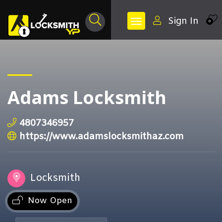
Sign In
0
Adams Locksmith
4807346957
https://www.adamslocksmithaz.com
Locksmith
Now Open