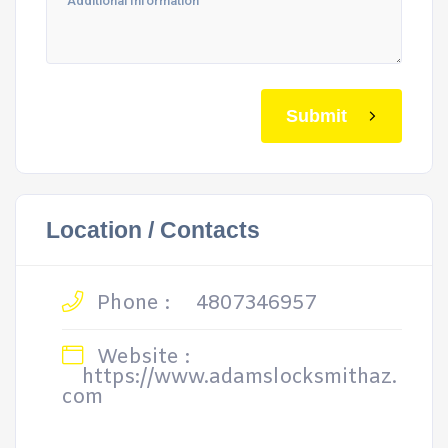
Submit
Location / Contacts
Phone :
4807346957
Website :
https://www.adamslocksmithaz.
com