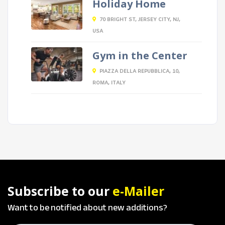
Holiday Home
70 BRIGHT ST, JERSEY CITY, NJ,
USA
Gym in the Center
PIAZZA DELLA REPUBBLICA, 10,
ROMA, ITALY
Subscribe to our
e-Mailer
Want to be notified about new additions?