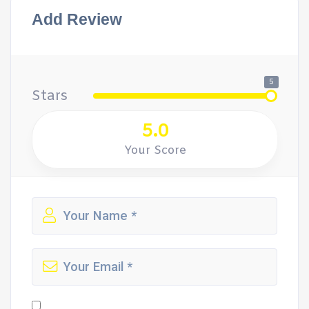
Add Review
5
Stars
5.0
Your Score