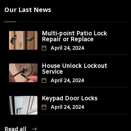
Our Last News
Multi-point Patio Lock
Repair or Replace
April 24, 2024
House Unlock Lockout
Service
April 24, 2024
Keypad Door Locks
April 24, 2024
Read all