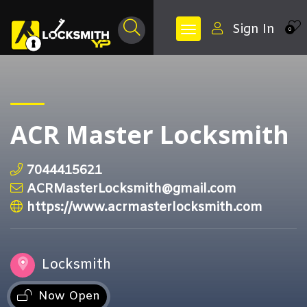
Sign In
0
ACR Master Locksmith
7044415621
ACRMasterLocksmith@gmail.com
https://www.acrmasterlocksmith.com
Locksmith
Now Open