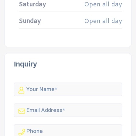
Saturday
Open all day
Sunday
Open all day
Inquiry