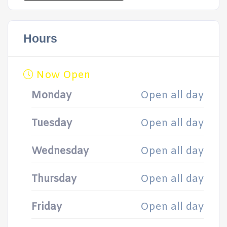
Hours
Now Open
Monday
Open all day
Tuesday
Open all day
Wednesday
Open all day
Thursday
Open all day
Friday
Open all day