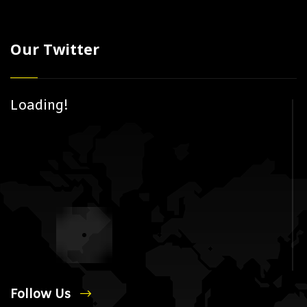
Our Twitter
Loading!
Follow Us