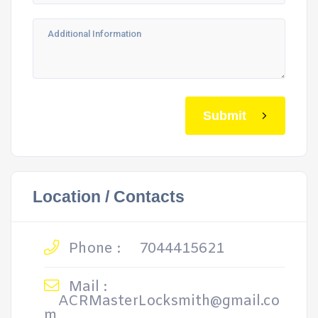
Submit
Location / Contacts
Phone :
7044415621
Mail :
ACRMasterLocksmith@gmail.co
m