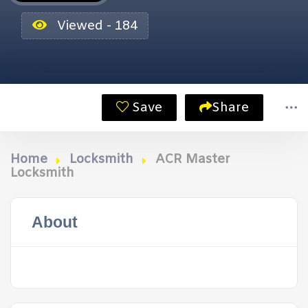
Viewed - 184
Save
Share
Home
Locksmith
ACR Master
Locksmith
About