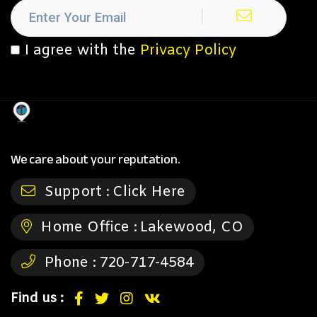
I agree with the
Privacy Policy
We care about your reputation.
Support :
Click Here
Home Office :
Lakewood, CO
Phone :
720-717-4584
Find us :