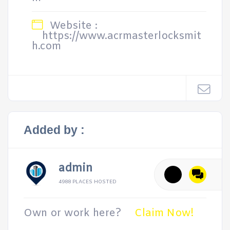
Website :
https://www.acrmasterlocksmit
h.com
Added by :
admin
4988 PLACES HOSTED
Own or work here?
Claim Now!