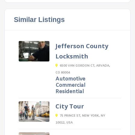
Similar Listings
Jefferson County
Locksmith
6500 VAN GORDON CT, ARVADA,
CO 80004
Automotive
Commercial
Residential
City Tour
75 PRINCE ST, NEW YORK, NY
10012, USA