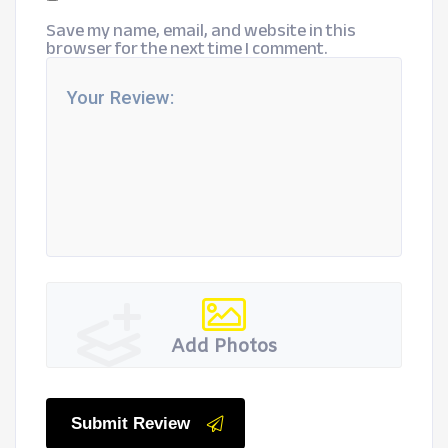
Save my name, email, and website in this
browser for the next time I comment.
Add Photos
Submit Review